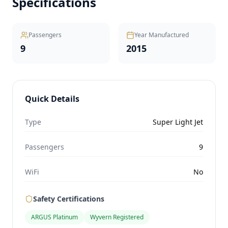
Specifications
Passengers
Year Manufactured
9
2015
Quick Details
Type
Super Light Jet
Passengers
9
WiFi
No
Safety Certifications
ARGUS Platinum
Wyvern Registered