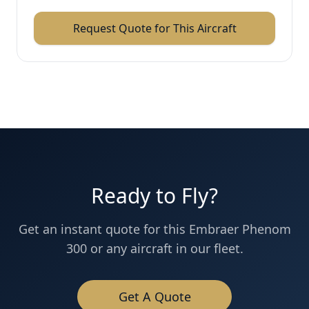
Request Quote for This Aircraft
Ready to Fly?
Get an instant quote for this
Embraer
Phenom
300
or any aircraft in our fleet.
Get A Quote