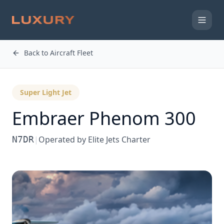
Back to Aircraft Fleet
Super Light Jet
Embraer
Phenom 300
N7DR
|
Operated by
Elite Jets Charter