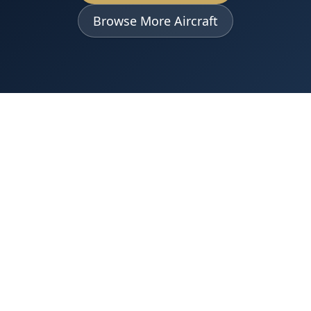
Browse More Aircraft