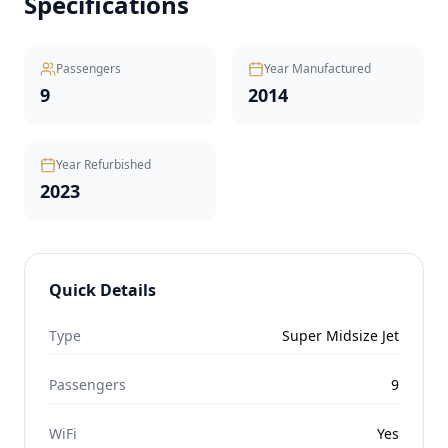
Specifications
Passengers
Year Manufactured
9
2014
Year Refurbished
2023
Quick Details
Type
Super Midsize Jet
Passengers
9
WiFi
Yes