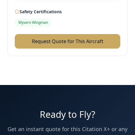
Safety Certifications
Wyvern Wingman
Request Quote for This Aircraft
Ready to Fly?
Get an instant quote for this
Citation X+
or any