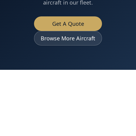
aircraft in our fleet.
Get A Quote
Browse More Aircraft