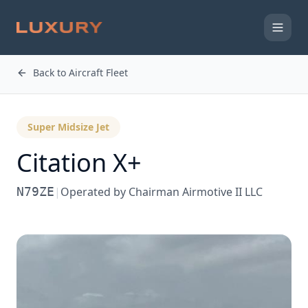
Back to Aircraft Fleet
Super Midsize Jet
Citation X+
N79ZE
|
Operated by
Chairman Airmotive II LLC