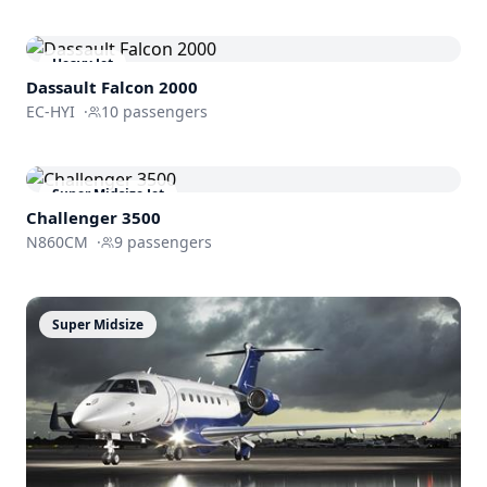
Heavy Jet
Dassault
Falcon 2000
EC-HYI
·
10
passengers
Super Midsize Jet
Challenger 3500
N860CM
·
9
passengers
Super Midsize