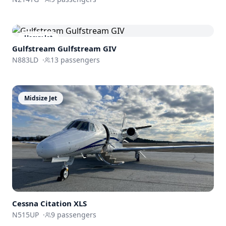
Heavy Jet
Gulfstream
Gulfstream GIV
N883LD
·
13
passengers
Midsize Jet
Cessna
Citation XLS
N515UP
·
9
passengers