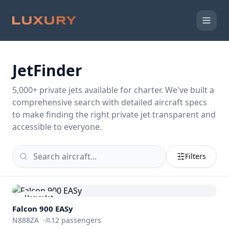
JetFinder
5,000
+ private jets available for charter. We've built a
comprehensive search with detailed aircraft specs
to make finding the right private jet transparent and
accessible to everyone.
Filters
Heavy Jet
Falcon 900 EASy
N888ZA
·
12
passengers