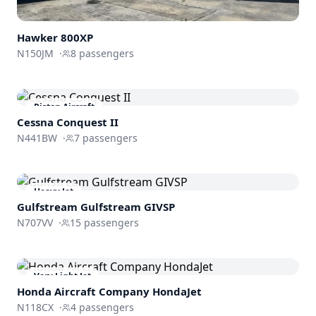
Hawker 800XP
N150JM
·
8
passengers
Piston Aircraft
Cessna Conquest II
N441BW
·
7
passengers
Heavy Jet
Gulfstream
Gulfstream GIVSP
N707VV
·
15
passengers
Very Light Jet
Honda Aircraft Company
HondaJet
N118CX
·
4
passengers