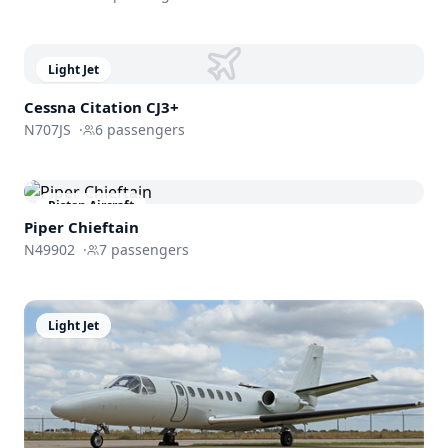
Light Jet
Cessna
Citation CJ3+
N707JS
·
6
passengers
Piston Aircraft
Piper Chieftain
N49902
·
7
passengers
Light Jet