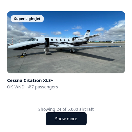
Super Light Jet
Cessna
Citation XLS+
OK-WND
·
7
passengers
Showing
24
of
5,000
aircraft
Show more