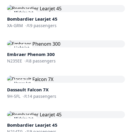
Midsize Jet
Bombardier
Learjet 45
XA-GRM
·
9
passengers
Light Jet
Embraer
Phenom 300
N235EE
·
8
passengers
Heavy Jet
Dassault
Falcon 7X
9H-SFL
·
14
passengers
Midsize Jet
Bombardier
Learjet 45
N214TG
·
9
passengers