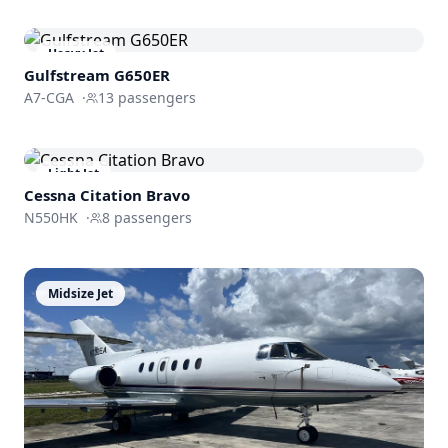
Heavy Jet
Gulfstream
G650ER
A7-CGA
·
13
passengers
Light Jet
Cessna
Citation Bravo
N550HK
·
8
passengers
Midsize Jet