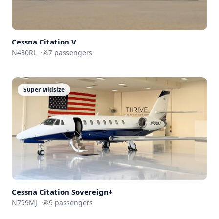
Cessna
Citation V
N480RL
·
7
passengers
Super Midsize
Cessna
Citation Sovereign+
N799MJ
·
9
passengers