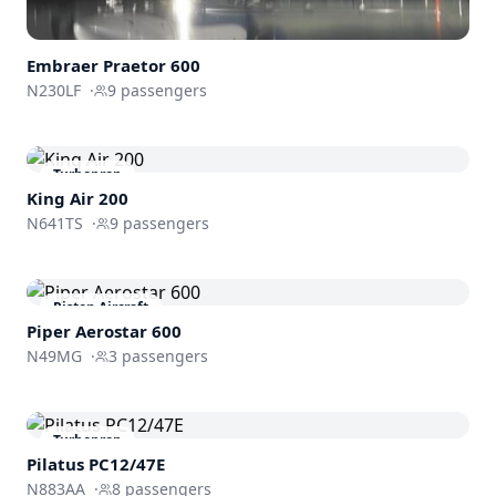
Embraer
Praetor 600
N230LF
·
9
passengers
Turboprop
King Air 200
N641TS
·
9
passengers
Piston Aircraft
Piper Aerostar 600
N49MG
·
3
passengers
Turboprop
Pilatus PC12/47E
N883AA
·
8
passengers