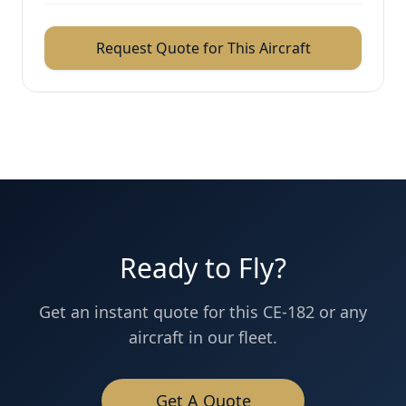
Request Quote for This Aircraft
Ready to Fly?
Get an instant quote for this
CE-182
or any
aircraft in our fleet.
Get A Quote