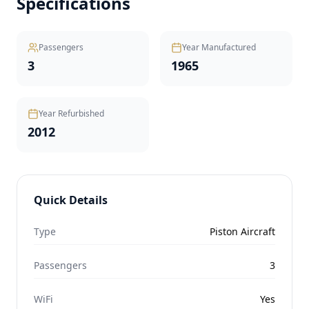
Specifications
Passengers
Year Manufactured
3
1965
Year Refurbished
2012
Quick Details
Type
Piston Aircraft
Passengers
3
WiFi
Yes