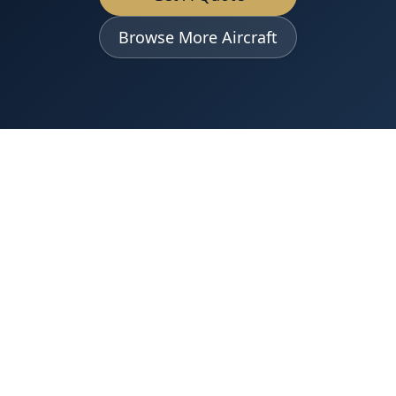
Browse More Aircraft