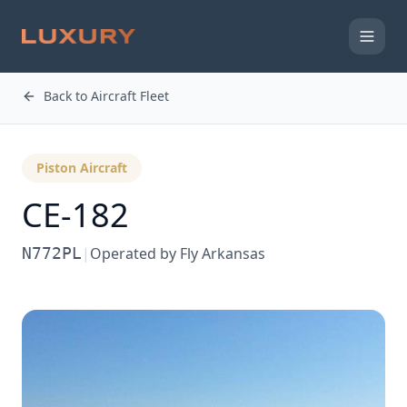
Back to Aircraft Fleet
Piston Aircraft
CE-182
N772PL
|
Operated by
Fly Arkansas