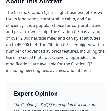
About This Aircraft
The Cessna Citation CJ3 is a light business jet known
for its long range, comfortable cabin, and fuel
efficiency. It is a popular choice for corporate travel
and private ownership. The Citation CJ3 has a range
of over 2,000 nautical miles and can fly at altitudes
up to 45,000 feet. The Citation CJ3 is equipped with a
number of advanced avionics features, including the
Garmin G3000 flight deck. Several upgrades and
modifications are available for the Citation CJ3,
including new engines, avionics, and interiors.
Expert Opinion
The Citation Jet 3 (CJ3) is an updated version on