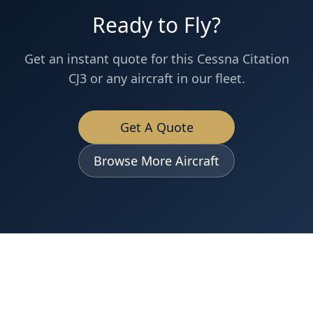
Ready to Fly?
Get an instant quote for this
Cessna
Citation
CJ3
or any aircraft in our fleet.
Get A Quote
Browse More Aircraft