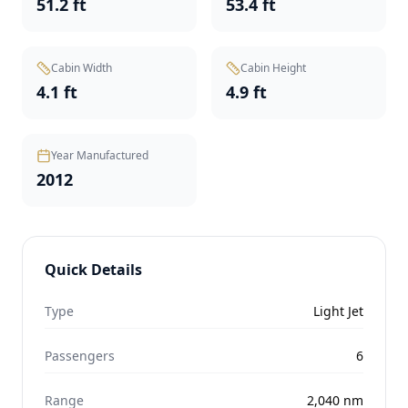
51.2 ft
53.4 ft
Cabin Width
Cabin Height
4.1 ft
4.9 ft
Year Manufactured
2012
Quick Details
Type
Light Jet
Passengers
6
Range
2,040
nm