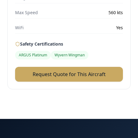
Max Speed
560
kts
WiFi
Yes
Safety Certifications
ARGUS Platinum
Wyvern Wingman
Request Quote for This Aircraft