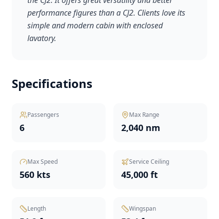
the CJ2. It offers great versatility and better
performance figures than a CJ2. Clients love its
simple and modern cabin with enclosed
lavatory.
Specifications
Passengers
Max Range
6
2,040 nm
Max Speed
Service Ceiling
560 kts
45,000 ft
Length
Wingspan