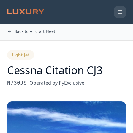
Back to Aircraft Fleet
Light Jet
Cessna
Citation CJ3
N730JS
|
Operated by
flyExclusive