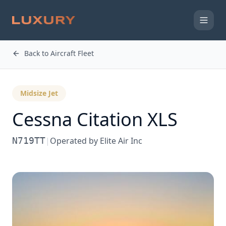
Back to Aircraft Fleet
Midsize Jet
Cessna
Citation XLS
N719TT
|
Operated by
Elite Air Inc