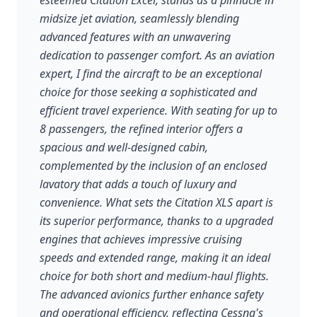
esteemed Citation Excel, stands as a pinnacle in
midsize jet aviation, seamlessly blending
advanced features with an unwavering
dedication to passenger comfort. As an aviation
expert, I find the aircraft to be an exceptional
choice for those seeking a sophisticated and
efficient travel experience. With seating for up to
8 passengers, the refined interior offers a
spacious and well-designed cabin,
complemented by the inclusion of an enclosed
lavatory that adds a touch of luxury and
convenience. What sets the Citation XLS apart is
its superior performance, thanks to a upgraded
engines that achieves impressive cruising
speeds and extended range, making it an ideal
choice for both short and medium-haul flights.
The advanced avionics further enhance safety
and operational efficiency, reflecting Cessna's