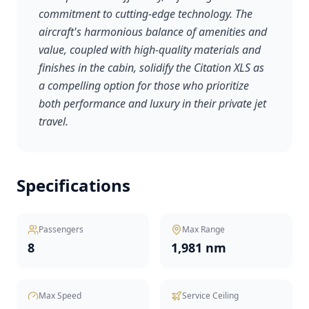
commitment to cutting-edge technology. The
aircraft's harmonious balance of amenities and
value, coupled with high-quality materials and
finishes in the cabin, solidify the Citation XLS as
a compelling option for those who prioritize
both performance and luxury in their private jet
travel.
Specifications
Passengers
Max Range
8
1,981 nm
Max Speed
Service Ceiling