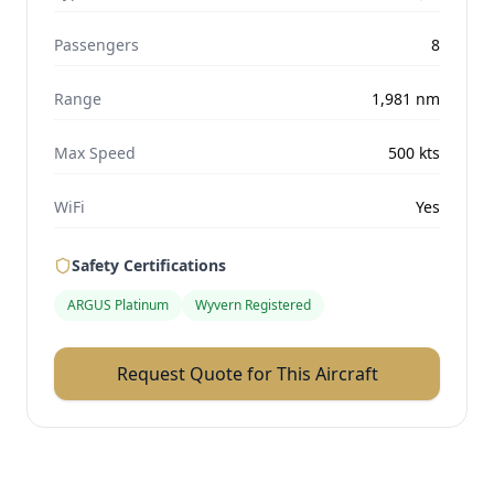
Passengers
8
Range
1,981
nm
Max Speed
500
kts
WiFi
Yes
Safety Certifications
ARGUS Platinum
Wyvern Registered
Request Quote for This Aircraft