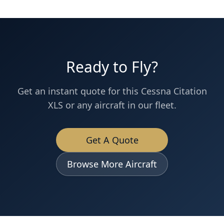
Ready to Fly?
Get an instant quote for this
Cessna
Citation
XLS
or any aircraft in our fleet.
Get A Quote
Browse More Aircraft