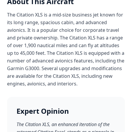
About This Aircraft
The Citation XLS is a mid-size business jet known for
its long range, spacious cabin, and advanced
avionics. It is a popular choice for corporate travel
and private ownership. The Citation XLS has a range
of over 1,900 nautical miles and can fly at altitudes
up to 45,000 feet. The Citation XLS is equipped with a
number of advanced avionics features, including the
Garmin G3000. Several upgrades and modifications
are available for the Citation XLS, including new
engines, avionics, and interiors.
Expert Opinion
The Citation XLS, an enhanced iteration of the