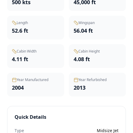
500 kts
45,000 ft
Length
Wingspan
52.6 ft
56.04 ft
Cabin Width
Cabin Height
4.11 ft
4.08 ft
Year Manufactured
Year Refurbished
2004
2013
Quick Details
Type
Midsize Jet