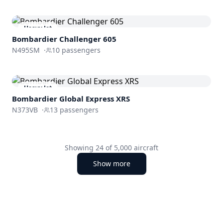
Heavy Jet
Bombardier
Challenger 605
N495SM
·
10
passengers
Heavy Jet
Bombardier
Global Express XRS
N373VB
·
13
passengers
Showing
24
of
5,000
aircraft
Show more