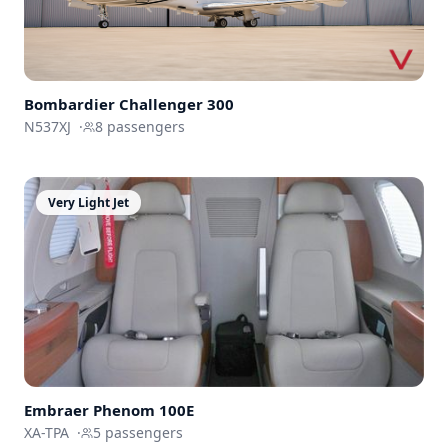
Bombardier
Challenger 300
N537XJ
·
8
passengers
Very Light Jet
Embraer
Phenom 100E
XA-TPA
·
5
passengers