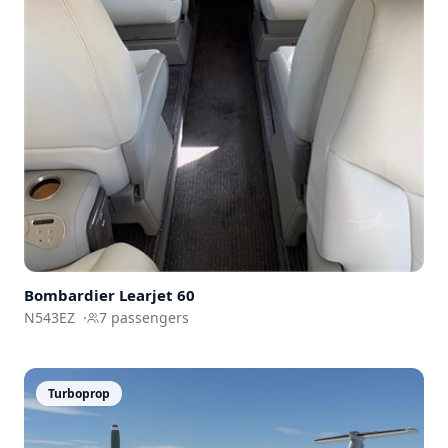
Bombardier
Learjet 60
N543EZ
·
7
passengers
Turboprop