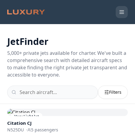
JetFinder
5,000
+ private jets available for charter. We've built a
comprehensive search with detailed aircraft specs
to make finding the right private jet transparent and
accessible to everyone.
Filters
Very Light Jet
Citation CJ
N525DU
·
5
passengers