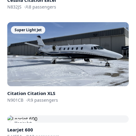
Cessna
Citation Excel
N832JS
·
8
passengers
Super Light Jet
Citation
Citation XLS
N901CB
·
9
passengers
Heavy Jet
Learjet 600