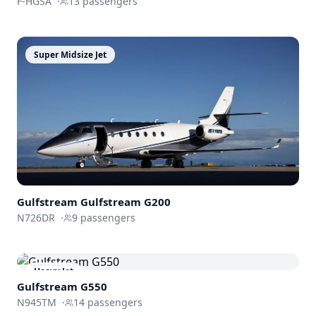
F-HGSA
·
13
passengers
Super Midsize Jet
Gulfstream
Gulfstream G200
N726DR
·
9
passengers
Heavy Jet
Gulfstream
G550
N945TM
·
14
passengers