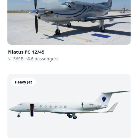
Pilatus PC 12/45
N156SB
·
6
passengers
Heavy Jet