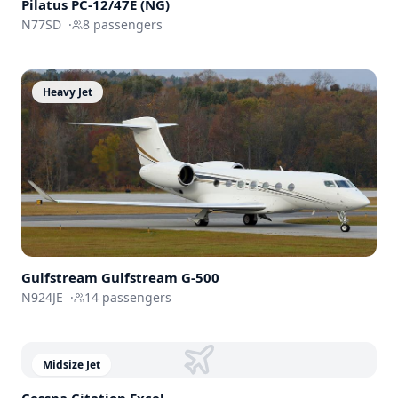
Pilatus PC-12/47E (NG)
N77SD
·
8
passengers
Heavy Jet
Gulfstream
Gulfstream G-500
N924JE
·
14
passengers
Midsize Jet