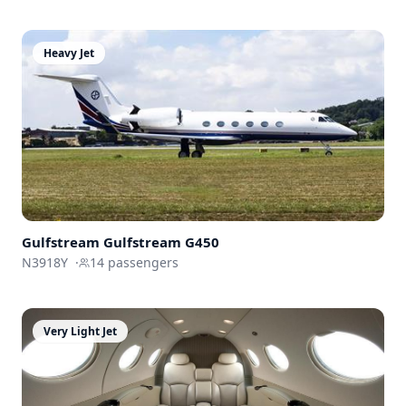
Heavy Jet
Gulfstream
Gulfstream G450
N3918Y
·
14
passengers
Very Light Jet