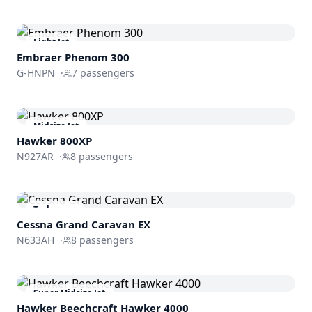
Light Jet
Embraer
Phenom 300
G-HNPN
·
7
passengers
Midsize Jet
Hawker 800XP
N927AR
·
8
passengers
Turboprop
Cessna Grand Caravan EX
N633AH
·
8
passengers
Super Midsize Jet
Hawker Beechcraft
Hawker 4000