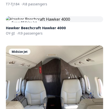
T7-TJ184
·
8
passengers
Super Midsize Jet
Hawker Beechcraft
Hawker 4000
OY-JJI
·
9
passengers
Midsize Jet