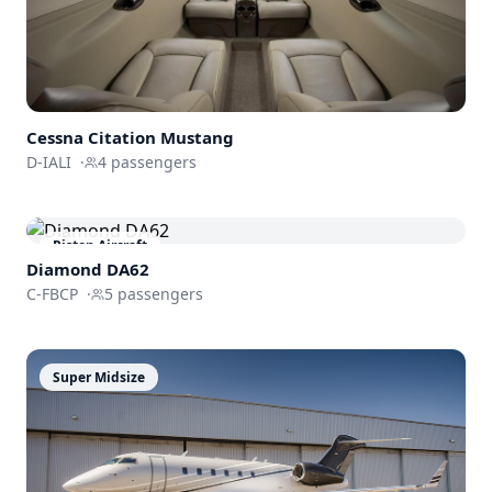
Cessna
Citation Mustang
D-IALI
·
4
passengers
Piston Aircraft
Diamond DA62
C-FBCP
·
5
passengers
Super Midsize