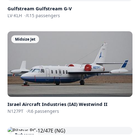
Gulfstream
Gulfstream G-V
LV-KLH
·
15
passengers
Midsize Jet
Israel Aircraft Industries (IAI)
Westwind II
N127PT
·
6
passengers
Turboprop