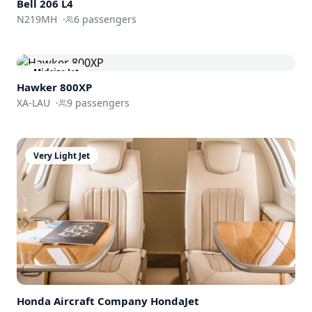
Bell 206 L4
N219MH
·
6
passengers
Midsize Jet
Hawker 800XP
XA-LAU
·
9
passengers
Very Light Jet
Honda Aircraft Company
HondaJet