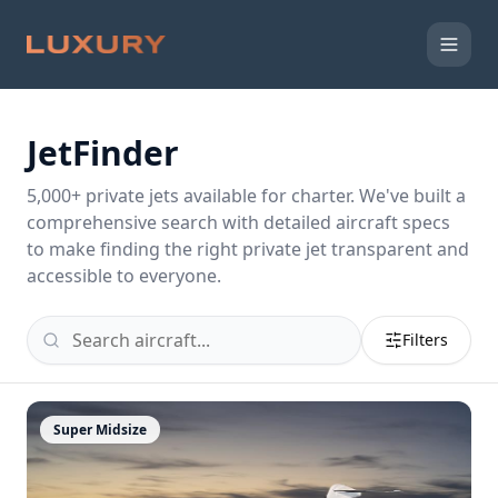
JetFinder
5,000
+ private jets available for charter. We've built a
comprehensive search with detailed aircraft specs
to make finding the right private jet transparent and
accessible to everyone.
Filters
Super Midsize