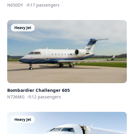
N650DY
·
17
passengers
Heavy Jet
Bombardier
Challenger 605
N736MG
·
12
passengers
Heavy Jet