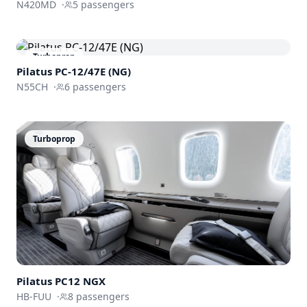
N420MD
·
5
passengers
Turboprop
Pilatus PC-12/47E (NG)
N55CH
·
6
passengers
Turboprop
Pilatus PC12 NGX
HB-FUU
·
8
passengers