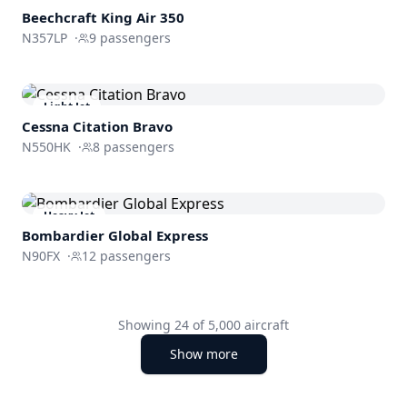
Beechcraft
King Air 350
N357LP
·
9
passengers
Light Jet
Cessna
Citation Bravo
N550HK
·
8
passengers
Heavy Jet
Bombardier
Global Express
N90FX
·
12
passengers
Showing
24
of
5,000
aircraft
Show more