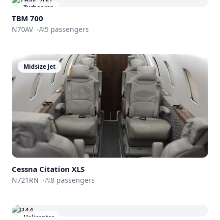
Turboprop
TBM 700
N70AV
·
5
passengers
Midsize Jet
Cessna
Citation XLS
N721RN
·
8
passengers
Helicopter