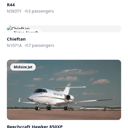
R44
N583TY
·
3
passengers
Piston Aircraft
Chieftan
N1071A
·
7
passengers
Midsize Jet
Beechcraft
Hawker 850XP