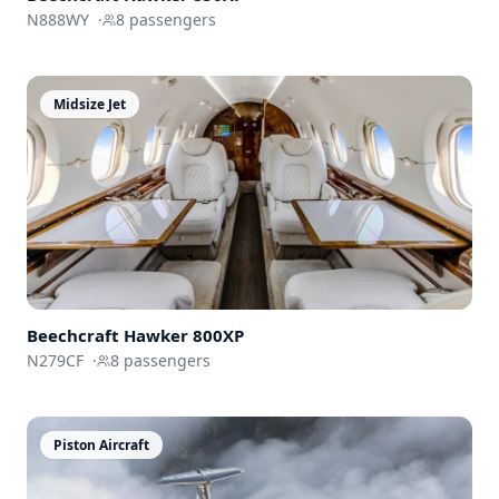
N888WY
·
8
passengers
Midsize Jet
Beechcraft
Hawker 800XP
N279CF
·
8
passengers
Piston Aircraft