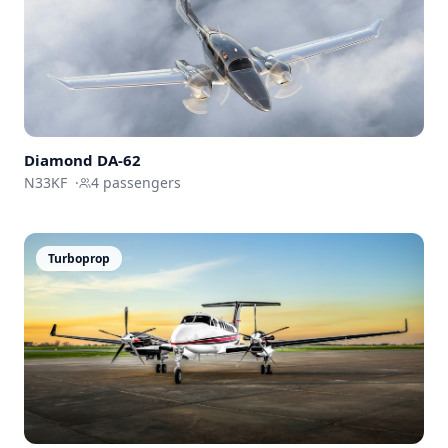
Diamond DA-62
N33KF
·
4
passengers
Turboprop