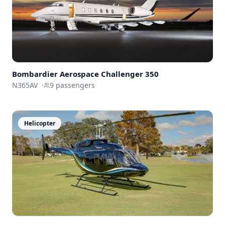
Bombardier Aerospace
Challenger 350
N365AV
·
9
passengers
Helicopter