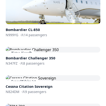
Bombardier
CL-850
N999YG
·
14
passengers
Piston Aircraft
Bombardier
Challenger 350
N347FZ
·
8
passengers
Super Midsize Jet
Cessna
Citation Sovereign
N824DM
·
9
passengers