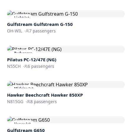
Light Jet
Gulfstream
Gulfstream G-150
OH-WIL
·
7
passengers
Turboprop
Pilatus PC-12/47E (NG)
N55CH
·
6
passengers
Midsize Jet
Hawker Beechcraft
Hawker 850XP
N815GG
·
8
passengers
Heavy Jet
Gulfstream
G650