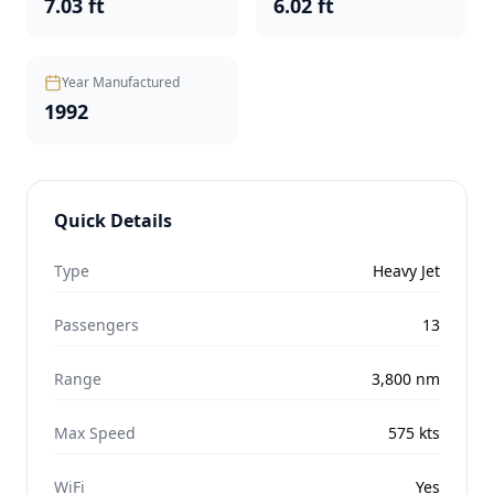
7.03 ft
6.02 ft
Year Manufactured
1992
Quick Details
Type
Heavy Jet
Passengers
13
Range
3,800
nm
Max Speed
575
kts
WiFi
Yes