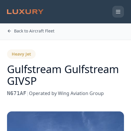
Back to Aircraft Fleet
Heavy Jet
Gulfstream
Gulfstream
GIVSP
N671AF
|
Operated by
Wing Aviation Group