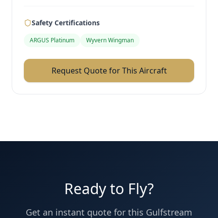
Safety Certifications
ARGUS Platinum
Wyvern Wingman
Request Quote for This Aircraft
Ready to Fly?
Get an instant quote for this
Gulfstream