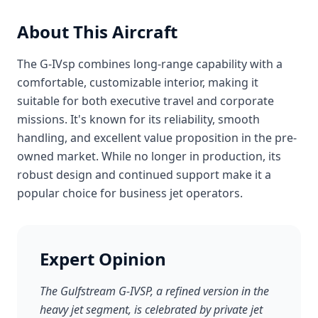
About This Aircraft
The G-IVsp combines long-range capability with a
comfortable, customizable interior, making it
suitable for both executive travel and corporate
missions. It's known for its reliability, smooth
handling, and excellent value proposition in the pre-
owned market. While no longer in production, its
robust design and continued support make it a
popular choice for business jet operators.
Expert Opinion
The Gulfstream G-IVSP, a refined version in the
heavy jet segment, is celebrated by private jet