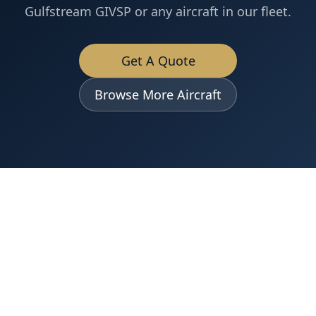
Gulfstream GIVSP
or any aircraft in our fleet.
Get A Quote
Browse More Aircraft