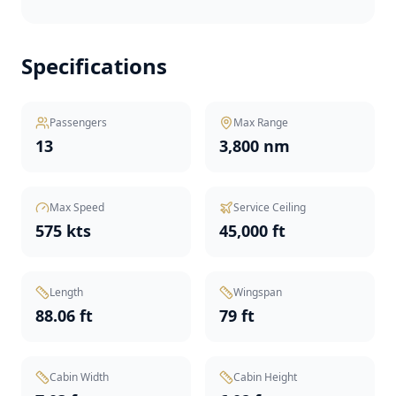
Specifications
Passengers
Max Range
13
3,800 nm
Max Speed
Service Ceiling
575 kts
45,000 ft
Length
Wingspan
88.06 ft
79 ft
Cabin Width
Cabin Height