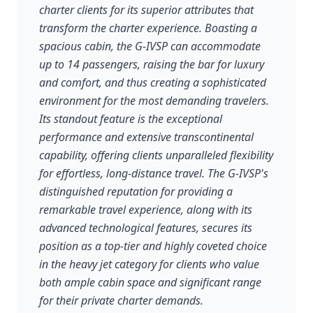
charter clients for its superior attributes that
transform the charter experience. Boasting a
spacious cabin, the G-IVSP can accommodate
up to 14 passengers, raising the bar for luxury
and comfort, and thus creating a sophisticated
environment for the most demanding travelers.
Its standout feature is the exceptional
performance and extensive transcontinental
capability, offering clients unparalleled flexibility
for effortless, long-distance travel. The G-IVSP's
distinguished reputation for providing a
remarkable travel experience, along with its
advanced technological features, secures its
position as a top-tier and highly coveted choice
in the heavy jet category for clients who value
both ample cabin space and significant range
for their private charter demands.