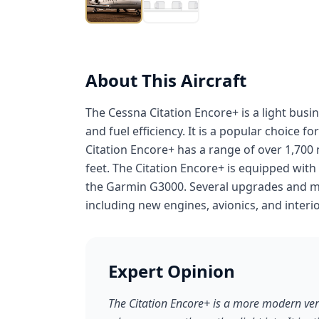
About This Aircraft
The Cessna Citation Encore+ is a light bus
and fuel efficiency. It is a popular choice 
Citation Encore+ has a range of over 1,700 n
feet. The Citation Encore+ is equipped wit
the Garmin G3000. Several upgrades and mod
including new engines, avionics, and interio
Expert Opinion
The Citation Encore+ is a more modern vers