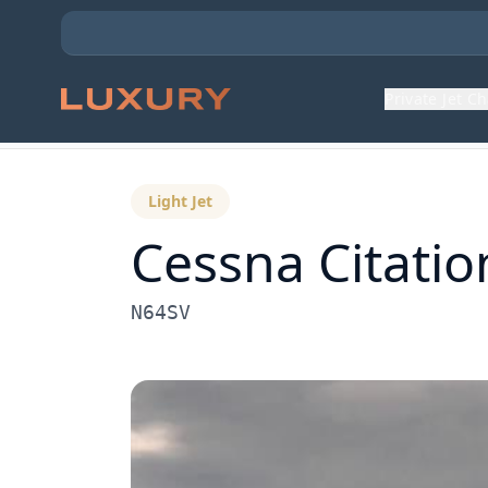
Private Jet C
Back to Aircraft Fleet
Light Jet
Cessna
Citati
N64SV