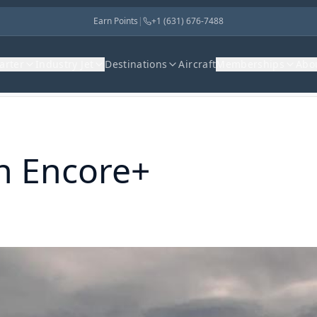
Earn Points
|
+1 (631) 676-7488
harter
Industry Jet
Destinations
Aircraft
Memberships
Abo
on Encore+