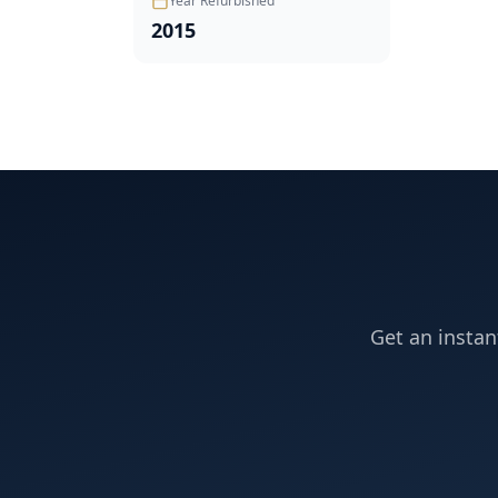
Year Refurbished
2015
Get an instan