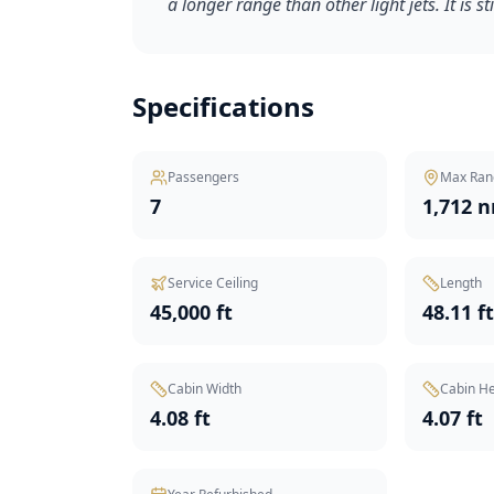
a longer range than other light jets. It is st
Specifications
Passengers
Max Ran
7
1,712 
Service Ceiling
Length
45,000 ft
48.11 f
Cabin Width
Cabin He
4.08 ft
4.07 ft