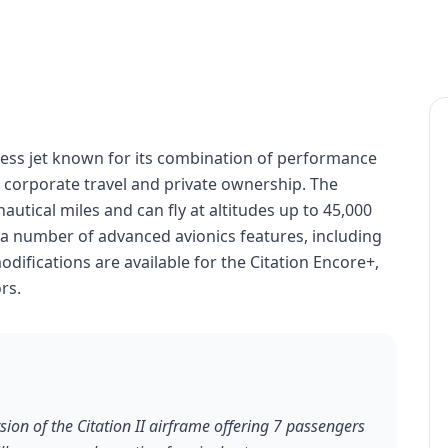
iness jet known for its combination of performance
for corporate travel and private ownership. The
autical miles and can fly at altitudes up to 45,000
h a number of advanced avionics features, including
ifications are available for the Citation Encore+,
rs.
ion of the Citation II airframe offering 7 passengers