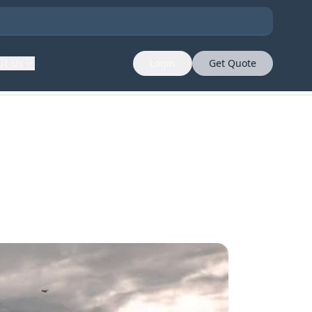
ut Us
Login
Get Quote