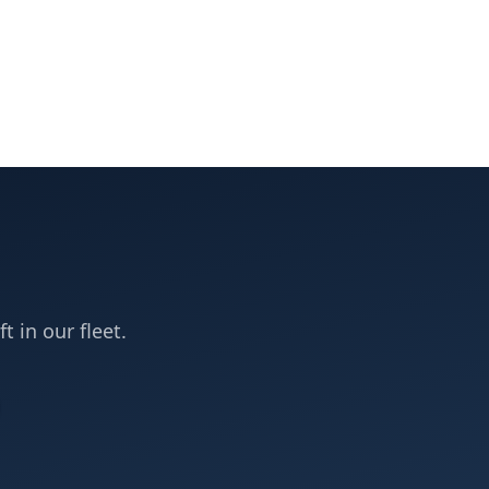
t in our fleet.