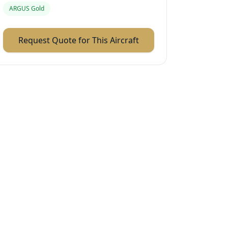
ARGUS Gold
Request Quote for This Aircraft