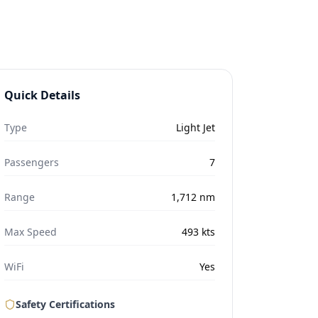
Quick Details
Type
Light Jet
Passengers
7
Range
1,712
nm
Max Speed
493
kts
WiFi
Yes
Safety Certifications