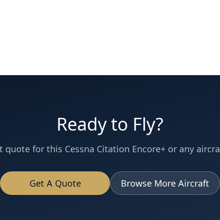
Ready to Fly?
t quote for this
Cessna
Citation Encore+
or any aircraf
Get A Quote
Browse More Aircraft