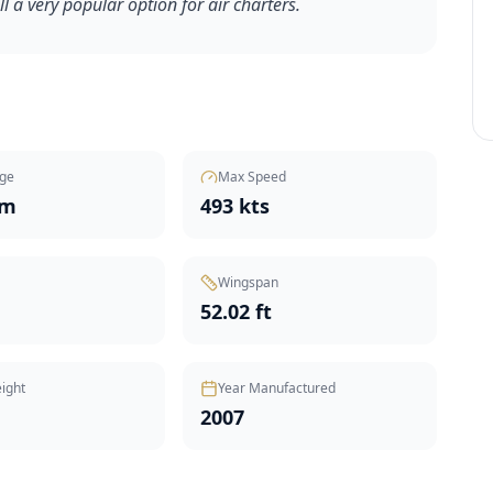
ill a very popular option for air charters.
ge
Max Speed
nm
493 kts
Wingspan
t
52.02 ft
ight
Year Manufactured
2007