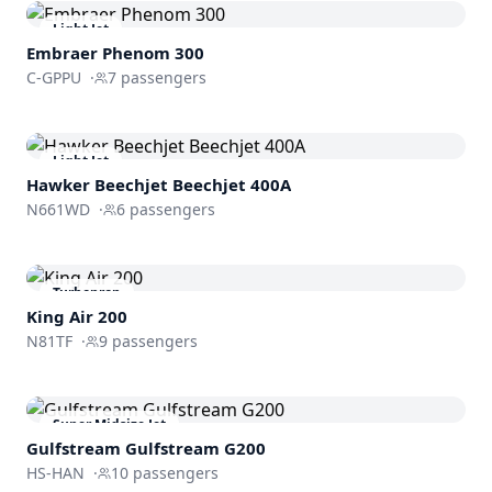
Light Jet
Embraer
Phenom 300
C-GPPU
·
7
passengers
Light Jet
Hawker Beechjet
Beechjet 400A
N661WD
·
6
passengers
Turboprop
King Air 200
N81TF
·
9
passengers
Super Midsize Jet
Gulfstream
Gulfstream G200
HS-HAN
·
10
passengers