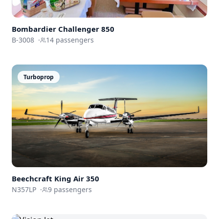
Bombardier
Challenger 850
B-3008
·
14
passengers
Turboprop
Beechcraft
King Air 350
N357LP
·
9
passengers