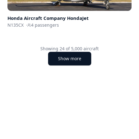
Honda Aircraft Company
HondaJet
N135CX
·
4
passengers
Showing
24
of
5,000
aircraft
Show more