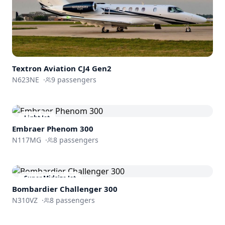
Textron Aviation
CJ4 Gen2
N623NE
·
9
passengers
Light Jet
Embraer
Phenom 300
N117MG
·
8
passengers
Super Midsize Jet
Bombardier
Challenger 300
N310VZ
·
8
passengers