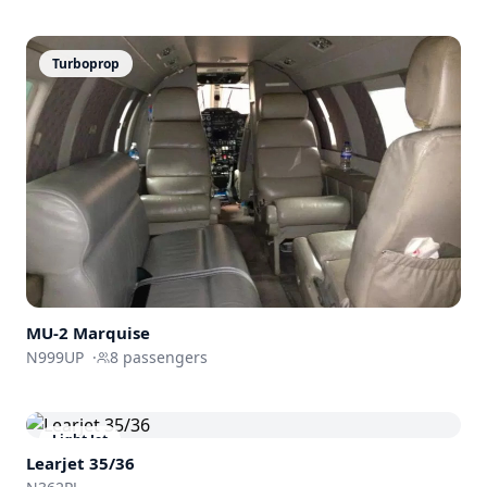
Turboprop
MU-2 Marquise
N999UP
·
8
passengers
Light Jet
Learjet 35/36