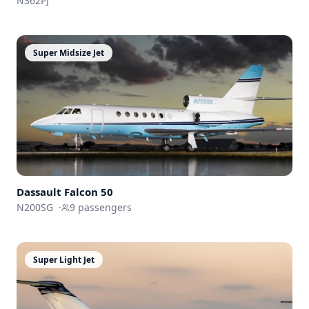
N362PJ
Super Midsize Jet
Dassault
Falcon 50
N200SG
·
9
passengers
Super Light Jet