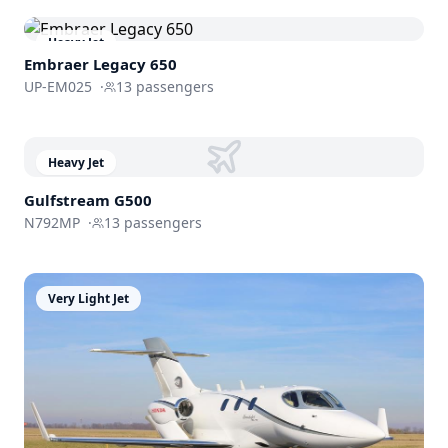
Heavy Jet
Embraer
Legacy 650
UP-EM025
·
13
passengers
Heavy Jet
Gulfstream
G500
N792MP
·
13
passengers
Very Light Jet