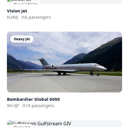
Very Light Jet
Vision Jet
N28VJ
·
6
passengers
Heavy Jet
Bombardier
Global 6000
9H-VJF
·
14
passengers
Heavy Jet