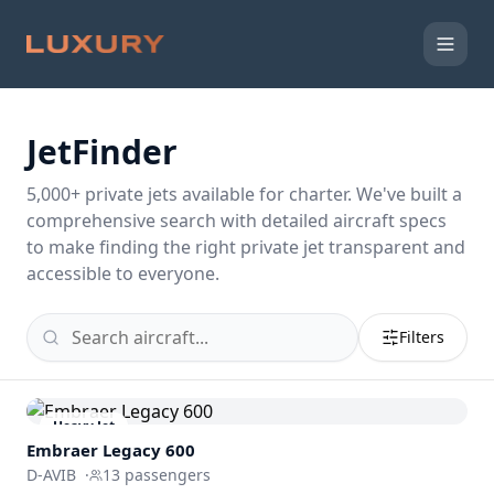
JetFinder
5,000
+ private jets available for charter. We've built a
comprehensive search with detailed aircraft specs
to make finding the right private jet transparent and
accessible to everyone.
Filters
Heavy Jet
Embraer
Legacy 600
D-AVIB
·
13
passengers