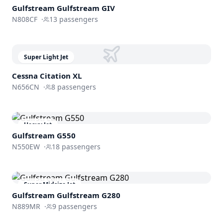
Gulfstream
Gulfstream GIV
N808CF
·
13
passengers
Super Light Jet
Cessna
Citation XL
N656CN
·
8
passengers
Heavy Jet
Gulfstream
G550
N550EW
·
18
passengers
Super Midsize Jet
Gulfstream
Gulfstream G280
N889MR
·
9
passengers