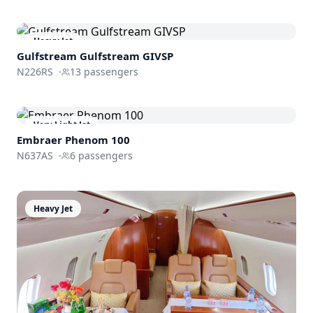
Heavy Jet
Gulfstream
Gulfstream GIVSP
N226RS
·
13
passengers
Very Light Jet
Embraer
Phenom 100
N637AS
·
6
passengers
Heavy Jet