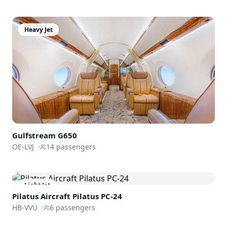
Heavy Jet
Gulfstream
G650
OE-LVJ
·
14
passengers
Light Jet
Pilatus Aircraft
Pilatus PC-24
HB-VVU
·
6
passengers