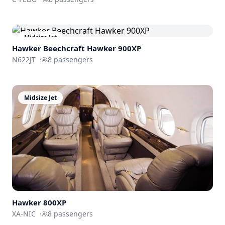
Midsize Jet
Hawker Beechcraft
Hawker 900XP
N622JT
·
8
passengers
Midsize Jet
Hawker 800XP
XA-NIC
·
8
passengers