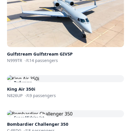
Gulfstream
Gulfstream GIVSP
N999TR
·
14
passengers
Turboprop
King Air 350i
N826UP
·
9
passengers
Super Midsize Jet
Bombardier
Challenger 350
C-FEDG
·
8
passengers