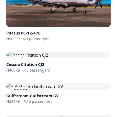
Pilatus PC-12/47E
N903PP
·
9
passengers
Light Jet
Cessna
Citation CJ2
N469RB
·
5
passengers
Heavy Jet
Gulfstream
Gulfstream GV
N889KH
·
16
passengers