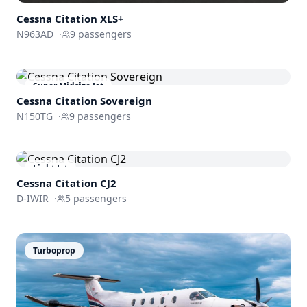
Cessna
Citation XLS+
N963AD
·
9
passengers
Super Midsize Jet
Cessna
Citation Sovereign
N150TG
·
9
passengers
Light Jet
Cessna
Citation CJ2
D-IWIR
·
5
passengers
Turboprop