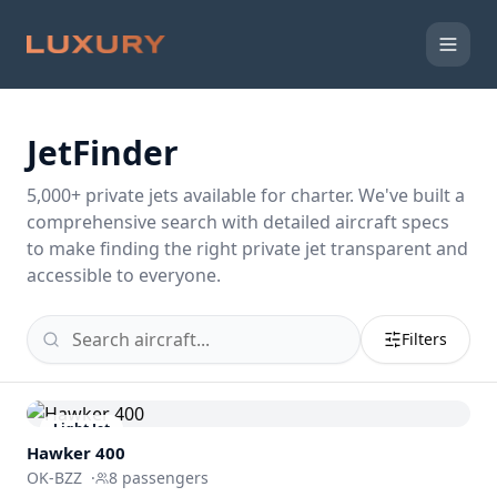
JetFinder
5,000
+ private jets available for charter. We've built a
comprehensive search with detailed aircraft specs
to make finding the right private jet transparent and
accessible to everyone.
Filters
Light Jet
Hawker 400
OK-BZZ
·
8
passengers