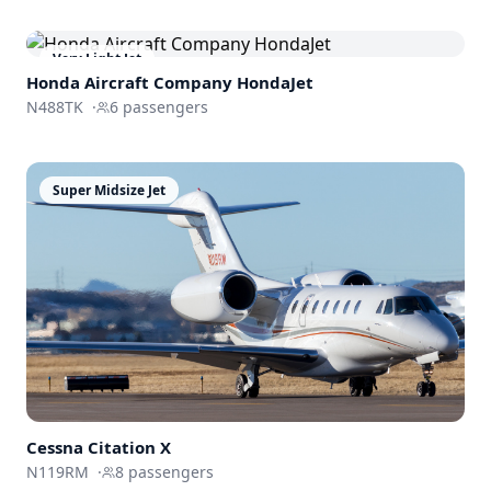
Very Light Jet
Honda Aircraft Company
HondaJet
N488TK
·
6
passengers
Super Midsize Jet
Cessna
Citation X
N119RM
·
8
passengers