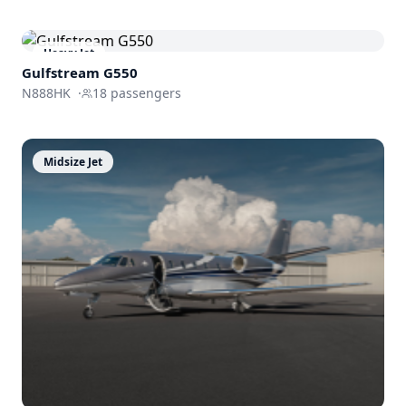
Heavy Jet
Gulfstream
G550
N888HK
·
18
passengers
Midsize Jet