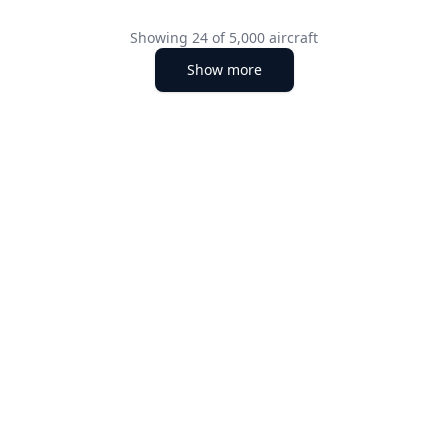
Showing
24
of
5,000
aircraft
Show more