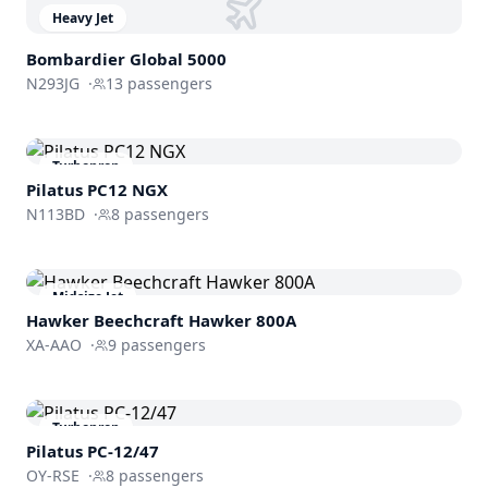
Heavy Jet
Bombardier
Global 5000
N293JG
·
13
passengers
Turboprop
Pilatus PC12 NGX
N113BD
·
8
passengers
Midsize Jet
Hawker Beechcraft
Hawker 800A
XA-AAO
·
9
passengers
Turboprop
Pilatus PC-12/47
OY-RSE
·
8
passengers