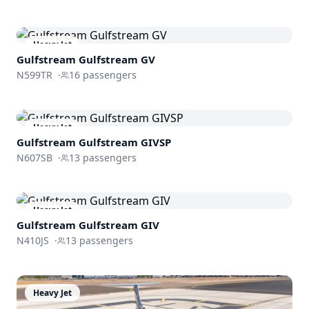
Heavy Jet
Gulfstream
Gulfstream GV
N599TR
·
16
passengers
Heavy Jet
Gulfstream
Gulfstream GIVSP
N607SB
·
13
passengers
Heavy Jet
Gulfstream
Gulfstream GIV
N410JS
·
13
passengers
Heavy Jet