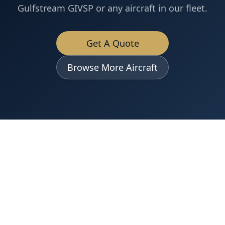
Gulfstream GIVSP
or any aircraft in our fleet.
Get A Quote
Browse More Aircraft