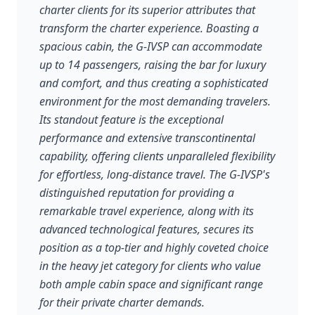
charter clients for its superior attributes that
transform the charter experience. Boasting a
spacious cabin, the G-IVSP can accommodate
up to 14 passengers, raising the bar for luxury
and comfort, and thus creating a sophisticated
environment for the most demanding travelers.
Its standout feature is the exceptional
performance and extensive transcontinental
capability, offering clients unparalleled flexibility
for effortless, long-distance travel. The G-IVSP's
distinguished reputation for providing a
remarkable travel experience, along with its
advanced technological features, secures its
position as a top-tier and highly coveted choice
in the heavy jet category for clients who value
both ample cabin space and significant range
for their private charter demands.