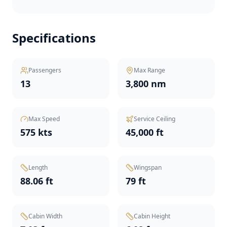
Specifications
Passengers
Max Range
13
3,800 nm
Max Speed
Service Ceiling
575 kts
45,000 ft
Length
Wingspan
88.06 ft
79 ft
Cabin Width
Cabin Height