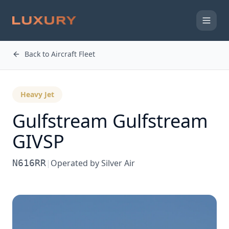
Back to Aircraft Fleet
Heavy Jet
Gulfstream
Gulfstream
GIVSP
N616RR
|
Operated by
Silver Air