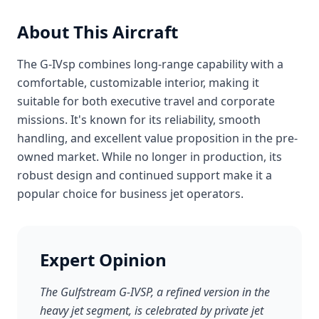
About This Aircraft
The G-IVsp combines long-range capability with a
comfortable, customizable interior, making it
suitable for both executive travel and corporate
missions. It's known for its reliability, smooth
handling, and excellent value proposition in the pre-
owned market. While no longer in production, its
robust design and continued support make it a
popular choice for business jet operators.
Expert Opinion
The Gulfstream G-IVSP, a refined version in the
heavy jet segment, is celebrated by private jet