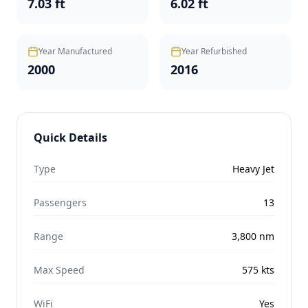
7.03 ft
6.02 ft
Year Manufactured
Year Refurbished
2000
2016
Quick Details
Type
Heavy Jet
Passengers
13
Range
3,800
nm
Max Speed
575
kts
WiFi
Yes