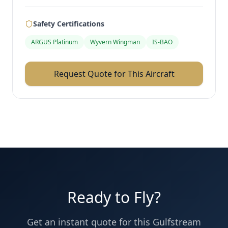
Safety Certifications
ARGUS Platinum
Wyvern Wingman
IS-BAO
Request Quote for This Aircraft
Ready to Fly?
Get an instant quote for this
Gulfstream