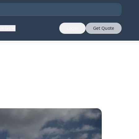
ut Us
Login
Get Quote