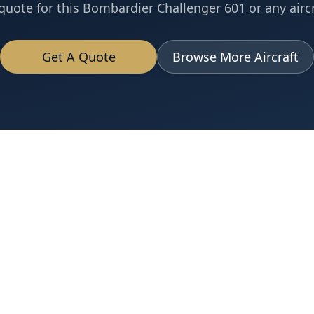
quote for this
Bombardier
Challenger 601
or any aircr
Get A Quote
Browse More Aircraft