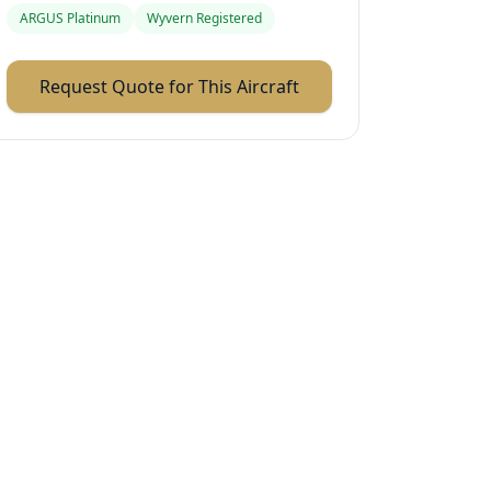
ARGUS Platinum
Wyvern Registered
Request Quote for This Aircraft