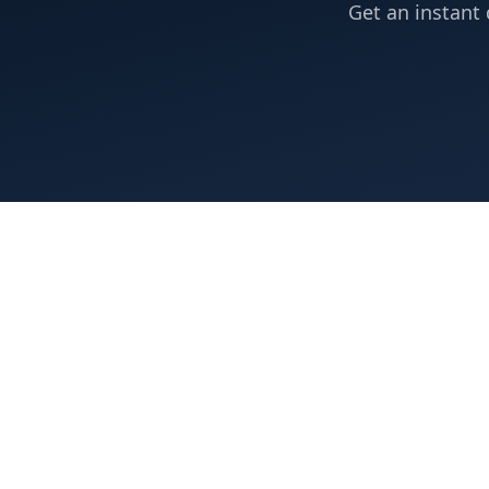
Get an instant 