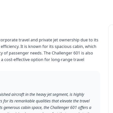
corporate travel and private jet ownership due to its
ficiency. It is known for its spacious cabin, which
y of passenger needs. The Challenger 601 is also
it a cost-effective option for long-range travel
shed aircraft in the heavy jet segment, is highly
s for its remarkable qualities that elevate the travel
ts generous cabin space, the Challenger 601 offers a