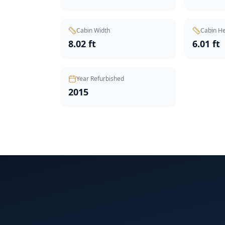
Cabin Width
Cabin He
8.02 ft
6.01 ft
Year Refurbished
2015