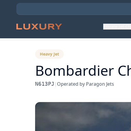
Private Jet C
Back to Aircraft Fleet
Heavy Jet
Bombardier
C
N613PJ
|
Operated by
Paragon Jets