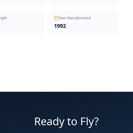
ight
Year Manufactured
1992
Ready to Fly?