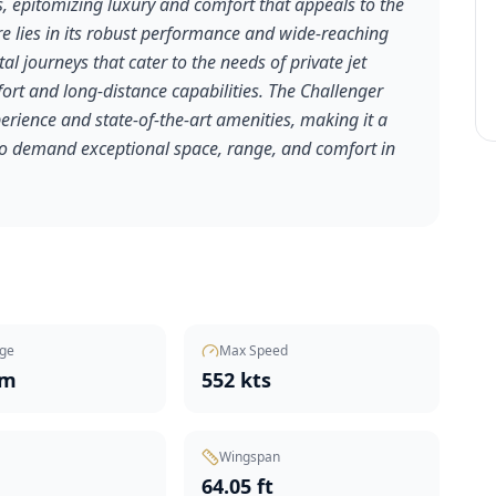
, epitomizing luxury and comfort that appeals to the
ure lies in its robust performance and wide-reaching
al journeys that cater to the needs of private jet
fort and long-distance capabilities. The Challenger
xperience and state-of-the-art amenities, making it a
ho demand exceptional space, range, and comfort in
ge
Max Speed
nm
552 kts
Wingspan
t
64.05 ft