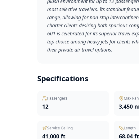
plush environment for up to 12 passengers
most selective travelers. Its standout feat
range, allowing for non-stop intercontinent
charter clients desiring both spacious com
601 is celebrated for its superior travel e
top choice among heavy jets for clients w
their private air travel options.
Specifications
Passengers
Max Ran
12
3,450 
Service Ceiling
Length
41,000 ft
68.04 f