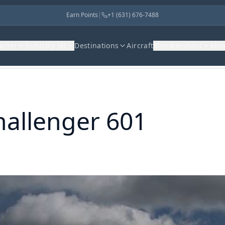
Earn Points
|
+1 (631) 676-7488
harter
Industry Jet
Destinations
Aircraft
Memberships
Abo
hallenger 601