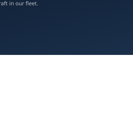
aft in our fleet.