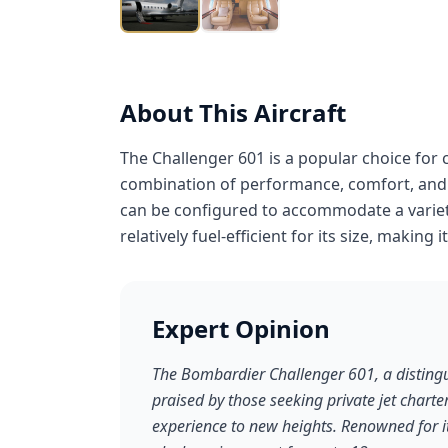
About This Aircraft
The Challenger 601 is a popular choice for 
combination of performance, comfort, and ef
can be configured to accommodate a variet
relatively fuel-efficient for its size, making 
Expert Opinion
The Bombardier Challenger 601, a distingui
praised by those seeking private jet charter
experience to new heights. Renowned for i