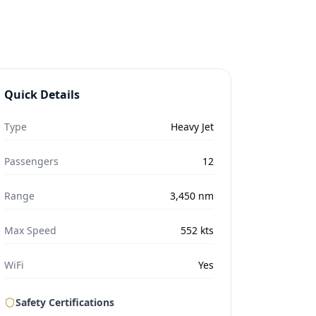
Quick Details
Type
Heavy Jet
Passengers
12
Range
3,450
nm
Max Speed
552
kts
WiFi
Yes
Safety Certifications