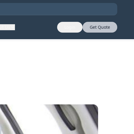
ut Us
Login
Get Quote