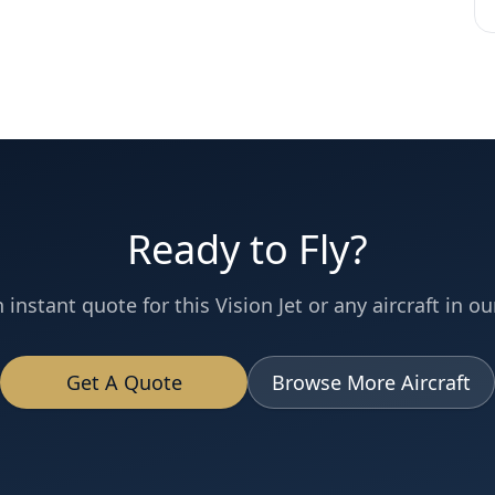
Ready to Fly?
 instant quote for this
Vision Jet
or any aircraft in our
Get A Quote
Browse More Aircraft