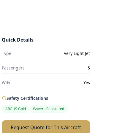
Quick Details
Type
Very Light Jet
Passengers
5
WiFi
Yes
Safety Certifications
ARGUS Gold
Wyvern Registered
Request Quote for This Aircraft