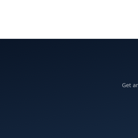
Get an