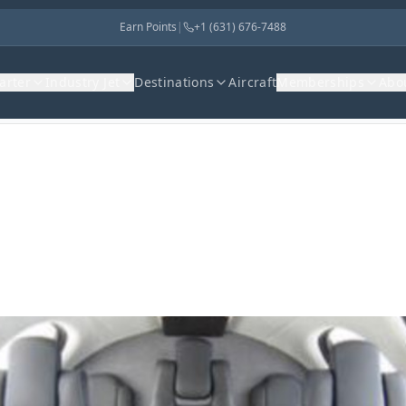
Earn Points
|
+1 (631) 676-7488
harter
Industry Jet
Destinations
Aircraft
Memberships
Abo