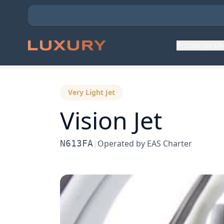
Private Jet C
Back to Aircraft Fleet
Very Light Jet
Vision Jet
N613FA
|
Operated by
EAS Charter