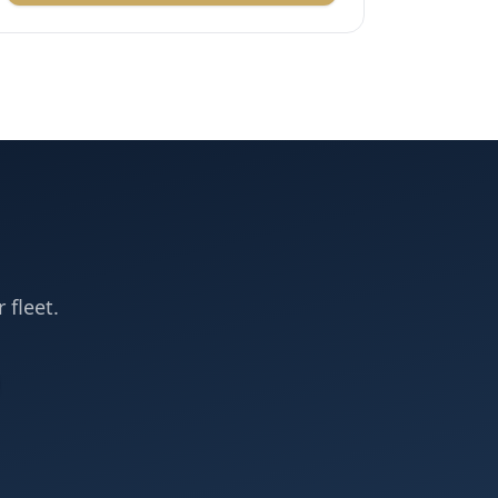
 fleet.