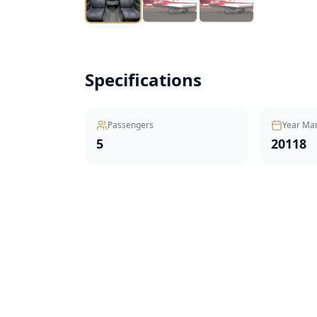
Specifications
Passengers
Year Ma
5
20118