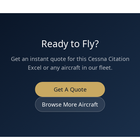
Ready to Fly?
Get an instant quote for this
Cessna
Citation
Excel
or any aircraft in our fleet.
Get A Quote
Browse More Aircraft