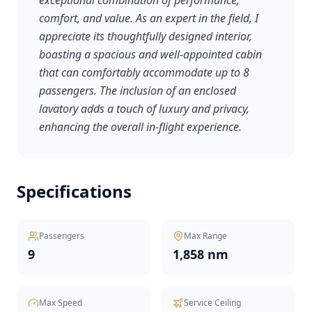
exceptional combination of performance,
comfort, and value. As an expert in the field, I
appreciate its thoughtfully designed interior,
boasting a spacious and well-appointed cabin
that can comfortably accommodate up to 8
passengers. The inclusion of an enclosed
lavatory adds a touch of luxury and privacy,
enhancing the overall in-flight experience.
Specifications
Passengers
Max Range
9
1,858 nm
Max Speed
Service Ceiling