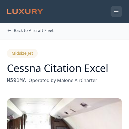
Back to Aircraft Fleet
Midsize Jet
Cessna
Citation Excel
N591MA
|
Operated by
Malone AirCharter