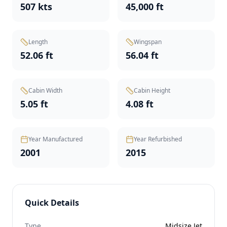
507 kts
45,000 ft
Length
Wingspan
52.06 ft
56.04 ft
Cabin Width
Cabin Height
5.05 ft
4.08 ft
Year Manufactured
Year Refurbished
2001
2015
Quick Details
Type
Midsize Jet