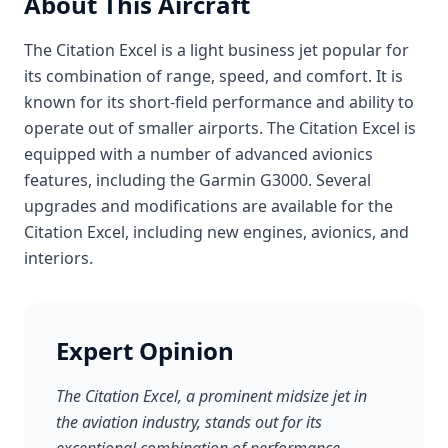
About This Aircraft
The Citation Excel is a light business jet popular for
its combination of range, speed, and comfort. It is
known for its short-field performance and ability to
operate out of smaller airports. The Citation Excel is
equipped with a number of advanced avionics
features, including the Garmin G3000. Several
upgrades and modifications are available for the
Citation Excel, including new engines, avionics, and
interiors.
Expert Opinion
The Citation Excel, a prominent midsize jet in
the aviation industry, stands out for its