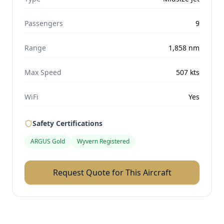
Passengers
9
Range
1,858
nm
Max Speed
507
kts
WiFi
Yes
Safety Certifications
ARGUS Gold
Wyvern Registered
Request Quote for This Aircraft