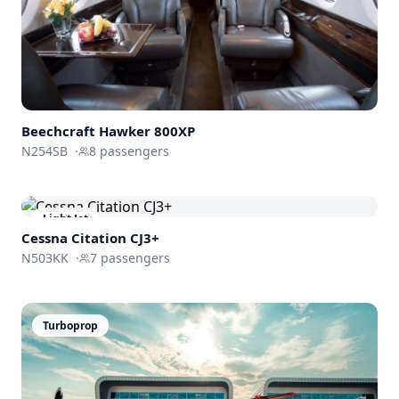
Beechcraft
Hawker 800XP
N254SB
·
8
passengers
Light Jet
Cessna
Citation CJ3+
N503KK
·
7
passengers
Turboprop