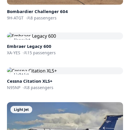
Bombardier
Challenger 604
9H-ATGT
·
8
passengers
Heavy Jet
Embraer
Legacy 600
XA-YES
·
15
passengers
Light Jet
Cessna
Citation XLS+
N95NP
·
8
passengers
Light Jet