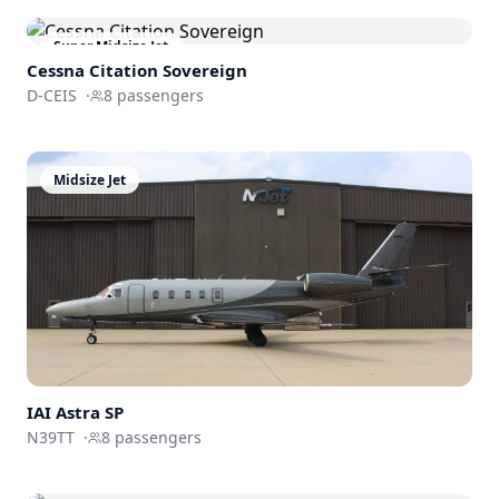
Super Midsize Jet
Cessna
Citation Sovereign
D-CEIS
·
8
passengers
Midsize Jet
IAI Astra SP
N39TT
·
8
passengers