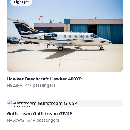
Light Jet
Hawker Beechcraft
Hawker 400XP
N923RA
·
7
passengers
Heavy Jet
Gulfstream
Gulfstream GIVSP
N450WG
·
14
passengers