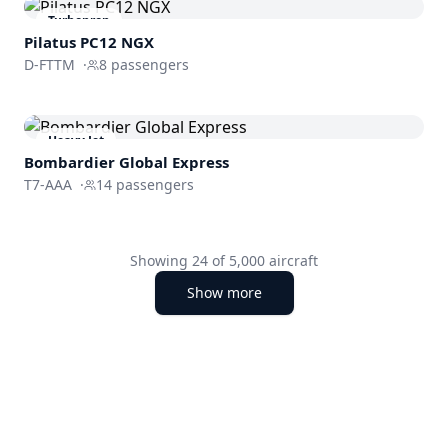
Turboprop
Pilatus PC12 NGX
D-FTTM
·
8
passengers
Heavy Jet
Bombardier
Global Express
T7-AAA
·
14
passengers
Showing
24
of
5,000
aircraft
Show more