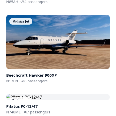
N85AH
·
4
passengers
Midsize Jet
Beechcraft
Hawker 900XP
N17EN
·
8
passengers
Turboprop
Pilatus PC-12/47
N748ME
·
7
passengers