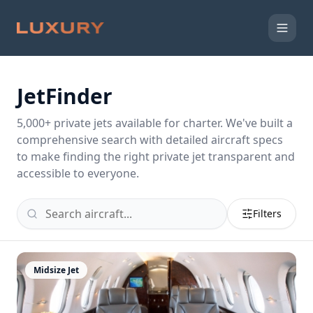
JetFinder
5,000
+ private jets available for charter. We've built a
comprehensive search with detailed aircraft specs
to make finding the right private jet transparent and
accessible to everyone.
Filters
Midsize Jet