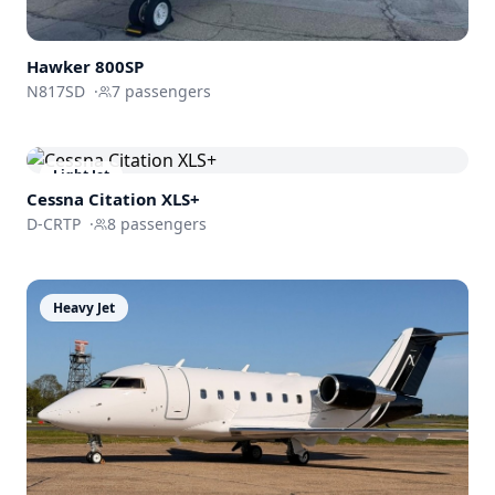
Hawker 800SP
N817SD
·
7
passengers
Light Jet
Cessna
Citation XLS+
D-CRTP
·
8
passengers
Heavy Jet