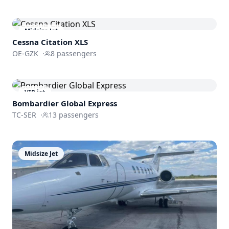
Midsize Jet
Cessna
Citation XLS
OE-GZK
·
8
passengers
VIP jet
Bombardier
Global Express
TC-SER
·
13
passengers
Midsize Jet