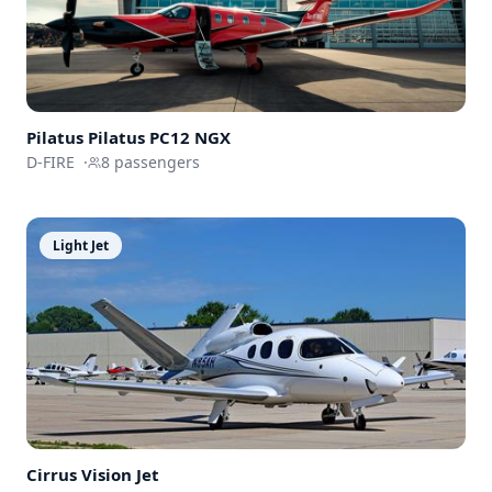
Pilatus
Pilatus PC12 NGX
D-FIRE
·
8
passengers
Light Jet
Cirrus
Vision Jet