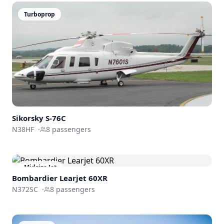
Turboprop
Sikorsky
S-76C
N38HF
·
8
passengers
Midsize Jet
Bombardier
Learjet 60XR
N372SC
·
8
passengers