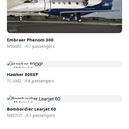
Embraer
Phenom 300
N500EC
·
7
passengers
Midsize Jet
Hawker 800XP
TC-LMZ
·
8
passengers
Midsize Jet
Bombardier
Learjet 60
N457UT
·
7
passengers