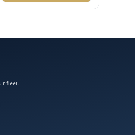
ur fleet.