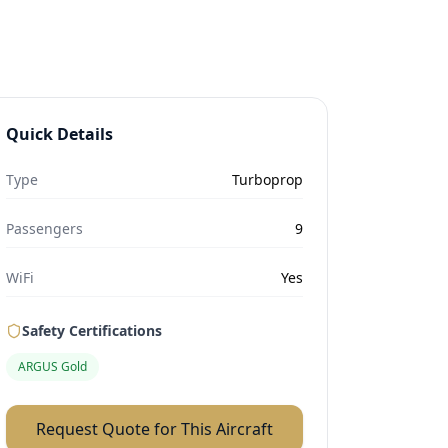
Quick Details
Type
Turboprop
Passengers
9
WiFi
Yes
Safety Certifications
ARGUS Gold
Request Quote for This Aircraft