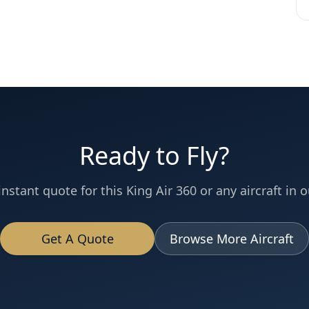
Ready to Fly?
instant quote for this
King Air 360
or any aircraft in o
Get A Quote
Browse More Aircraft