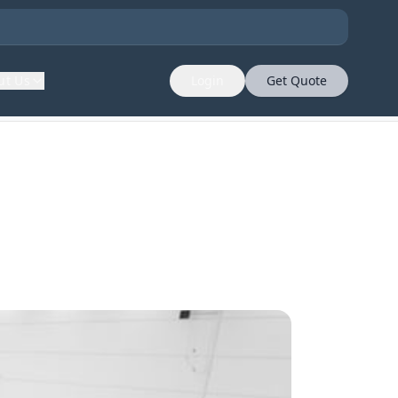
ut Us
Login
Get Quote