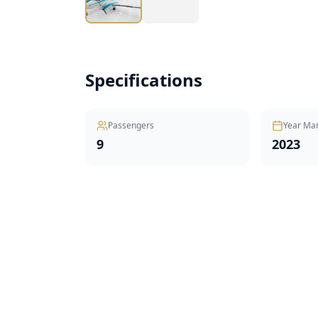
Specifications
Passengers
Year Ma
9
2023