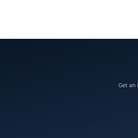
Get an 