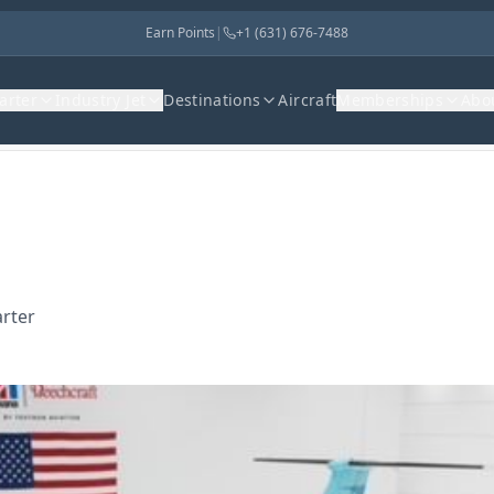
Earn Points
|
+1 (631) 676-7488
harter
Industry Jet
Destinations
Aircraft
Memberships
Abo
arter