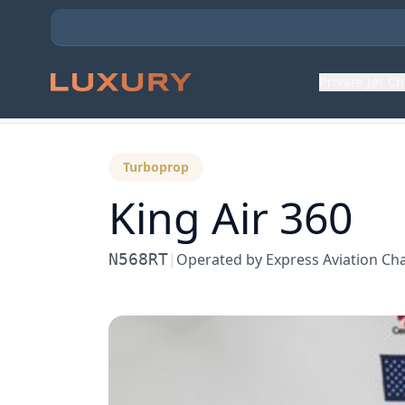
Private Jet C
Back to Aircraft Fleet
Turboprop
King Air 360
N568RT
|
Operated by
Express Aviation Ch