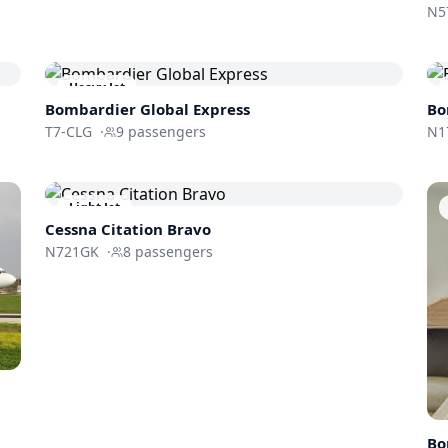
N5
Heavy Jet
Bombardier
Global Express
Bo
T7-CLG
·
9
passengers
N1
Light Jet
Cessna
Citation Bravo
N721GK
·
8
passengers
Bo