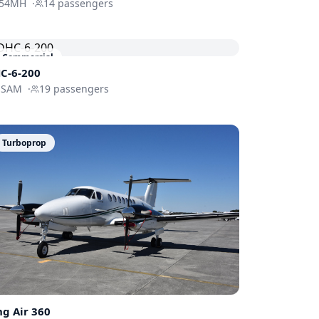
54MH
·
14
passengers
Commercial
C-6-200
-SAM
·
19
passengers
Turboprop
ng Air 360