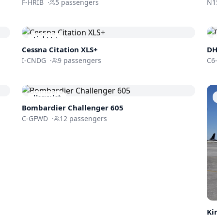
F-HRIB
·
5
passengers
N1
Light Jet
Cessna
Citation XLS+
DH
I-CNDG
·
9
passengers
C6
Heavy Jet
Bombardier
Challenger 605
C-GFWD
·
12
passengers
Ki