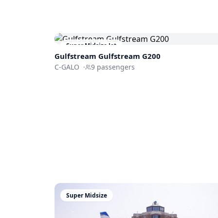
Super Midsize Jet
Gulfstream
Gulfstream G200
C-GALO
·
9
passengers
Super Midsize