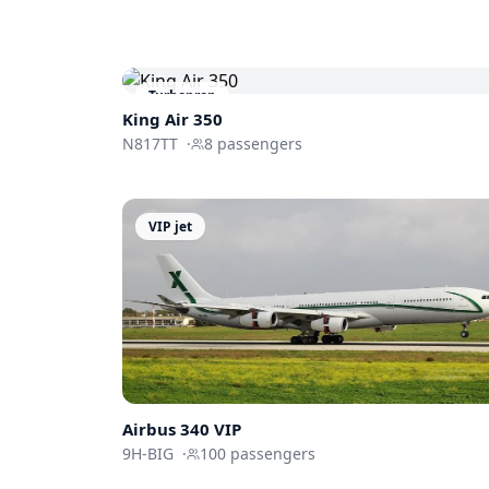
Turboprop
King Air 350
N817TT
·
8
passengers
VIP jet
Airbus 340 VIP
9H-BIG
·
100
passengers