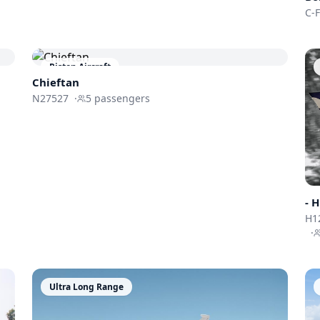
C-
Piston Aircraft
Chieftan
N27527
·
5
passengers
-
H
H1
·
Ultra Long Range