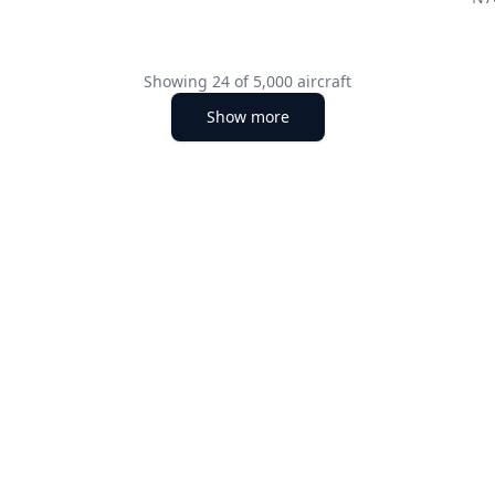
Showing
24
of
5,000
aircraft
Show more