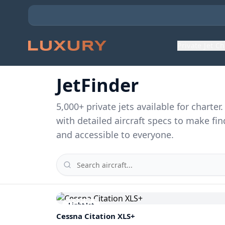
Private Jet C
JetFinder
5,000
+ private jets available for charte
with detailed aircraft specs to make fin
and accessible to everyone.
Light Jet
Cessna
Citation XLS+