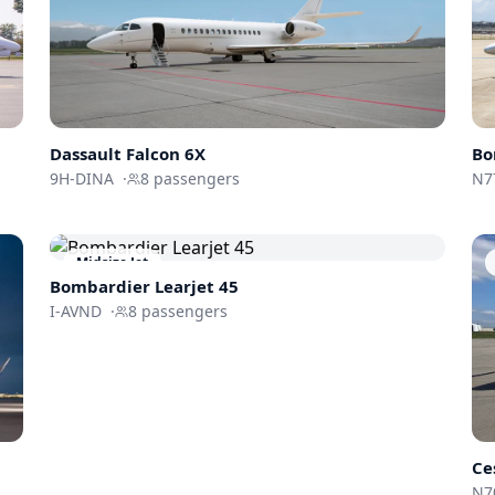
Dassault
Falcon 6X
Bo
9H-DINA
·
8
passengers
N7
Midsize Jet
Bombardier
Learjet 45
I-AVND
·
8
passengers
Ce
N7