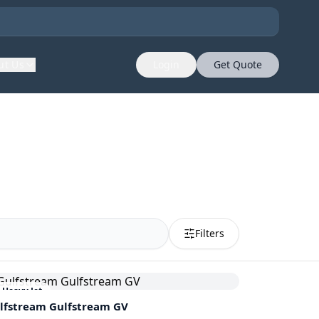
ut Us
Login
Get Quote
Filters
Heavy Jet
lfstream
Gulfstream GV