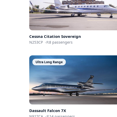
Cessna
Citation Sovereign
N253CP
·
8
passengers
Ultra Long Range
Dassault
Falcon 7X
N927CA
·
14
passengers