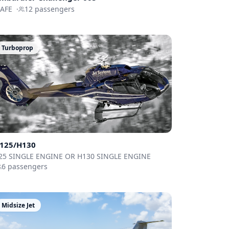
FAFE
·
12
passengers
Turboprop
125/H130
25 SINGLE ENGINE OR H130 SINGLE ENGINE
6
passengers
Midsize Jet