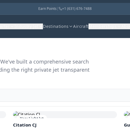
Earn Points
|
+1 (631) 676-7488
harter
Industry Jet
Destinations
Aircraft
Memberships
Abo
r. We've built a comprehensive search
ding the right private jet transparent
Very Light Jet
Citation CJ
Gu