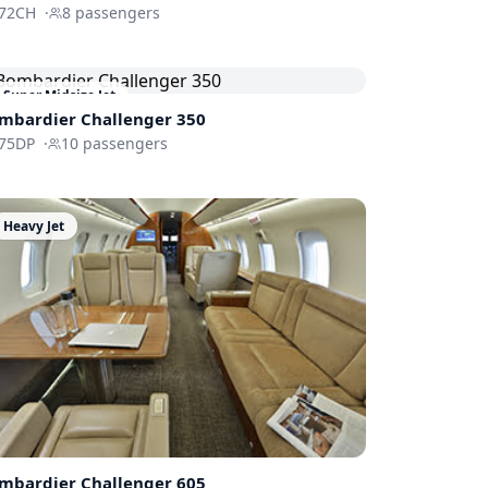
72CH
·
8
passengers
Super Midsize Jet
mbardier
Challenger 350
75DP
·
10
passengers
Heavy Jet
mbardier
Challenger 605