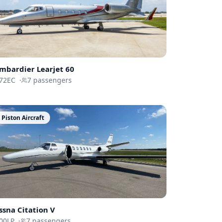
mbardier
Learjet 60
72EC
·
7
passengers
Piston Aircraft
ssna
Citation V
00LP
·
7
passengers