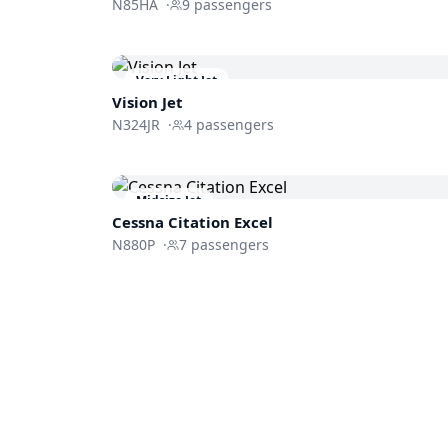
N85HA
·
9
passengers
Very Light Jet
Vision Jet
N324JR
·
4
passengers
Midsize Jet
Cessna
Citation Excel
N880P
·
7
passengers