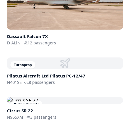
Dassault
Falcon 7X
D-ALIN
·
12
passengers
Turboprop
Pilatus Aircraft Ltd
Pilatus PC-12/47
N401SE
·
8
passengers
Piston Aircraft
Cirrus SR 22
N965XM
·
3
passengers