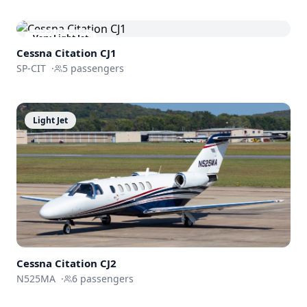
Very Light Jet
Cessna
Citation CJ1
SP-CIT
·
5
passengers
Light Jet
Cessna
Citation CJ2
N525MA
·
6
passengers