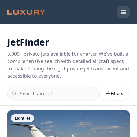
JetFinder
5,000
+ private jets available for charter. We've built a
comprehensive search with detailed aircraft specs
to make finding the right private jet transparent and
accessible to everyone.
Filters
Light Jet