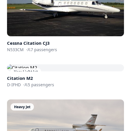
Cessna
Citation CJ3
N533CM
·
7
passengers
Very Light Jet
Citation M2
D-IFHD
·
5
passengers
Heavy Jet