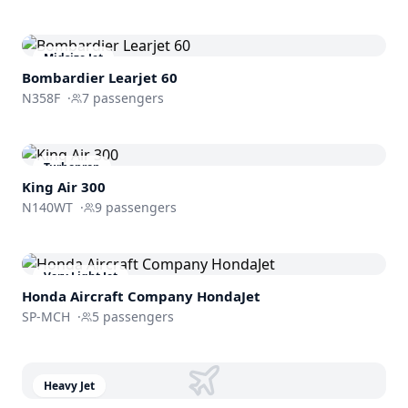
Midsize Jet
Bombardier
Learjet 60
N358F
·
7
passengers
Turboprop
King Air 300
N140WT
·
9
passengers
Very Light Jet
Honda Aircraft Company
HondaJet
SP-MCH
·
5
passengers
Heavy Jet