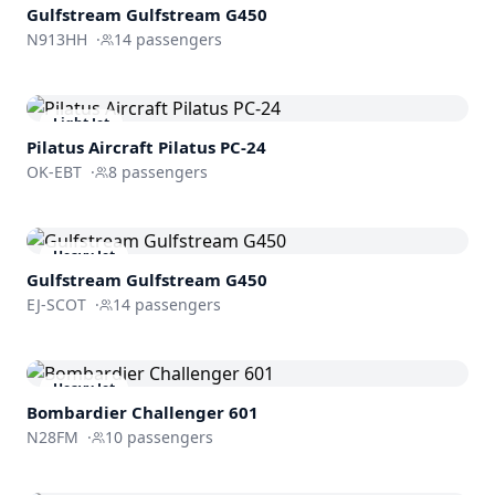
Gulfstream
Gulfstream G450
N913HH
·
14
passengers
Light Jet
Pilatus Aircraft
Pilatus PC-24
OK-EBT
·
8
passengers
Heavy Jet
Gulfstream
Gulfstream G450
EJ-SCOT
·
14
passengers
Heavy Jet
Bombardier
Challenger 601
N28FM
·
10
passengers