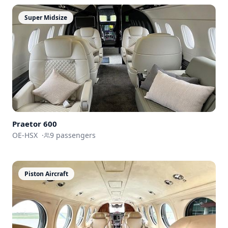
Super Midsize
Praetor
600
OE-HSX
·
9
passengers
Piston Aircraft