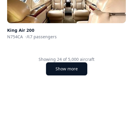
King Air 200
N754CA
·
7
passengers
Showing
24
of
5,000
aircraft
Show more