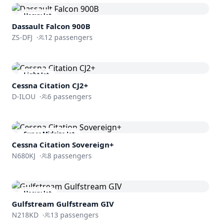
Heavy Jet
Dassault
Falcon 900B
ZS-DFJ
·
12
passengers
Light Jet
Cessna
Citation CJ2+
D-ILOU
·
6
passengers
Super Midsize Jet
Cessna
Citation Sovereign+
N680KJ
·
8
passengers
Heavy Jet
Gulfstream
Gulfstream GIV
N218KD
·
13
passengers