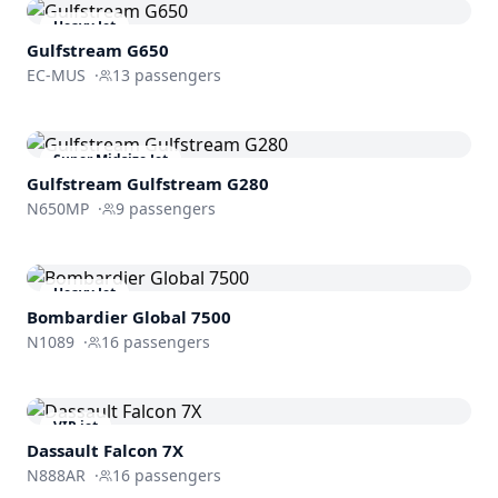
Heavy Jet
Gulfstream
G650
EC-MUS
·
13
passengers
Super Midsize Jet
Gulfstream
Gulfstream G280
N650MP
·
9
passengers
Heavy Jet
Bombardier
Global 7500
N1089
·
16
passengers
VIP jet
Dassault
Falcon 7X
N888AR
·
16
passengers