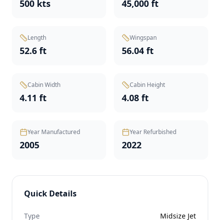
500 kts
45,000 ft
Length
Wingspan
52.6 ft
56.04 ft
Cabin Width
Cabin Height
4.11 ft
4.08 ft
Year Manufactured
Year Refurbished
2005
2022
Quick Details
Type
Midsize Jet