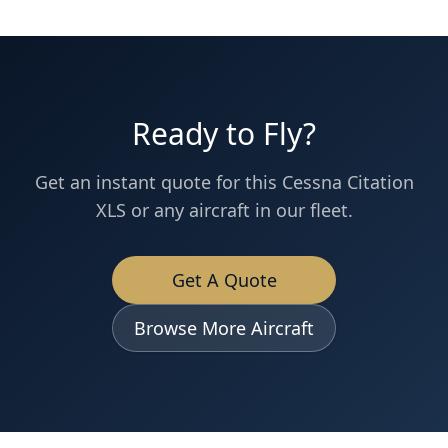
Ready to Fly?
Get an instant quote for this
Cessna
Citation
XLS
or any aircraft in our fleet.
Get A Quote
Browse More Aircraft