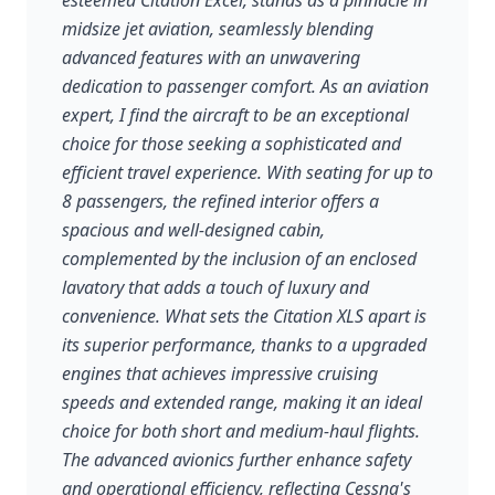
esteemed Citation Excel, stands as a pinnacle in
midsize jet aviation, seamlessly blending
advanced features with an unwavering
dedication to passenger comfort. As an aviation
expert, I find the aircraft to be an exceptional
choice for those seeking a sophisticated and
efficient travel experience. With seating for up to
8 passengers, the refined interior offers a
spacious and well-designed cabin,
complemented by the inclusion of an enclosed
lavatory that adds a touch of luxury and
convenience. What sets the Citation XLS apart is
its superior performance, thanks to a upgraded
engines that achieves impressive cruising
speeds and extended range, making it an ideal
choice for both short and medium-haul flights.
The advanced avionics further enhance safety
and operational efficiency, reflecting Cessna's