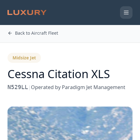
Back to Aircraft Fleet
Midsize Jet
Cessna
Citation XLS
N529LL
|
Operated by
Paradigm Jet Management