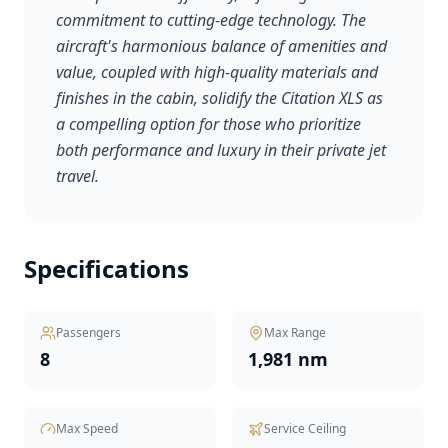
commitment to cutting-edge technology. The
aircraft's harmonious balance of amenities and
value, coupled with high-quality materials and
finishes in the cabin, solidify the Citation XLS as
a compelling option for those who prioritize
both performance and luxury in their private jet
travel.
Specifications
Passengers
Max Range
8
1,981 nm
Max Speed
Service Ceiling