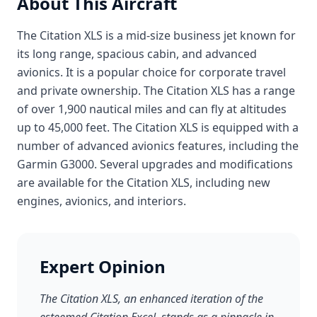
About This Aircraft
The Citation XLS is a mid-size business jet known for
its long range, spacious cabin, and advanced
avionics. It is a popular choice for corporate travel
and private ownership. The Citation XLS has a range
of over 1,900 nautical miles and can fly at altitudes
up to 45,000 feet. The Citation XLS is equipped with a
number of advanced avionics features, including the
Garmin G3000. Several upgrades and modifications
are available for the Citation XLS, including new
engines, avionics, and interiors.
Expert Opinion
The Citation XLS, an enhanced iteration of the