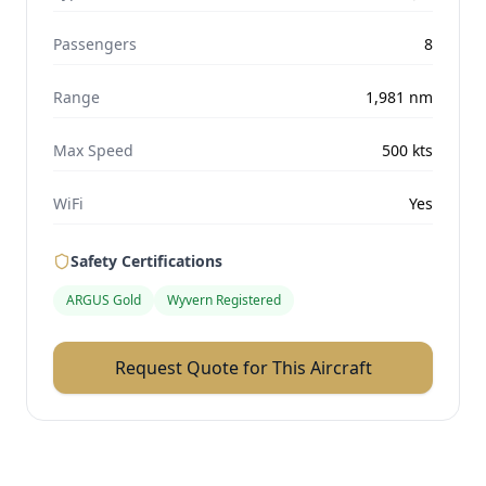
Passengers
8
Range
1,981
nm
Max Speed
500
kts
WiFi
Yes
Safety Certifications
ARGUS Gold
Wyvern Registered
Request Quote for This Aircraft