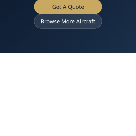
Get A Quote
Browse More Aircraft