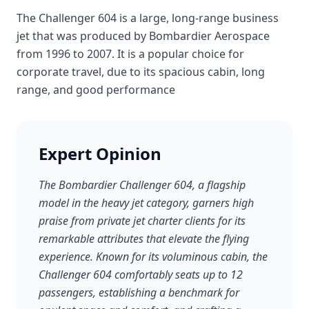
The Challenger 604 is a large, long-range business
jet that was produced by Bombardier Aerospace
from 1996 to 2007. It is a popular choice for
corporate travel, due to its spacious cabin, long
range, and good performance
Expert Opinion
The Bombardier Challenger 604, a flagship
model in the heavy jet category, garners high
praise from private jet charter clients for its
remarkable attributes that elevate the flying
experience. Known for its voluminous cabin, the
Challenger 604 comfortably seats up to 12
passengers, establishing a benchmark for