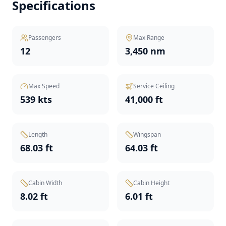
Specifications
Passengers
Max Range
12
3,450 nm
Max Speed
Service Ceiling
539 kts
41,000 ft
Length
Wingspan
68.03 ft
64.03 ft
Cabin Width
Cabin Height
8.02 ft
6.01 ft