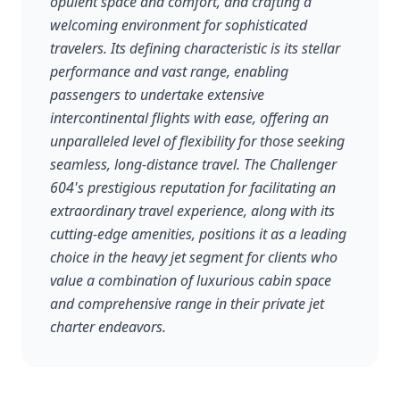
opulent space and comfort, and crafting a
welcoming environment for sophisticated
travelers. Its defining characteristic is its stellar
performance and vast range, enabling
passengers to undertake extensive
intercontinental flights with ease, offering an
unparalleled level of flexibility for those seeking
seamless, long-distance travel. The Challenger
604's prestigious reputation for facilitating an
extraordinary travel experience, along with its
cutting-edge amenities, positions it as a leading
choice in the heavy jet segment for clients who
value a combination of luxurious cabin space
and comprehensive range in their private jet
charter endeavors.