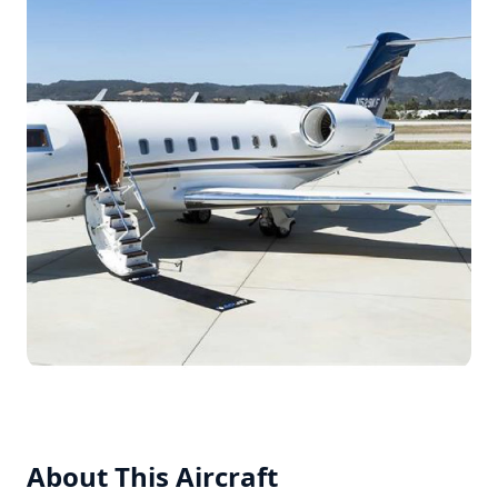
About This Aircraft