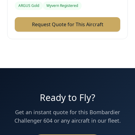
ARGUS Gold
Wyvern Registered
Request Quote for This Aircraft
Ready to Fly?
Get an instant quote for this
Bombardier
Challenger 604
or any aircraft in our fleet.