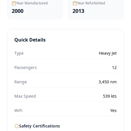
Year Manufactured
Year Refurbished
2000
2013
Quick Details
Type
Heavy Jet
Passengers
12
Range
3,450
nm
Max Speed
539
kts
WiFi
Yes
Safety Certifications