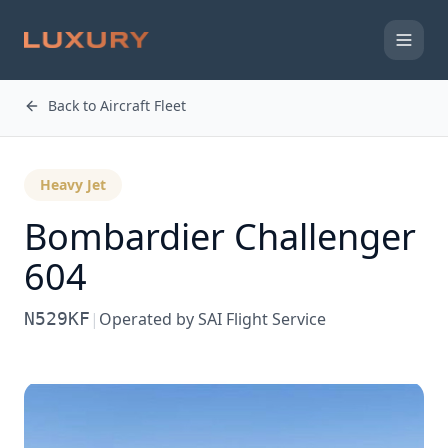
Back to Aircraft Fleet
Heavy Jet
Bombardier
Challenger
604
N529KF
|
Operated by
SAI Flight Service