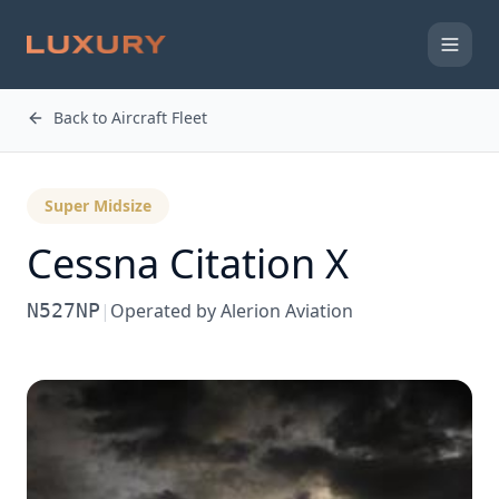
Back to Aircraft Fleet
Super Midsize
Cessna
Citation X
N527NP
|
Operated by
Alerion Aviation