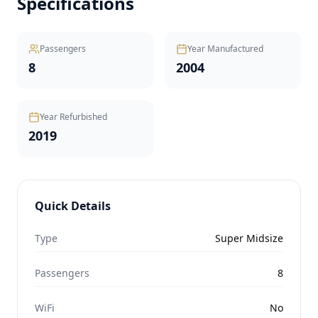
Specifications
Passengers
Year Manufactured
8
2004
Year Refurbished
2019
Quick Details
Type
Super Midsize
Passengers
8
WiFi
No