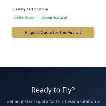
Safety Certifications
ARGUS Platinum
Wyvern Registered
Request Quote for This Aircraft
Ready to Fly?
Get an instant quote for this
Cessna
Citation X