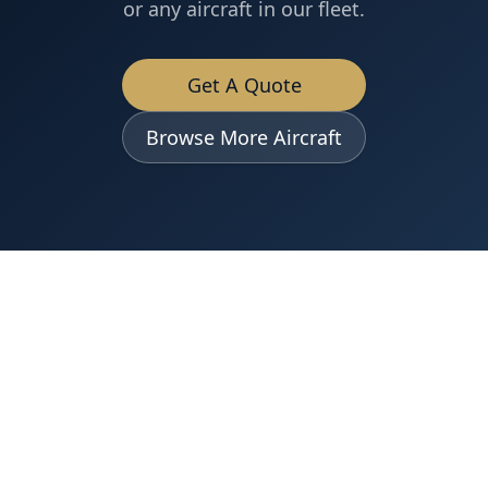
or any aircraft in our fleet.
Get A Quote
Browse More Aircraft