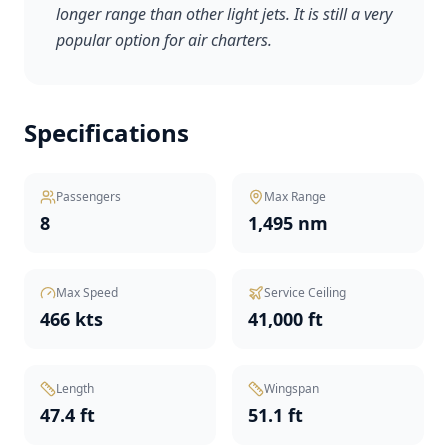
longer range than other light jets. It is still a very
popular option for air charters.
Specifications
Passengers
Max Range
8
1,495 nm
Max Speed
Service Ceiling
466 kts
41,000 ft
Length
Wingspan
47.4 ft
51.1 ft