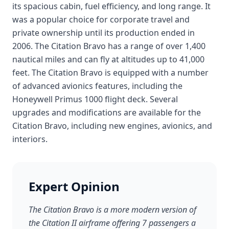
its spacious cabin, fuel efficiency, and long range. It
was a popular choice for corporate travel and
private ownership until its production ended in
2006. The Citation Bravo has a range of over 1,400
nautical miles and can fly at altitudes up to 41,000
feet. The Citation Bravo is equipped with a number
of advanced avionics features, including the
Honeywell Primus 1000 flight deck. Several
upgrades and modifications are available for the
Citation Bravo, including new engines, avionics, and
interiors.
Expert Opinion
The Citation Bravo is a more modern version of
the Citation II airframe offering 7 passengers a