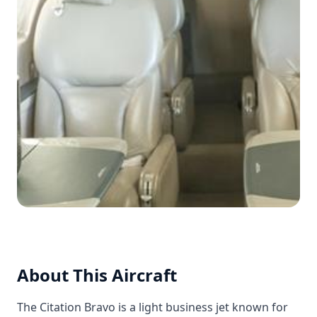
About This Aircraft
The Citation Bravo is a light business jet known for