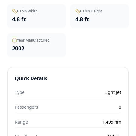
Cabin Width
Cabin Height
4.8 ft
4.8 ft
Year Manufactured
2002
Quick Details
Type
Light Jet
Passengers
8
Range
1,495
nm