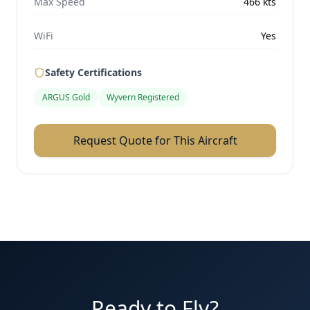
Max Speed
466
kts
WiFi
Yes
Safety Certifications
ARGUS Gold
Wyvern Registered
Request Quote for This Aircraft
Ready to Fly?