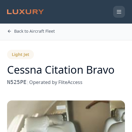
Back to Aircraft Fleet
Light Jet
Cessna
Citation Bravo
N525PE
|
Operated by
FliteAccess