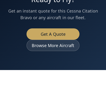
Get an instant quote for this
Cessna
Citation
Bravo
or any aircraft in our fleet.
Get A Quote
Browse More Aircraft