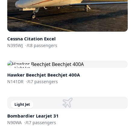
Cessna
Citation Excel
N395WJ
·
8
passengers
Light Jet
Hawker Beechjet
Beechjet 400A
N141DR
·
7
passengers
Light Jet
Bombardier
Learjet 31
N90WA
·
7
passengers