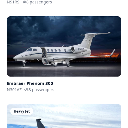
N91RS
·
8
passengers
Embraer
Phenom 300
N301AZ
·
8
passengers
Heavy Jet