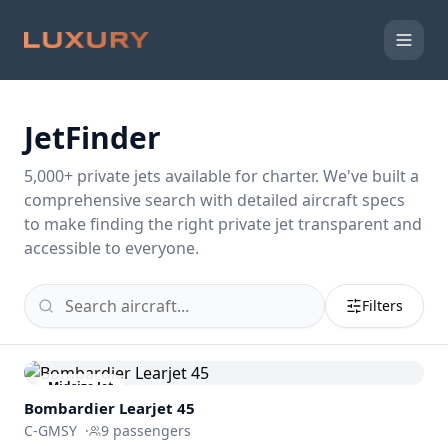
JetFinder
5,000
+ private jets available for charter. We've built a
comprehensive search with detailed aircraft specs
to make finding the right private jet transparent and
accessible to everyone.
Filters
Midsize Jet
Bombardier
Learjet 45
C-GMSY
·
9
passengers