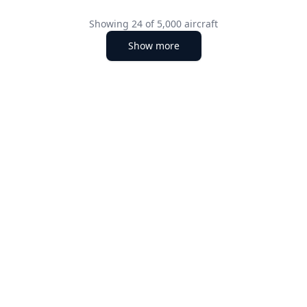
Showing
24
of
5,000
aircraft
Show more