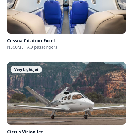
Cessna
Citation Excel
N560ML
·
9
passengers
Very Light Jet
Cirrus
Vision Jet