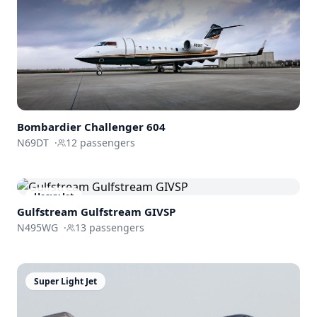
Bombardier
Challenger 604
N69DT
·
12
passengers
Heavy Jet
Gulfstream
Gulfstream GIVSP
N495WG
·
13
passengers
Super Light Jet