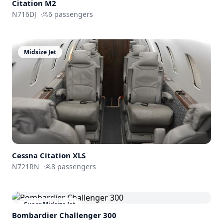
Citation M2
N716DJ
·
6
passengers
Midsize Jet
Cessna
Citation XLS
N721RN
·
8
passengers
Super Midsize Jet
Bombardier
Challenger 300