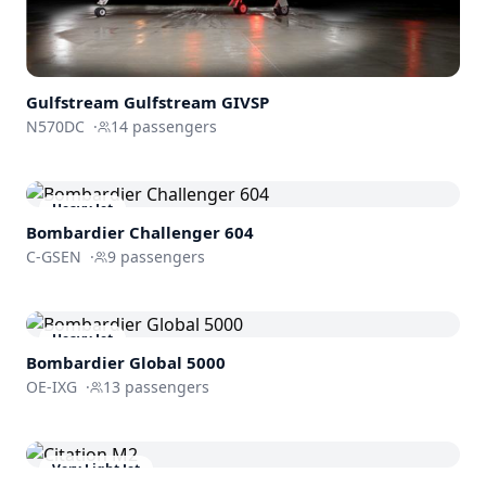
Gulfstream
Gulfstream GIVSP
N570DC
·
14
passengers
Heavy Jet
Bombardier
Challenger 604
C-GSEN
·
9
passengers
Heavy Jet
Bombardier
Global 5000
OE-IXG
·
13
passengers
Very Light Jet