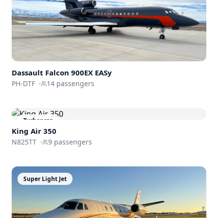
Dassault
Falcon 900EX EASy
PH-DTF
·
14
passengers
Turboprop
King Air 350
N825TT
·
9
passengers
Super Light Jet