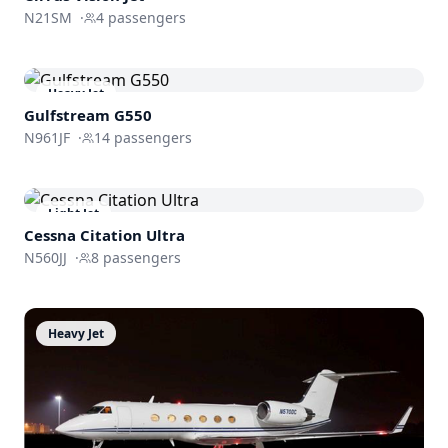
N21SM
·
4
passengers
Heavy Jet
Gulfstream
G550
N961JF
·
14
passengers
Light Jet
Cessna
Citation Ultra
N560JJ
·
8
passengers
Heavy Jet