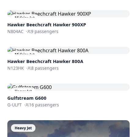
Midsize Jet
Hawker Beechcraft
Hawker 900XP
N804AC
·
9
passengers
Midsize Jet
Hawker Beechcraft
Hawker 800A
N123HK
·
8
passengers
Heavy Jet
Gulfstream
G600
G-ULFT
·
16
passengers
Heavy Jet