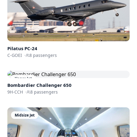
Pilatus
PC-24
C-GOEI
·
8
passengers
Heavy Jet
Bombardier
Challenger 650
9H-CCH
·
8
passengers
Midsize Jet