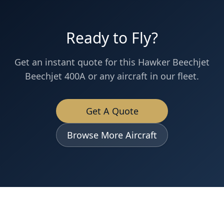
Ready to Fly?
Get an instant quote for this
Hawker Beechjet
Beechjet 400A
or any aircraft in our fleet.
Get A Quote
Browse More Aircraft