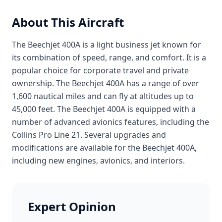
About This Aircraft
The Beechjet 400A is a light business jet known for
its combination of speed, range, and comfort. It is a
popular choice for corporate travel and private
ownership. The Beechjet 400A has a range of over
1,600 nautical miles and can fly at altitudes up to
45,000 feet. The Beechjet 400A is equipped with a
number of advanced avionics features, including the
Collins Pro Line 21. Several upgrades and
modifications are available for the Beechjet 400A,
including new engines, avionics, and interiors.
Expert Opinion