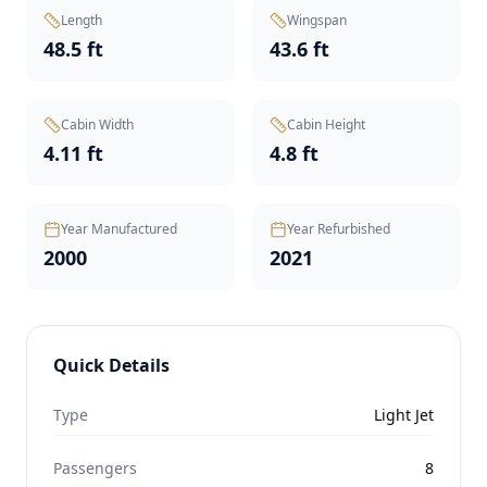
Length
Wingspan
48.5 ft
43.6 ft
Cabin Width
Cabin Height
4.11 ft
4.8 ft
Year Manufactured
Year Refurbished
2000
2021
Quick Details
Type
Light Jet
Passengers
8