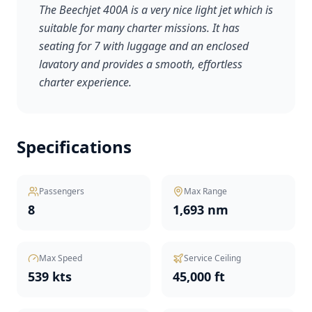
The Beechjet 400A is a very nice light jet which is
suitable for many charter missions. It has
seating for 7 with luggage and an enclosed
lavatory and provides a smooth, effortless
charter experience.
Specifications
Passengers
Max Range
8
1,693 nm
Max Speed
Service Ceiling
539 kts
45,000 ft