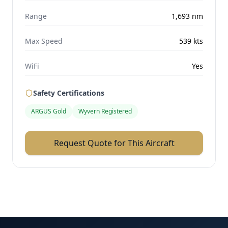
Range
1,693
nm
Max Speed
539
kts
WiFi
Yes
Safety Certifications
ARGUS Gold
Wyvern Registered
Request Quote for This Aircraft