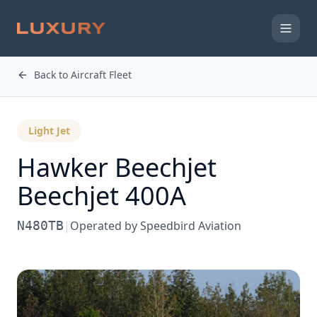
Back to Aircraft Fleet
Light Jet
Hawker Beechjet
Beechjet 400A
N480TB
|
Operated by
Speedbird Aviation