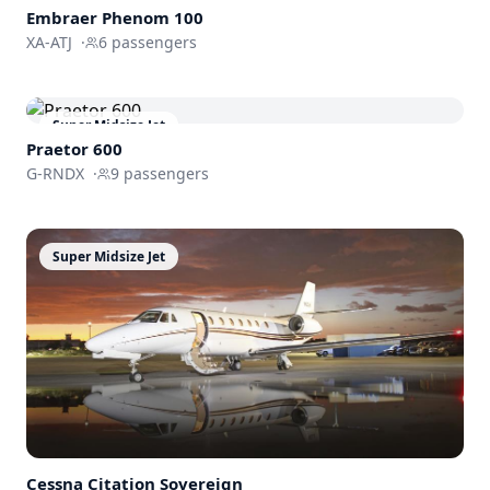
Embraer
Phenom 100
XA-ATJ
·
6
passengers
Super Midsize Jet
Praetor 600
G-RNDX
·
9
passengers
Super Midsize Jet
Cessna
Citation Sovereign