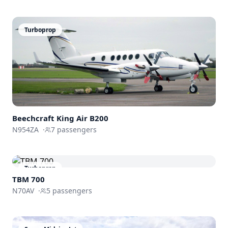
Turboprop
Beechcraft
King Air B200
N954ZA
·
7
passengers
Turboprop
TBM 700
N70AV
·
5
passengers