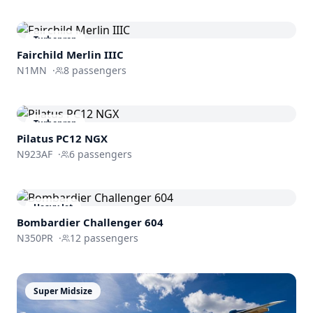
Turboprop
Fairchild Merlin IIIC
N1MN
·
8
passengers
Turboprop
Pilatus PC12 NGX
N923AF
·
6
passengers
Heavy Jet
Bombardier
Challenger 604
N350PR
·
12
passengers
Super Midsize