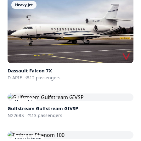
Heavy Jet
Dassault
Falcon 7X
D-ARIE
·
12
passengers
Heavy Jet
Gulfstream
Gulfstream GIVSP
N226RS
·
13
passengers
Very Light Jet