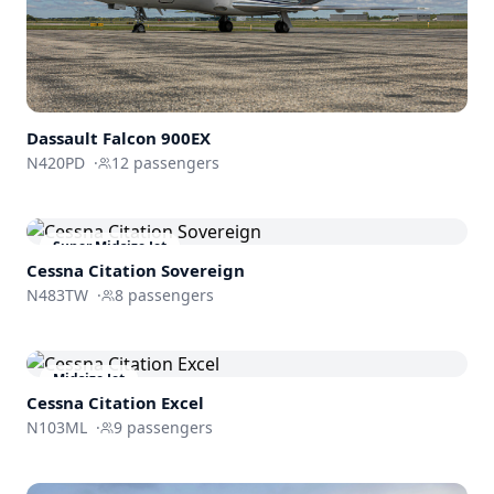
Dassault
Falcon 900EX
N420PD
·
12
passengers
Super Midsize Jet
Cessna
Citation Sovereign
N483TW
·
8
passengers
Midsize Jet
Cessna
Citation Excel
N103ML
·
9
passengers