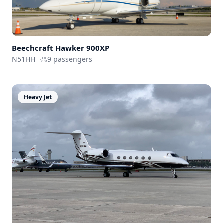
Beechcraft
Hawker 900XP
N51HH
·
9
passengers
Heavy Jet