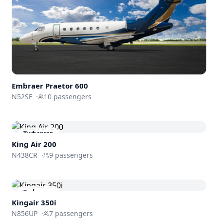
Embraer
Praetor 600
N52SF
·
10
passengers
Turboprop
King Air 200
N438CR
·
9
passengers
Turboprop
Kingair 350i
N856UP
·
7
passengers