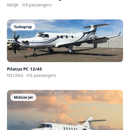
N63JK
·
9
passengers
Turboprop
Pilatus PC 12/45
N512NG
·
9
passengers
Midsize Jet