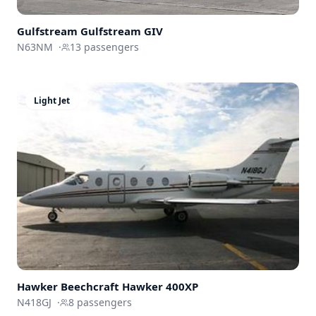
Gulfstream
Gulfstream GIV
N63NM
·
13
passengers
Light Jet
Hawker Beechcraft
Hawker 400XP
N418GJ
·
8
passengers