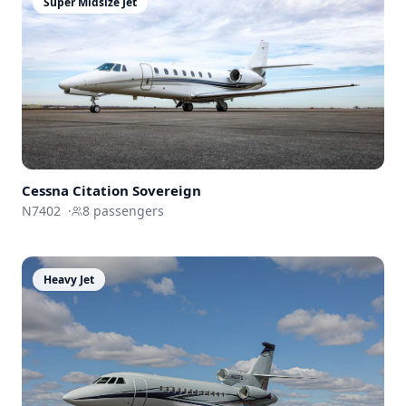
Super Midsize Jet
Cessna
Citation Sovereign
N7402
·
8
passengers
Heavy Jet