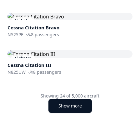
Light Jet
Cessna
Citation Bravo
N525PE
·
8
passengers
Light Jet
Cessna
Citation III
N825UW
·
8
passengers
Showing
24
of
5,000
aircraft
Show more