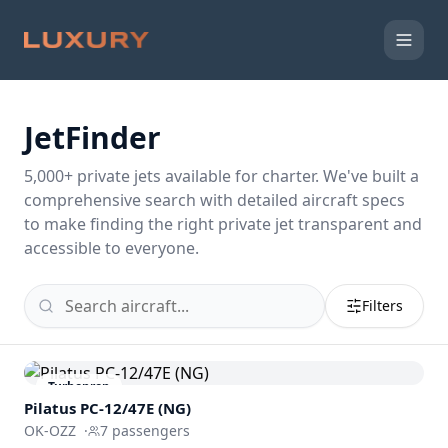
JetFinder
5,000
+ private jets available for charter. We've built a
comprehensive search with detailed aircraft specs
to make finding the right private jet transparent and
accessible to everyone.
Filters
Turboprop
Pilatus PC-12/47E (NG)
OK-OZZ
·
7
passengers