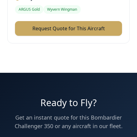
ARGUS Gold
Wyvern Wingman
Request Quote for This Aircraft
Ready to Fly?
Get an instant quote for this
Bombardier
Challenger 350
or any aircraft in our fleet.