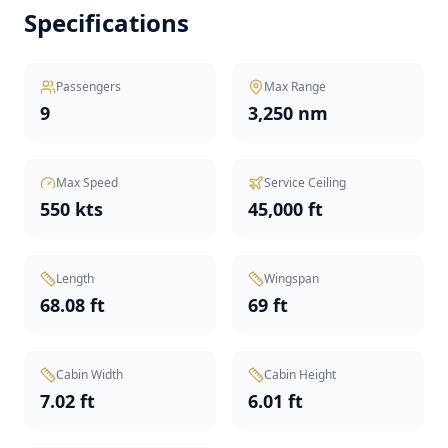
Specifications
Passengers
Max Range
9
3,250 nm
Max Speed
Service Ceiling
550 kts
45,000 ft
Length
Wingspan
68.08 ft
69 ft
Cabin Width
Cabin Height
7.02 ft
6.01 ft