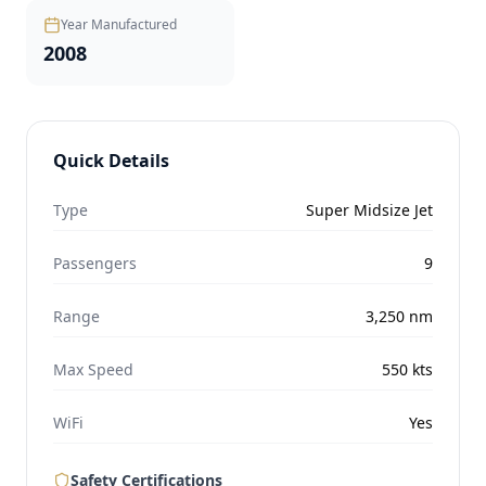
Year Manufactured
2008
Quick Details
Type
Super Midsize Jet
Passengers
9
Range
3,250
nm
Max Speed
550
kts
WiFi
Yes
Safety Certifications