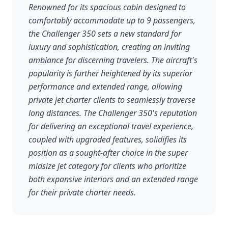
Renowned for its spacious cabin designed to
comfortably accommodate up to 9 passengers,
the Challenger 350 sets a new standard for
luxury and sophistication, creating an inviting
ambiance for discerning travelers. The aircraft's
popularity is further heightened by its superior
performance and extended range, allowing
private jet charter clients to seamlessly traverse
long distances. The Challenger 350's reputation
for delivering an exceptional travel experience,
coupled with upgraded features, solidifies its
position as a sought-after choice in the super
midsize jet category for clients who prioritize
both expansive interiors and an extended range
for their private charter needs.