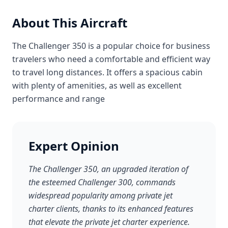
About This Aircraft
The Challenger 350 is a popular choice for business
travelers who need a comfortable and efficient way
to travel long distances. It offers a spacious cabin
with plenty of amenities, as well as excellent
performance and range
Expert Opinion
The Challenger 350, an upgraded iteration of
the esteemed Challenger 300, commands
widespread popularity among private jet
charter clients, thanks to its enhanced features
that elevate the private jet charter experience.