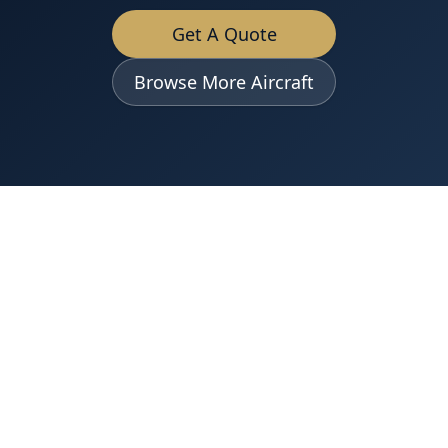
Get A Quote
Browse More Aircraft