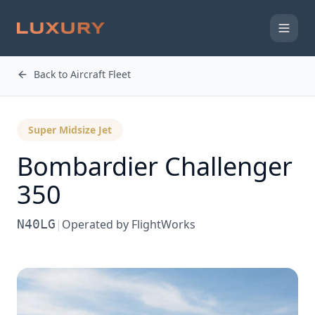
Back to Aircraft Fleet
Super Midsize Jet
Bombardier
Challenger
350
N40LG
|
Operated by
FlightWorks