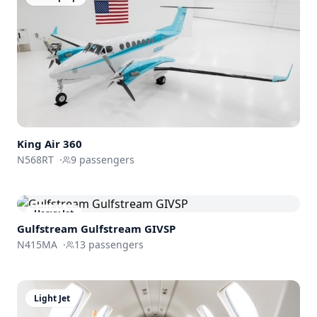
King Air 360
N568RT
·
9
passengers
Heavy Jet
Gulfstream
Gulfstream GIVSP
N415MA
·
13
passengers
Light Jet