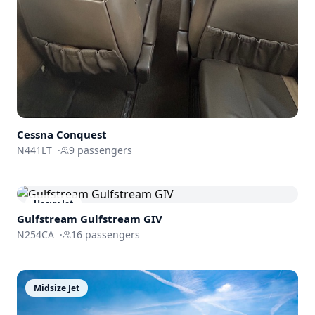
Cessna Conquest
N441LT
·
9
passengers
Heavy Jet
Gulfstream
Gulfstream GIV
N254CA
·
16
passengers
Midsize Jet