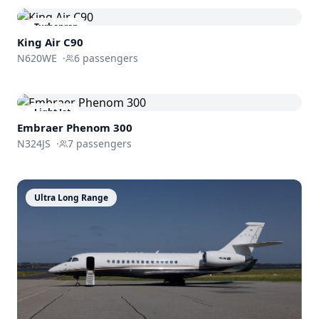
Turboprop
King Air C90
N620WE
·
6
passengers
Light Jet
Embraer
Phenom 300
N324JS
·
7
passengers
Ultra Long Range