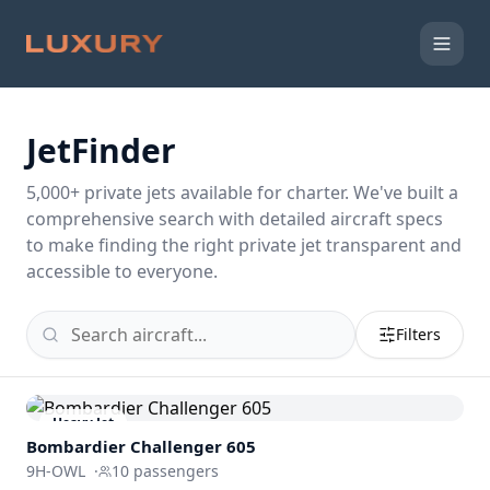
JetFinder
5,000
+ private jets available for charter. We've built a
comprehensive search with detailed aircraft specs
to make finding the right private jet transparent and
accessible to everyone.
Filters
Heavy Jet
Bombardier
Challenger 605
9H-OWL
·
10
passengers