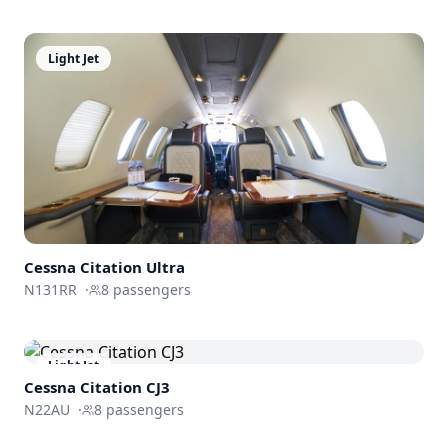
Light Jet
Cessna
Citation Ultra
N131RR
·
8
passengers
Light Jet
Cessna
Citation CJ3
N22AU
·
8
passengers