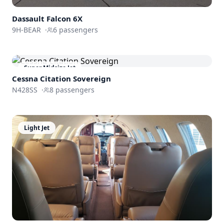
Dassault
Falcon 6X
9H-BEAR
·
6
passengers
Super Midsize Jet
Cessna
Citation Sovereign
N428SS
·
8
passengers
Light Jet