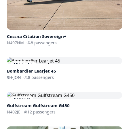
Cessna
Citation Sovereign+
N497NM
·
8
passengers
Midsize Jet
Bombardier
Learjet 45
9H-JON
·
8
passengers
Heavy Jet
Gulfstream
Gulfstream G450
N402JE
·
12
passengers