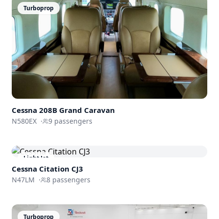
Turboprop
Cessna
208B Grand Caravan
N580EX
·
9
passengers
Light Jet
Cessna
Citation CJ3
N47LM
·
8
passengers
Turboprop