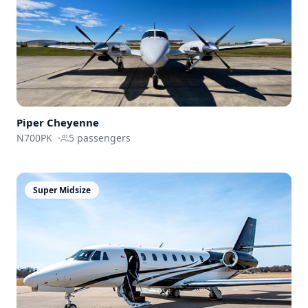
Piper Cheyenne
N700PK
·
5
passengers
Super Midsize