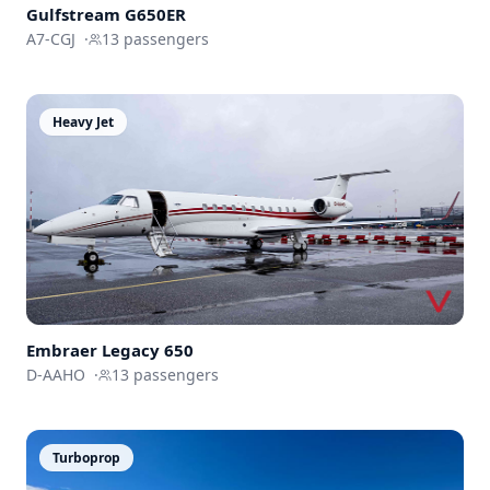
Gulfstream
G650ER
A7-CGJ
·
13
passengers
Heavy Jet
Embraer
Legacy 650
D-AAHO
·
13
passengers
Turboprop