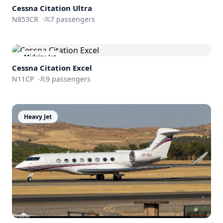
Cessna
Citation Ultra
N853CR
·
7
passengers
Midsize Jet
Cessna
Citation Excel
N11CP
·
9
passengers
Heavy Jet