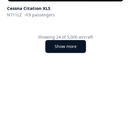
Cessna
Citation XLS
N711LZ
·
9
passengers
Showing
24
of
5,000
aircraft
Show more