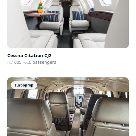
Cessna
Citation CJ2
HI1005
·
6
passengers
Turboprop