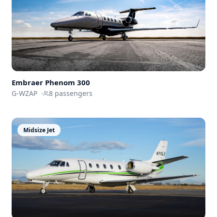
Embraer Phenom 300
G-WZAP
·
8
passengers
Midsize Jet