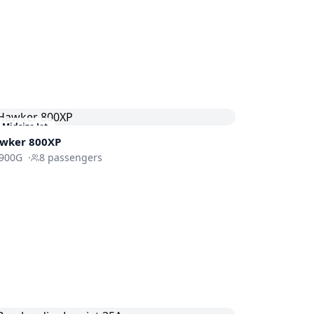
Midsize Jet
wker 800XP
900G
·
8
passengers