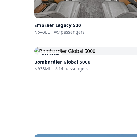
Embraer
Legacy 500
N543EE
·
9
passengers
Heavy Jet
Bombardier
Global 5000
N933ML
·
14
passengers