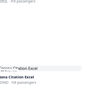
28QL
·
9
passengers
Midsize Jet
ssna
Citation Excel
25ND
·
8
passengers