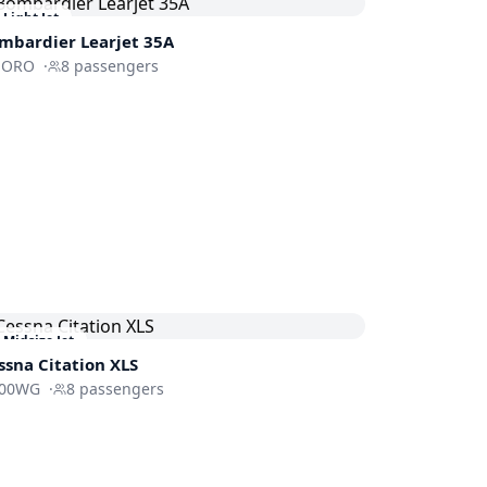
Light Jet
mbardier
Learjet 35A
-ORO
·
8
passengers
Midsize Jet
ssna
Citation XLS
00WG
·
8
passengers