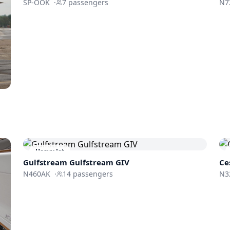
SP-OOK
·
7
passengers
N7
Heavy Jet
Gulfstream
Gulfstream GIV
Ce
N460AK
·
14
passengers
N3