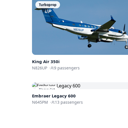
Turboprop
King Air 350i
N826UP
·
9
passengers
Heavy Jet
Embraer
Legacy 600
N645PM
·
13
passengers