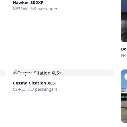
Hawker 800XP
N858AV
·
9
passengers
Bo
N4
Light Jet
Cessna
Citation XLS+
CS-RLI
·
7
passengers