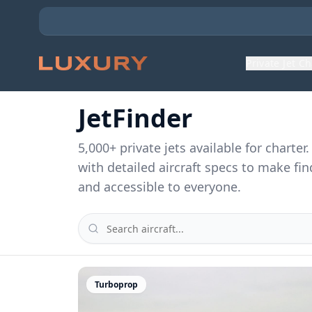
Private Jet C
JetFinder
5,000
+ private jets available for charte
with detailed aircraft specs to make fin
and accessible to everyone.
Turboprop