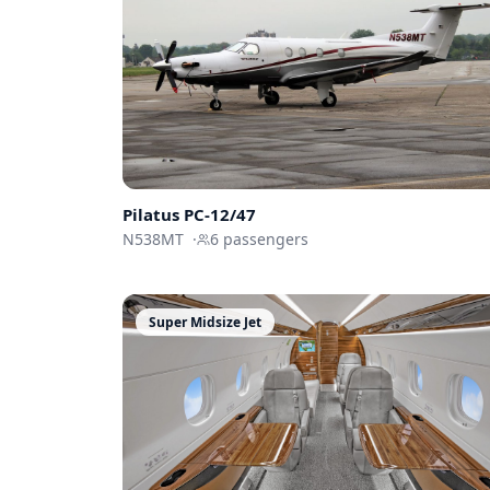
Pilatus
PC-12/47
N538MT
·
6
passengers
Super Midsize Jet