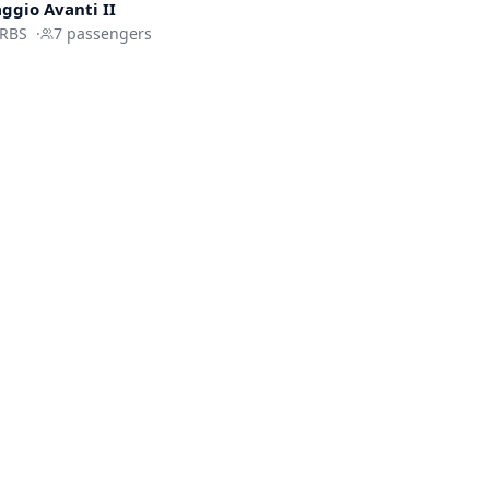
aggio
Avanti II
IRBS
·
7
passengers