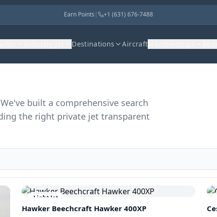
Earn Points
|
+1 (631) 676-7488
harter
Industry Jet
Destinations
Aircraft
Memberships
Abo
r. We've built a comprehensive search
ding the right private jet transparent
Light Jet
Hawker Beechcraft
Hawker 400XP
Ce