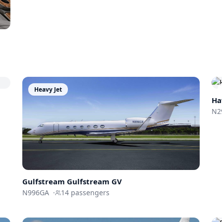
Heavy Jet
Ha
N2
Gulfstream
Gulfstream GV
N996GA
·
14
passengers