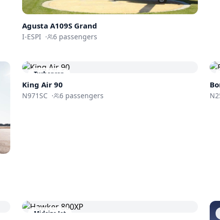
Agusta A109S Grand
I-ESPI
·
6
passengers
Turboprop
King Air 90
Bo
N971SC
·
6
passengers
N2
Midsize Jet