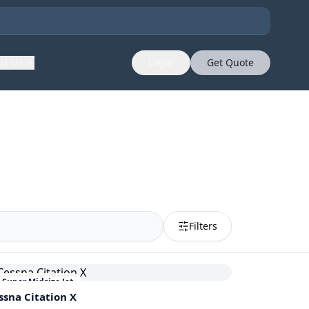
ut Us
Login
Get Quote
Filters
Super Midsize Jet
ssna
Citation X