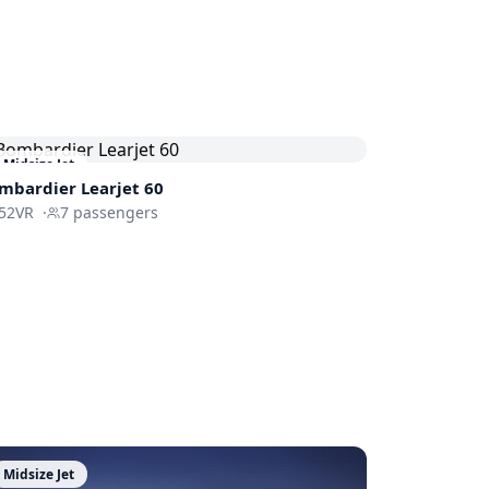
Midsize Jet
mbardier
Learjet 60
52VR
·
7
passengers
Midsize Jet