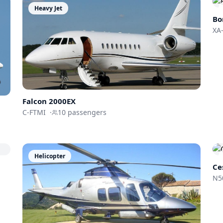
Heavy Jet
Bo
XA
Falcon 2000EX
C-FTMI
·
10
passengers
Helicopter
Ce
N5