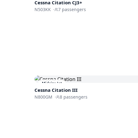
Cessna
Citation CJ3+
N503KK
·
7
passengers
Midsize Jet
Cessna
Citation III
N800GM
·
8
passengers