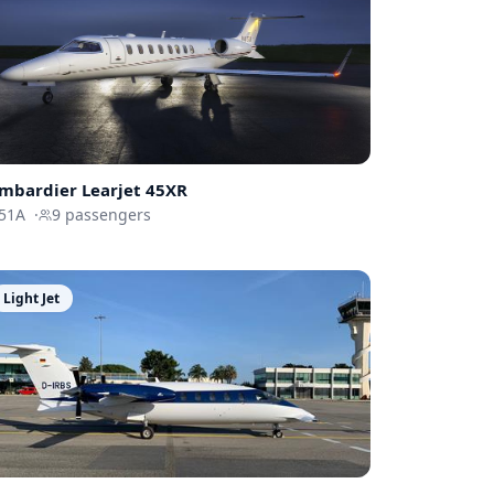
mbardier
Learjet 45XR
51A
·
9
passengers
Light Jet