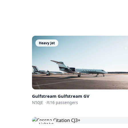
Heavy Jet
Gulfstream
Gulfstream GV
N50JE
·
16
passengers
Light Jet