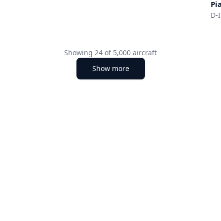
Pi
D-
Showing
24
of
5,000
aircraft
Show more