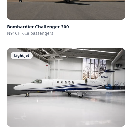
Bombardier
Challenger 300
N91CF
·
8
passengers
Light Jet