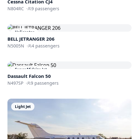
Cessna
Citation CJ4
N804RC
·
9
passengers
Helicopter
BELL JETRANGER 206
N5005N
·
4
passengers
Super Midsize Jet
Dassault
Falcon 50
N497SP
·
9
passengers
Light Jet