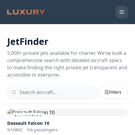
JetFinder
5,000
+ private jets available for charter. We've built a
comprehensive search with detailed aircraft specs
to make finding the right private jet transparent and
accessible to everyone.
Filters
Super Light Jet
Dassault
Falcon 10
N108KC
·
6
passengers