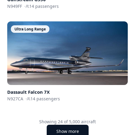
N949FF
·
14
passengers
Ultra Long Range
Dassault
Falcon 7X
N927CA
·
14
passengers
Showing
24
of
5,000
aircraft
Show more