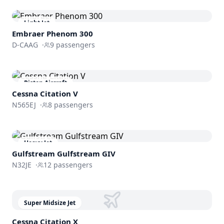
Light Jet
Embraer
Phenom 300
D-CAAG
·
9
passengers
Piston Aircraft
Cessna
Citation V
N565EJ
·
8
passengers
Heavy Jet
Gulfstream
Gulfstream GIV
N32JE
·
12
passengers
Super Midsize Jet
Cessna
Citation X