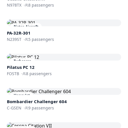
N978TX
·
8
passengers
Piston Aircraft
PA-32R-301
N239ST
·
5
passengers
Turboprop
Pilatus PC 12
FOSTB
·
8
passengers
Heavy Jet
Bombardier
Challenger 604
C-GSEN
·
9
passengers