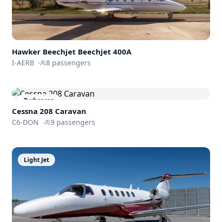
Hawker Beechjet
Beechjet 400A
I-AERB
·
8
passengers
Turboprop
Cessna 208 Caravan
C6-DON
·
9
passengers
Light Jet