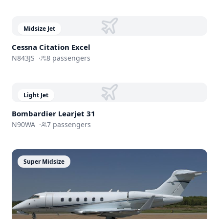
Midsize Jet
Cessna
Citation Excel
N843JS
·
8
passengers
Light Jet
Bombardier
Learjet 31
N90WA
·
7
passengers
Super Midsize