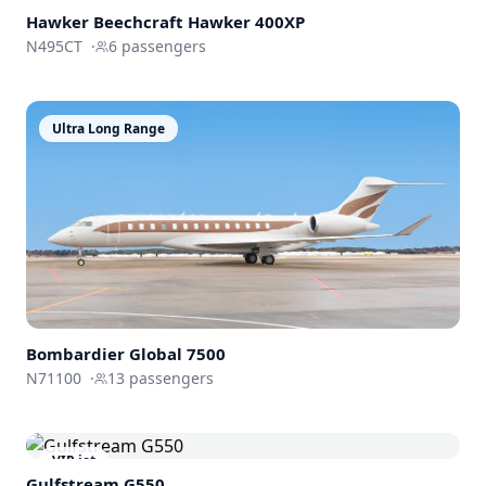
Hawker Beechcraft
Hawker 400XP
N495CT
·
6
passengers
Ultra Long Range
Bombardier
Global 7500
N71100
·
13
passengers
VIP jet
Gulfstream
G550