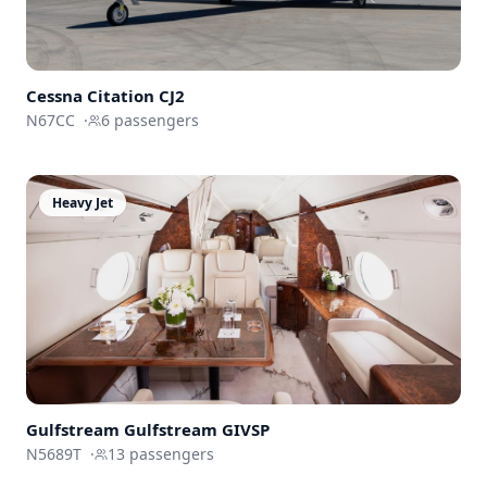
Cessna
Citation CJ2
N67CC
·
6
passengers
Heavy Jet
Gulfstream
Gulfstream GIVSP
N5689T
·
13
passengers