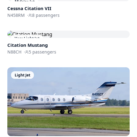
Midsize Jet
Cessna
Citation VII
N458RM
·
8
passengers
Very Light Jet
Citation Mustang
N88CH
·
5
passengers
Light Jet