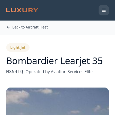
Back to Aircraft Fleet
Light Jet
Bombardier
Learjet 35
N354LQ
|
Operated by
Aviation Services Elite