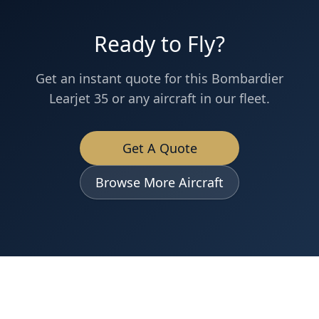
Ready to Fly?
Get an instant quote for this
Bombardier
Learjet 35
or any aircraft in our fleet.
Get A Quote
Browse More Aircraft