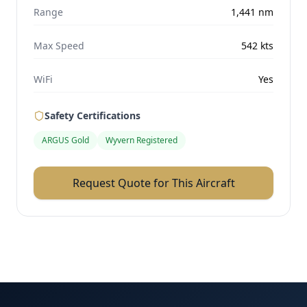
Range
1,441
nm
Max Speed
542
kts
WiFi
Yes
Safety Certifications
ARGUS Gold
Wyvern Registered
Request Quote for This Aircraft