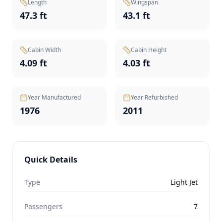
Length
Wingspan
47.3 ft
43.1 ft
Cabin Width
Cabin Height
4.09 ft
4.03 ft
Year Manufactured
Year Refurbished
1976
2011
Quick Details
Type
Light Jet
Passengers
7