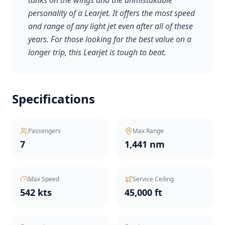
tanks on the wings and the unmistakable
personality of a Learjet. It offers the most speed
and range of any light jet even after all of these
years. For those looking for the best value on a
longer trip, this Learjet is tough to beat.
Specifications
Passengers
Max Range
7
1,441 nm
Max Speed
Service Ceiling
542 kts
45,000 ft