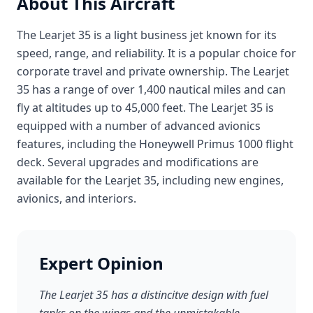
About This Aircraft
The Learjet 35 is a light business jet known for its
speed, range, and reliability. It is a popular choice for
corporate travel and private ownership. The Learjet
35 has a range of over 1,400 nautical miles and can
fly at altitudes up to 45,000 feet. The Learjet 35 is
equipped with a number of advanced avionics
features, including the Honeywell Primus 1000 flight
deck. Several upgrades and modifications are
available for the Learjet 35, including new engines,
avionics, and interiors.
Expert Opinion
The Learjet 35 has a distincitve design with fuel