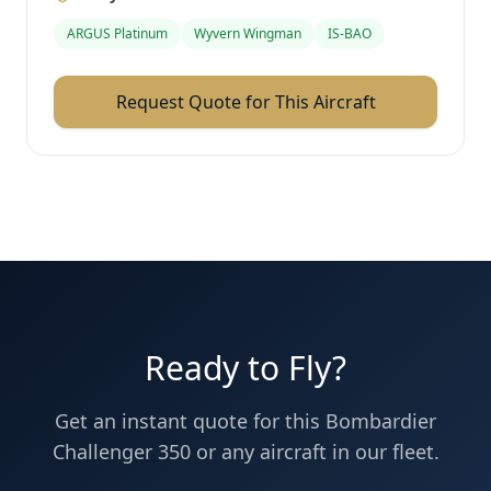
ARGUS Platinum
Wyvern Wingman
IS-BAO
Request Quote for This Aircraft
Ready to Fly?
Get an instant quote for this
Bombardier
Challenger 350
or any aircraft in our fleet.