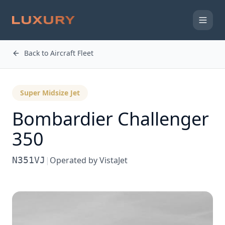
Back to Aircraft Fleet
Super Midsize Jet
Bombardier
Challenger
350
N351VJ
|
Operated by
VistaJet