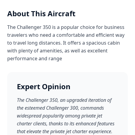
About This Aircraft
The Challenger 350 is a popular choice for business
travelers who need a comfortable and efficient way
to travel long distances. It offers a spacious cabin
with plenty of amenities, as well as excellent
performance and range
Expert Opinion
The Challenger 350, an upgraded iteration of
the esteemed Challenger 300, commands
widespread popularity among private jet
charter clients, thanks to its enhanced features
that elevate the private jet charter experience.