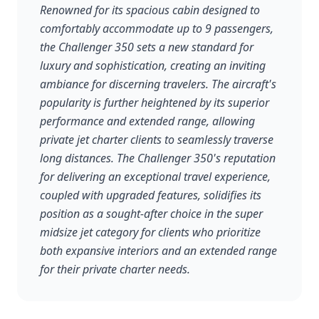
Renowned for its spacious cabin designed to
comfortably accommodate up to 9 passengers,
the Challenger 350 sets a new standard for
luxury and sophistication, creating an inviting
ambiance for discerning travelers. The aircraft's
popularity is further heightened by its superior
performance and extended range, allowing
private jet charter clients to seamlessly traverse
long distances. The Challenger 350's reputation
for delivering an exceptional travel experience,
coupled with upgraded features, solidifies its
position as a sought-after choice in the super
midsize jet category for clients who prioritize
both expansive interiors and an extended range
for their private charter needs.