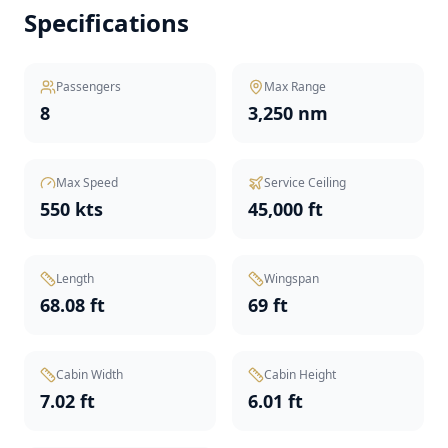
Specifications
Passengers
Max Range
8
3,250 nm
Max Speed
Service Ceiling
550 kts
45,000 ft
Length
Wingspan
68.08 ft
69 ft
Cabin Width
Cabin Height
7.02 ft
6.01 ft