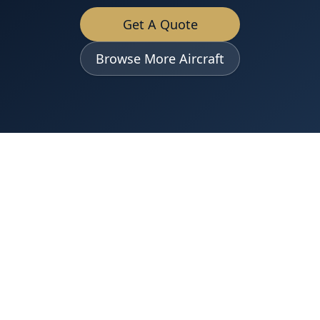
Get A Quote
Browse More Aircraft