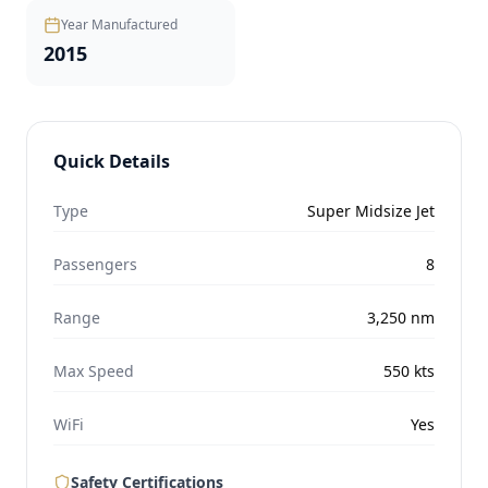
Year Manufactured
2015
Quick Details
Type
Super Midsize Jet
Passengers
8
Range
3,250
nm
Max Speed
550
kts
WiFi
Yes
Safety Certifications