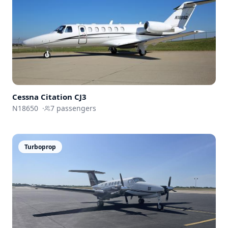
Cessna
Citation CJ3
N18650
·
7
passengers
Turboprop