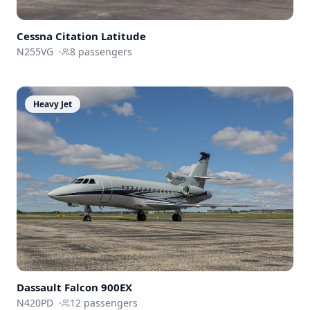
Cessna
Citation Latitude
N255VG
·
8
passengers
Heavy Jet
Dassault
Falcon 900EX
N420PD
·
12
passengers