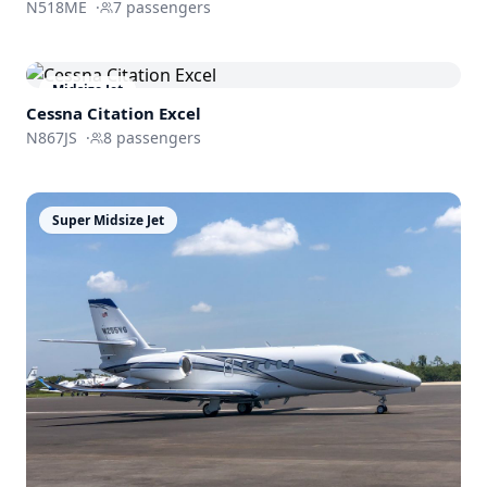
N518ME
·
7
passengers
Midsize Jet
Cessna
Citation Excel
N867JS
·
8
passengers
Super Midsize Jet