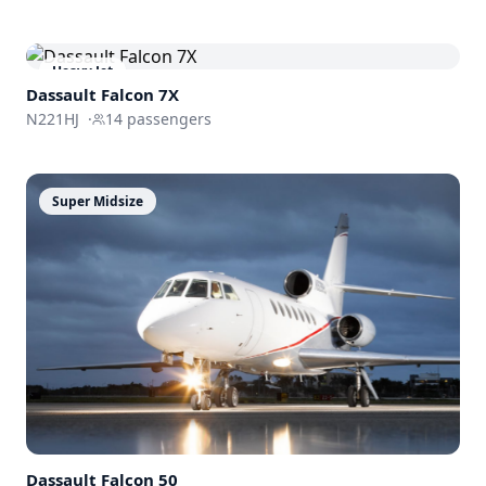
Heavy Jet
Dassault
Falcon 7X
N221HJ
·
14
passengers
Super Midsize
Dassault
Falcon 50