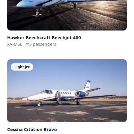
Hawker Beechcraft
Beechjet 400
XA-MSL
·
8
passengers
Light Jet
Cessna
Citation Bravo