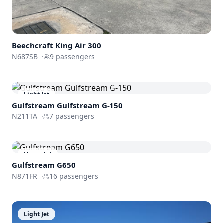
Beechcraft
King Air 300
N687SB
·
9
passengers
Light Jet
Gulfstream
Gulfstream G-150
N211TA
·
7
passengers
Heavy Jet
Gulfstream
G650
N871FR
·
16
passengers
Light Jet