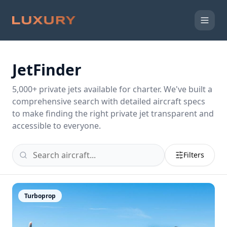
JetFinder
5,000
+ private jets available for charter. We've built a
comprehensive search with detailed aircraft specs
to make finding the right private jet transparent and
accessible to everyone.
Filters
Turboprop