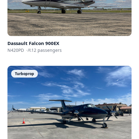
Dassault
Falcon 900EX
N420PD
·
12
passengers
Turboprop