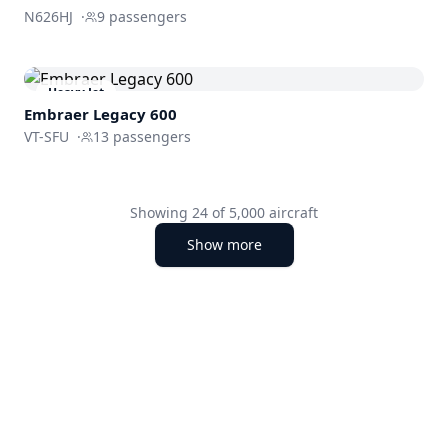
N626HJ
·
9
passengers
Heavy Jet
Embraer
Legacy 600
VT-SFU
·
13
passengers
Showing
24
of
5,000
aircraft
Show more