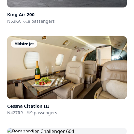
King Air 200
N53KA
·
8
passengers
Midsize Jet
Cessna
Citation III
N427RR
·
9
passengers