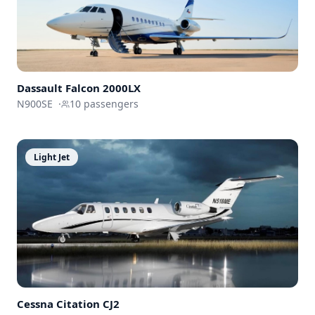
Dassault
Falcon 2000LX
N900SE
·
10
passengers
Light Jet
Cessna
Citation CJ2