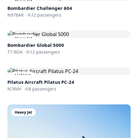
Heavy Jet
Bombardier
Challenger 604
N978AR
·
12
passengers
Heavy Jet
Bombardier
Global 5000
T7-BDA
·
12
passengers
Light Jet
Pilatus Aircraft
Pilatus PC-24
N78VH
·
8
passengers
Heavy Jet