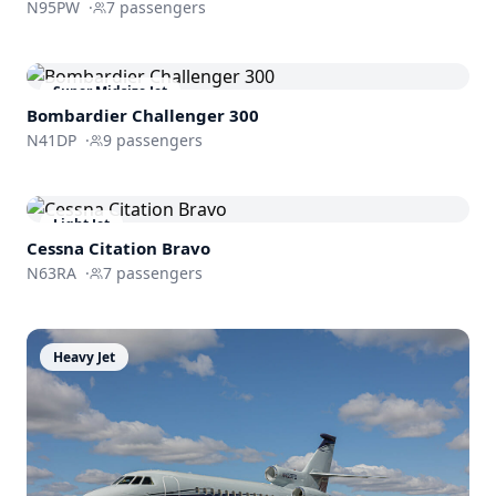
N95PW
·
7
passengers
Super Midsize Jet
Bombardier
Challenger 300
N41DP
·
9
passengers
Light Jet
Cessna
Citation Bravo
N63RA
·
7
passengers
Heavy Jet