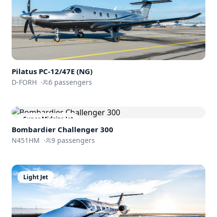
Pilatus PC-12/47E (NG)
D-FORH
·
6
passengers
Super Midsize Jet
Bombardier
Challenger 300
N451HM
·
9
passengers
Light Jet