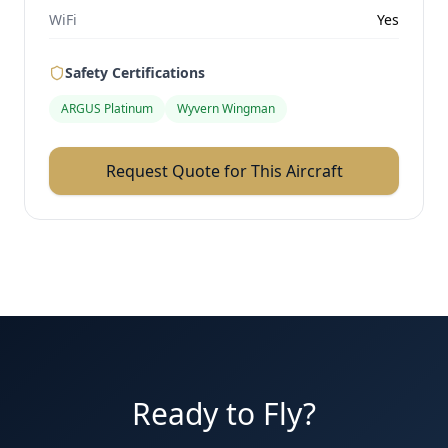
WiFi
Yes
Safety Certifications
ARGUS Platinum
Wyvern Wingman
Request Quote for This Aircraft
Ready to Fly?