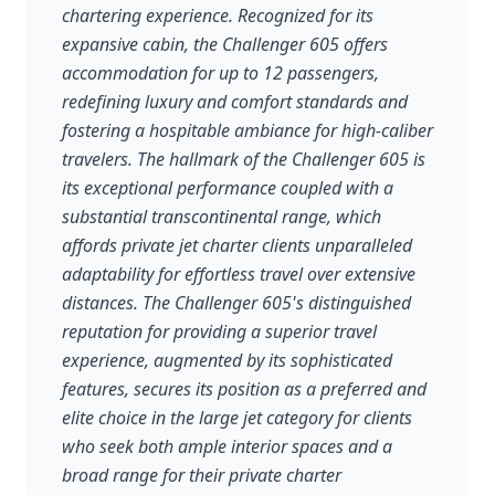
chartering experience. Recognized for its
expansive cabin, the Challenger 605 offers
accommodation for up to 12 passengers,
redefining luxury and comfort standards and
fostering a hospitable ambiance for high-caliber
travelers. The hallmark of the Challenger 605 is
its exceptional performance coupled with a
substantial transcontinental range, which
affords private jet charter clients unparalleled
adaptability for effortless travel over extensive
distances. The Challenger 605's distinguished
reputation for providing a superior travel
experience, augmented by its sophisticated
features, secures its position as a preferred and
elite choice in the large jet category for clients
who seek both ample interior spaces and a
broad range for their private charter