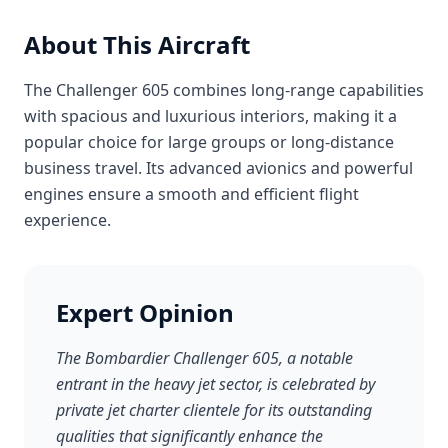
About This Aircraft
The Challenger 605 combines long-range capabilities
with spacious and luxurious interiors, making it a
popular choice for large groups or long-distance
business travel. Its advanced avionics and powerful
engines ensure a smooth and efficient flight
experience.
Expert Opinion
The Bombardier Challenger 605, a notable
entrant in the heavy jet sector, is celebrated by
private jet charter clientele for its outstanding
qualities that significantly enhance the