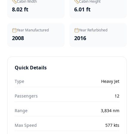
Cabin Width
Cabin Height
8.02 ft
6.01 ft
Year Manufactured
Year Refurbished
2008
2016
Quick Details
Type
Heavy Jet
Passengers
12
Range
3,834
nm
Max Speed
577
kts