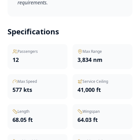
requirements.
Specifications
Passengers
Max Range
12
3,834 nm
Max Speed
Service Ceiling
577 kts
41,000 ft
Length
Wingspan
68.05 ft
64.03 ft