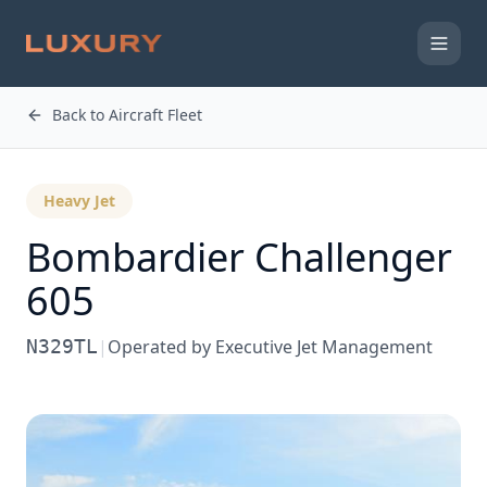
Back to Aircraft Fleet
Heavy Jet
Bombardier
Challenger
605
N329TL
|
Operated by
Executive Jet Management