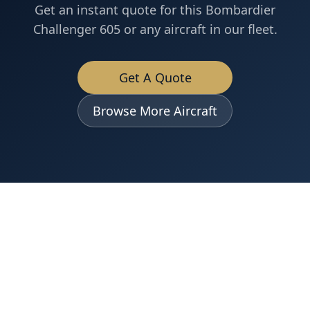
Get an instant quote for this
Bombardier
Challenger 605
or any aircraft in our fleet.
Get A Quote
Browse More Aircraft