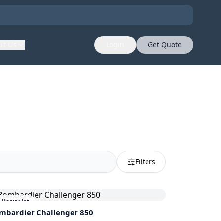
ut Us
Login
Get Quote
Filters
Heavy Jet
mbardier
Challenger 850