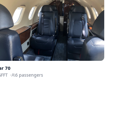
ar 70
GFFT
·
6
passengers