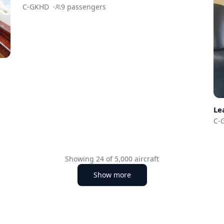
C-GKHD
·
9
passengers
Le
C-
Showing
24
of
5,000
aircraft
Show more