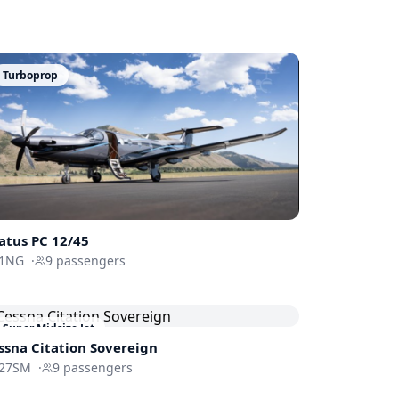
Turboprop
latus
PC 12/45
1NG
·
9
passengers
Super Midsize Jet
ssna
Citation Sovereign
27SM
·
9
passengers