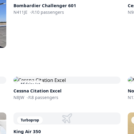
Bombardier
Challenger 601
Ce
N411JE
·
10
passengers
N9
Midsize Jet
Cessna
Citation Excel
No
N8JW
·
8
passengers
N1
Turboprop
King Air 350