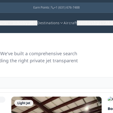
Earn Points
|
+1 (631) 676-7488
harter
Industry Jet
Destinations
Aircraft
Memberships
Abo
r. We've built a comprehensive search
ding the right private jet transparent
Light Jet
Bo