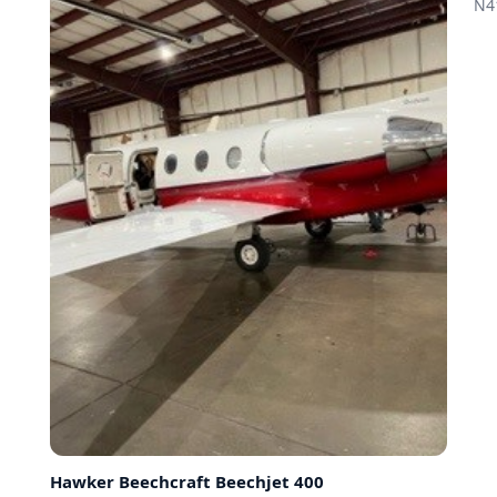
N4
Hawker Beechcraft
Beechjet 400