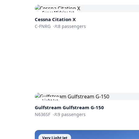
Super Midsize Jet
Cessna
Citation X
C-FNRG
·
8
passengers
Light Jet
Gulfstream
Gulfstream G-150
N636SF
·
9
passengers
Very Light Jet