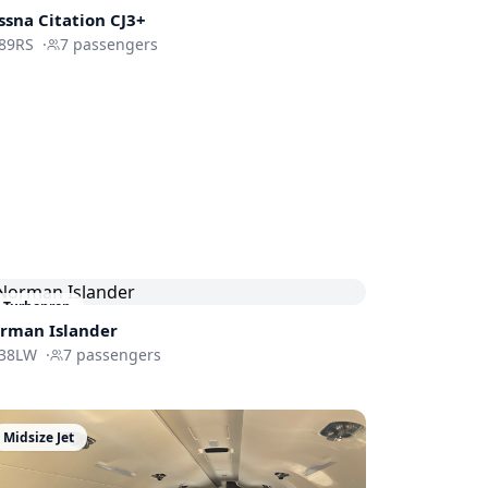
ssna
Citation CJ3+
89RS
·
7
passengers
Turboprop
rman Islander
38LW
·
7
passengers
Midsize Jet