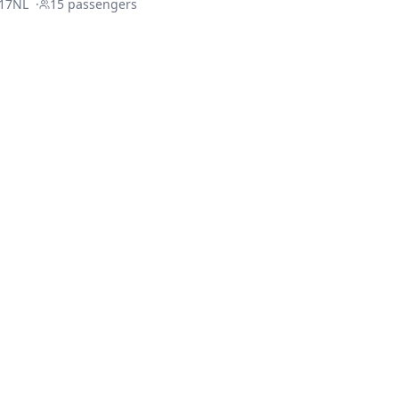
17NL
·
15
passengers