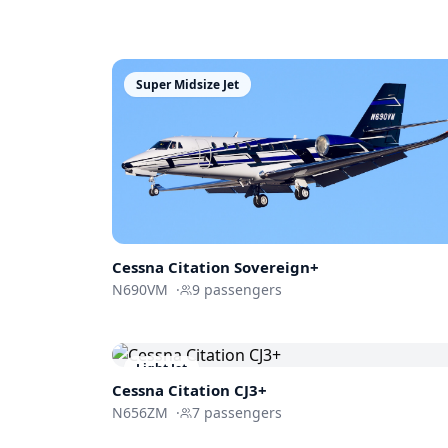
Super Midsize Jet
Cessna
Citation Sovereign+
N690VM
·
9
passengers
Light Jet
Cessna
Citation CJ3+
N656ZM
·
7
passengers