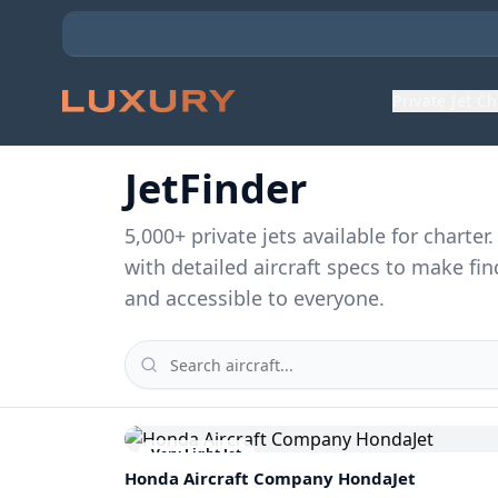
Private Jet C
JetFinder
5,000
+ private jets available for charte
with detailed aircraft specs to make fin
and accessible to everyone.
Very Light Jet
Honda Aircraft Company
HondaJet