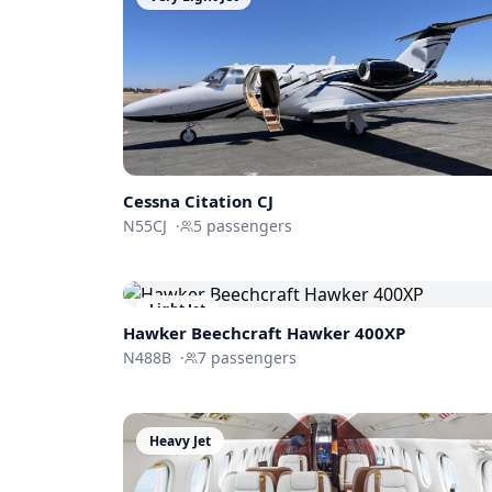
Cessna
Citation CJ
N55CJ
·
5
passengers
Light Jet
Hawker Beechcraft
Hawker 400XP
N488B
·
7
passengers
Heavy Jet