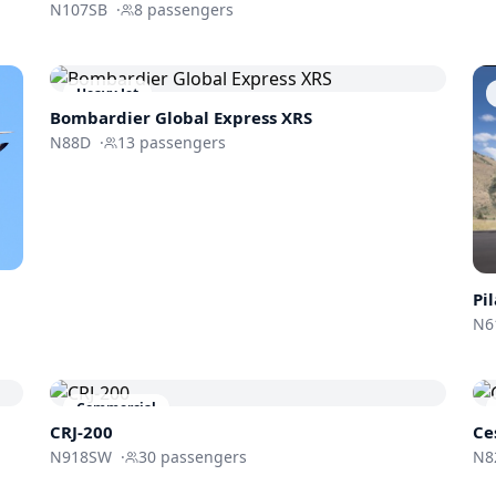
N107SB
·
8
passengers
Heavy Jet
Bombardier
Global Express XRS
N88D
·
13
passengers
Pi
N6
Commercial
CRJ-200
Ce
N918SW
·
30
passengers
N8