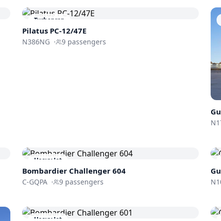
Turboprop
Pilatus PC-12/47E
N386NG
·
9
passengers
Gu
N1
Heavy Jet
Bombardier
Challenger 604
Gu
C-GQPA
·
9
passengers
N1
Heavy Jet