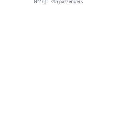
N416JT
·
5
passengers