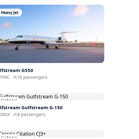
Heavy Jet
lfstream
G550
759C
·
16
passengers
Light Jet
lfstream
Gulfstream G-150
00GX
·
8
passengers
Light Jet