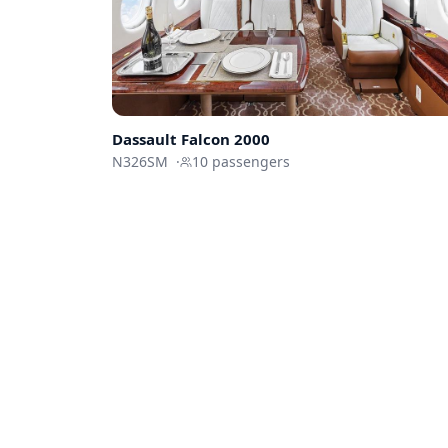
Dassault
Falcon 2000
N326SM
·
10
passengers