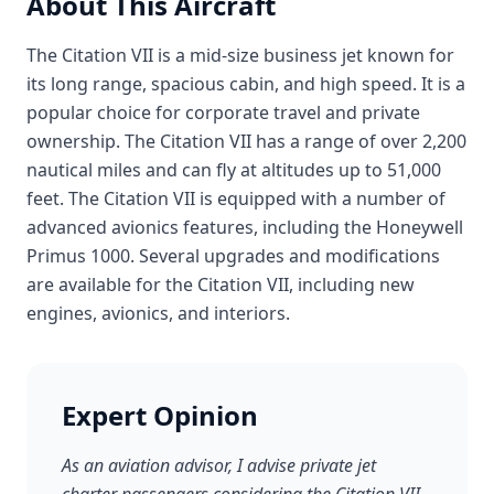
About This Aircraft
The Citation VII is a mid-size business jet known for
its long range, spacious cabin, and high speed. It is a
popular choice for corporate travel and private
ownership. The Citation VII has a range of over 2,200
nautical miles and can fly at altitudes up to 51,000
feet. The Citation VII is equipped with a number of
advanced avionics features, including the Honeywell
Primus 1000. Several upgrades and modifications
are available for the Citation VII, including new
engines, avionics, and interiors.
Expert Opinion
As an aviation advisor, I advise private jet