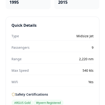
1995
2015
Quick Details
Type
Midsize Jet
Passengers
9
Range
2,220
nm
Max Speed
540
kts
WiFi
Yes
Safety Certifications
ARGUS Gold
Wyvern Registered