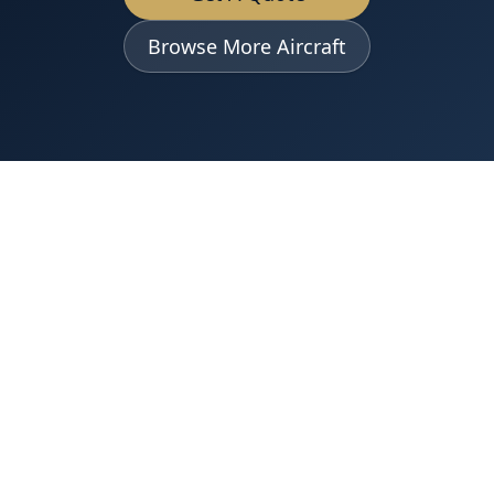
Browse More Aircraft