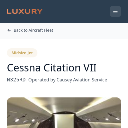
Back to Aircraft Fleet
Midsize Jet
Cessna
Citation VII
N325RD
|
Operated by
Causey Aviation Service