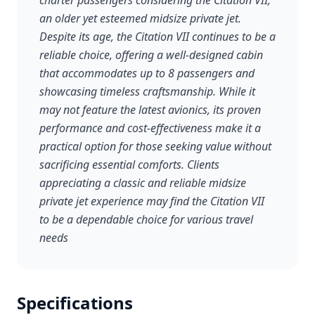
charter passengers considering the Citation VII,
an older yet esteemed midsize private jet.
Despite its age, the Citation VII continues to be a
reliable choice, offering a well-designed cabin
that accommodates up to 8 passengers and
showcasing timeless craftsmanship. While it
may not feature the latest avionics, its proven
performance and cost-effectiveness make it a
practical option for those seeking value without
sacrificing essential comforts. Clients
appreciating a classic and reliable midsize
private jet experience may find the Citation VII
to be a dependable choice for various travel
needs
Specifications