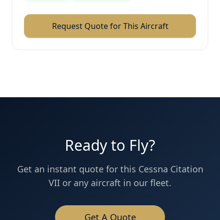
Request Quote for This Aircraft
Ready to Fly?
Get an instant quote for this
Cessna
Citation
VII
or any aircraft in our fleet.
Get A Quote