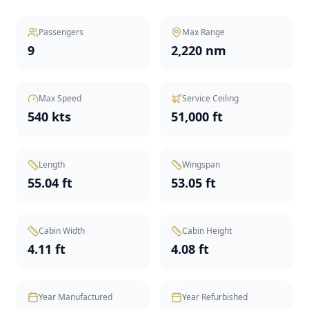
Passengers
Max Range
9
2,220 nm
Max Speed
Service Ceiling
540 kts
51,000 ft
Length
Wingspan
55.04 ft
53.05 ft
Cabin Width
Cabin Height
4.11 ft
4.08 ft
Year Manufactured
Year Refurbished