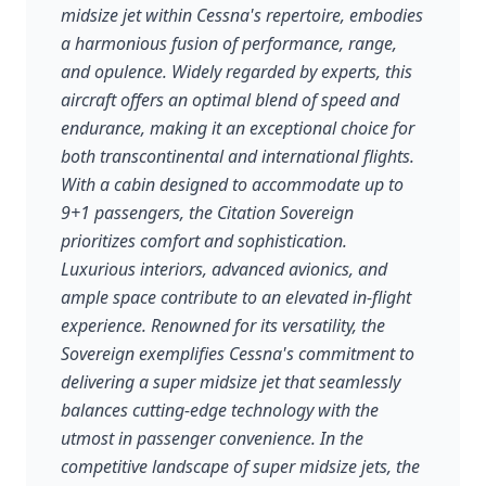
midsize jet within Cessna's repertoire, embodies
a harmonious fusion of performance, range,
and opulence. Widely regarded by experts, this
aircraft offers an optimal blend of speed and
endurance, making it an exceptional choice for
both transcontinental and international flights.
With a cabin designed to accommodate up to
9+1 passengers, the Citation Sovereign
prioritizes comfort and sophistication.
Luxurious interiors, advanced avionics, and
ample space contribute to an elevated in-flight
experience. Renowned for its versatility, the
Sovereign exemplifies Cessna's commitment to
delivering a super midsize jet that seamlessly
balances cutting-edge technology with the
utmost in passenger convenience. In the
competitive landscape of super midsize jets, the