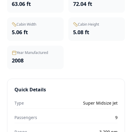
63.06 ft
72.04 ft
Cabin Width
Cabin Height
5.06 ft
5.08 ft
Year Manufactured
2008
Quick Details
Type
Super Midsize Jet
Passengers
9
Range
3,200
nm