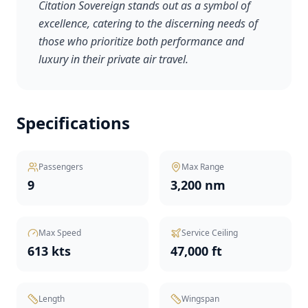
Citation Sovereign stands out as a symbol of
excellence, catering to the discerning needs of
those who prioritize both performance and
luxury in their private air travel.
Specifications
Passengers
Max Range
9
3,200 nm
Max Speed
Service Ceiling
613 kts
47,000 ft
Length
Wingspan