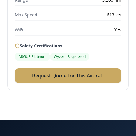
Max Speed
613
kts
WiFi
Yes
Safety Certifications
ARGUS Platinum
Wyvern Registered
Request Quote for This Aircraft