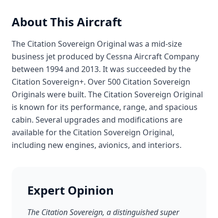
About This Aircraft
The Citation Sovereign Original was a mid-size
business jet produced by Cessna Aircraft Company
between 1994 and 2013. It was succeeded by the
Citation Sovereign+. Over 500 Citation Sovereign
Originals were built. The Citation Sovereign Original
is known for its performance, range, and spacious
cabin. Several upgrades and modifications are
available for the Citation Sovereign Original,
including new engines, avionics, and interiors.
Expert Opinion
The Citation Sovereign, a distinguished super