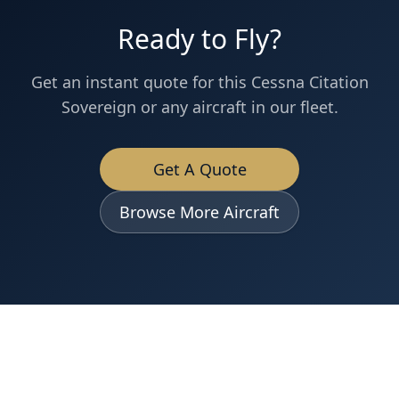
Ready to Fly?
Get an instant quote for this
Cessna
Citation
Sovereign
or any aircraft in our fleet.
Get A Quote
Browse More Aircraft