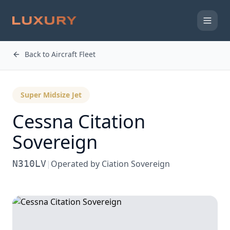
Back to Aircraft Fleet
Super Midsize Jet
Cessna
Citation
Sovereign
N310LV
|
Operated by
Ciation Sovereign