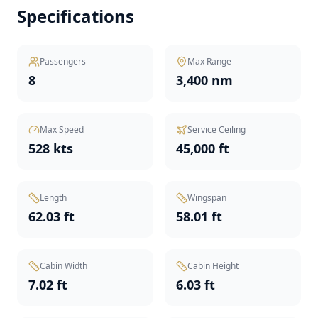
Specifications
Passengers
Max Range
8
3,400 nm
Max Speed
Service Ceiling
528 kts
45,000 ft
Length
Wingspan
62.03 ft
58.01 ft
Cabin Width
Cabin Height
7.02 ft
6.03 ft