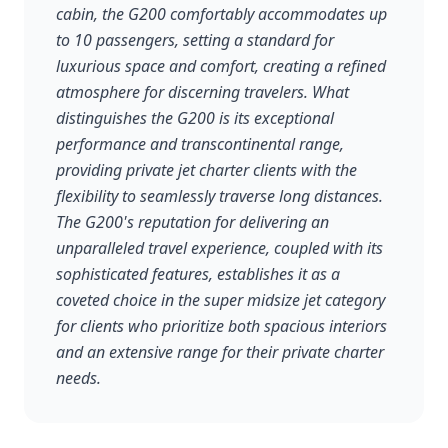
cabin, the G200 comfortably accommodates up
to 10 passengers, setting a standard for
luxurious space and comfort, creating a refined
atmosphere for discerning travelers. What
distinguishes the G200 is its exceptional
performance and transcontinental range,
providing private jet charter clients with the
flexibility to seamlessly traverse long distances.
The G200's reputation for delivering an
unparalleled travel experience, coupled with its
sophisticated features, establishes it as a
coveted choice in the super midsize jet category
for clients who prioritize both spacious interiors
and an extensive range for their private charter
needs.