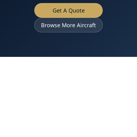
Get A Quote
Browse More Aircraft