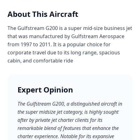
About This Aircraft
The Gulfstream G200 is a super mid-size business jet
that was manufactured by Gulfstream Aerospace
from 1997 to 2011. It is a popular choice for
corporate travel due to its long range, spacious
cabin, and comfortable ride
Expert Opinion
The Gulfstream G200, a distinguished aircraft in
the super midsize jet category, is highly sought
after by private jet charter clients for its
remarkable blend of features that enhance the
charter experience. Notable for its expansive