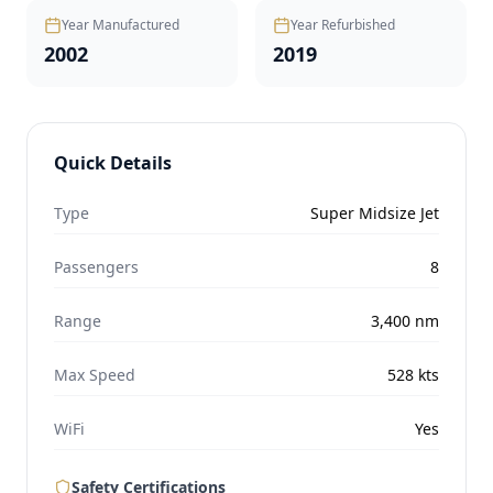
Year Manufactured
Year Refurbished
2002
2019
Quick Details
Type
Super Midsize Jet
Passengers
8
Range
3,400
nm
Max Speed
528
kts
WiFi
Yes
Safety Certifications