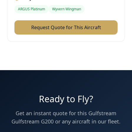
ARGUS Platinum
Wyvern Wingman
Request Quote for This Aircraft
Ready to Fly?
Get an instant quote for this
Gulfstream
Gulfstream G200
or any aircraft in our fleet.