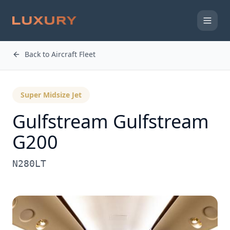
Back to Aircraft Fleet
Super Midsize Jet
Gulfstream
Gulfstream
G200
N280LT