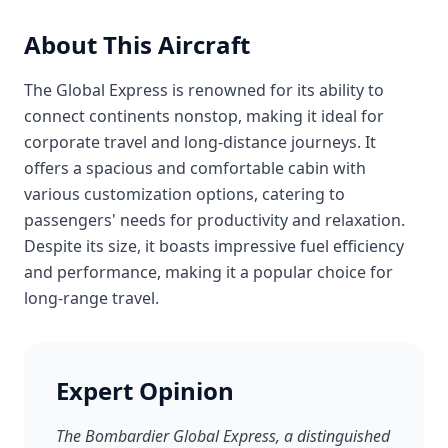
About This Aircraft
The Global Express is renowned for its ability to
connect continents nonstop, making it ideal for
corporate travel and long-distance journeys. It
offers a spacious and comfortable cabin with
various customization options, catering to
passengers' needs for productivity and relaxation.
Despite its size, it boasts impressive fuel efficiency
and performance, making it a popular choice for
long-range travel.
Expert Opinion
The Bombardier Global Express, a distinguished