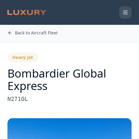
Back to Aircraft Fleet
Heavy Jet
Bombardier
Global
Express
N271GL