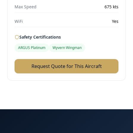
Max Speed
675
kts
WiFi
Yes
Safety Certifications
ARGUS Platinum
Wyvern Wingman
Request Quote for This Aircraft