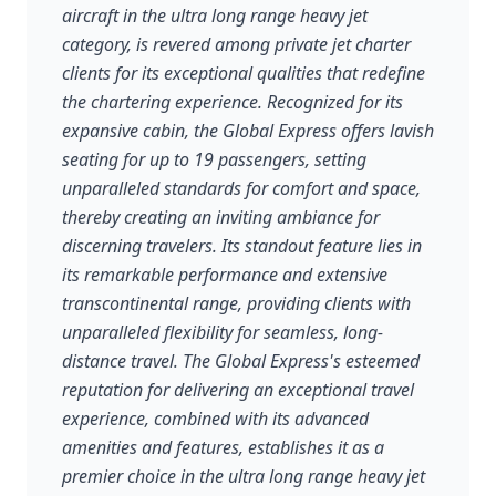
aircraft in the ultra long range heavy jet
category, is revered among private jet charter
clients for its exceptional qualities that redefine
the chartering experience. Recognized for its
expansive cabin, the Global Express offers lavish
seating for up to 19 passengers, setting
unparalleled standards for comfort and space,
thereby creating an inviting ambiance for
discerning travelers. Its standout feature lies in
its remarkable performance and extensive
transcontinental range, providing clients with
unparalleled flexibility for seamless, long-
distance travel. The Global Express's esteemed
reputation for delivering an exceptional travel
experience, combined with its advanced
amenities and features, establishes it as a
premier choice in the ultra long range heavy jet