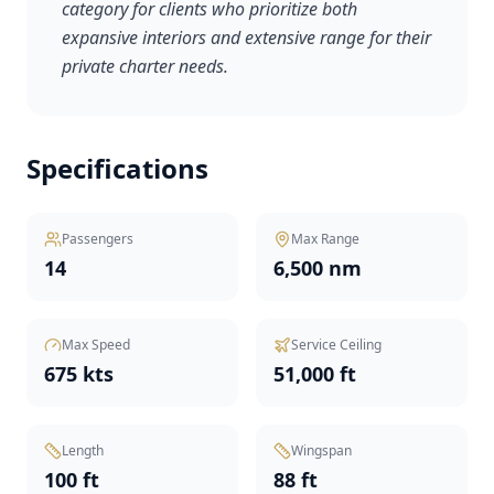
category for clients who prioritize both
expansive interiors and extensive range for their
private charter needs.
Specifications
Passengers
Max Range
14
6,500 nm
Max Speed
Service Ceiling
675 kts
51,000 ft
Length
Wingspan
100 ft
88 ft