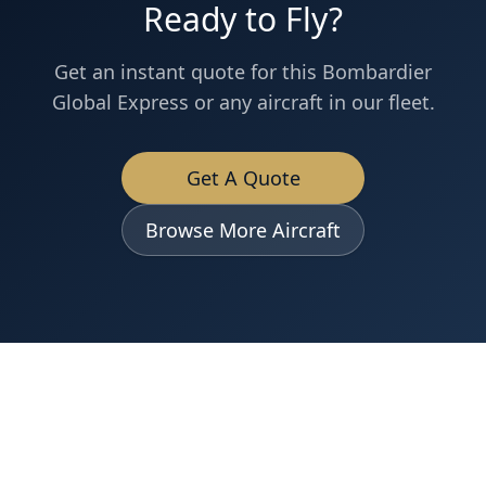
Ready to Fly?
Get an instant quote for this
Bombardier
Global Express
or any aircraft in our fleet.
Get A Quote
Browse More Aircraft