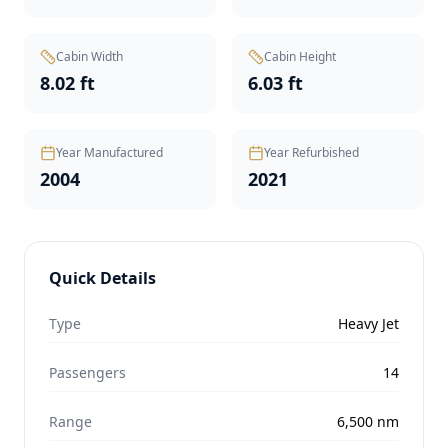
Cabin Width
Cabin Height
8.02 ft
6.03 ft
Year Manufactured
Year Refurbished
2004
2021
Quick Details
Type
Heavy Jet
Passengers
14
Range
6,500
nm