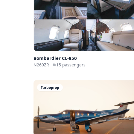
Bombardier
CL-850
N269ZR
·
15
passengers
Turboprop