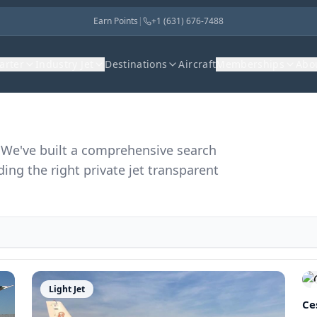
Earn Points
|
+1 (631) 676-7488
harter
Industry Jet
Destinations
Aircraft
Memberships
Abo
r. We've built a comprehensive search
ding the right private jet transparent
Light Jet
Ce