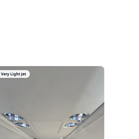
Very Light Jet