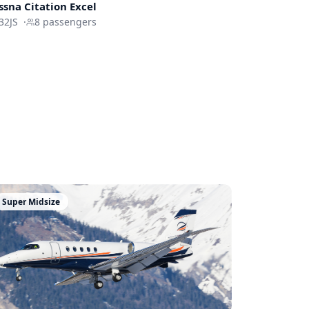
ssna
Citation Excel
32JS
·
8
passengers
Super Midsize