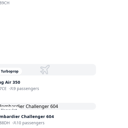
89CH
Turboprop
ng Air 350
7CE
·
9
passengers
Heavy Jet
mbardier
Challenger 604
88DH
·
10
passengers