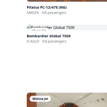
Pilatus
PC-12/47E (NG)
N805FA
·
8
passengers
Heavy Jet
Bombardier
Global 7500
D-AGLO
·
8
passengers
Midsize Jet