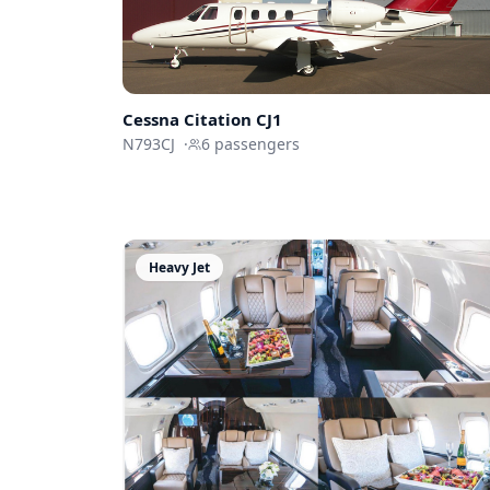
Cessna
Citation CJ1
N793CJ
·
6
passengers
Heavy Jet