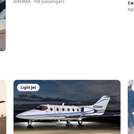
N459MA
·
8
passengers
Ce
N8
Light Jet