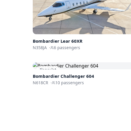
Bombardier
Lear 60XR
N358JA
·
6
passengers
Heavy Jet
Bombardier
Challenger 604
N618CR
·
10
passengers