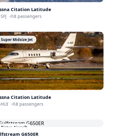
ssna
Citation Latitude
SFJ
·
8
passengers
Super Midsize Jet
ssna
Citation Latitude
SHUI
·
8
passengers
Piston Aircraft
lfstream
G650ER