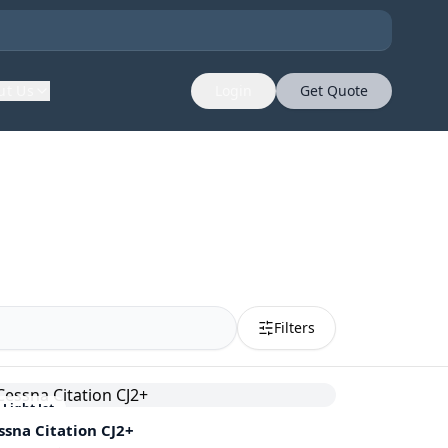
ut Us
Login
Get Quote
Filters
Light Jet
ssna
Citation CJ2+