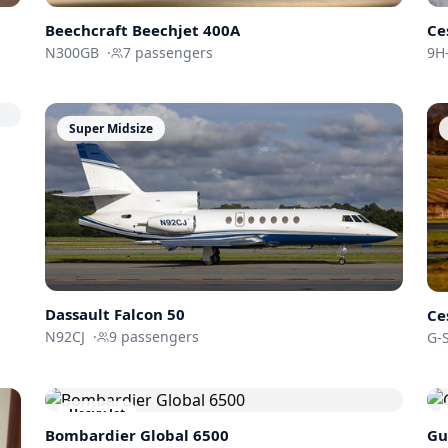
Beechcraft
Beechjet 400A
Ce
N300GB
·
7
passengers
9H-
Super Midsize
Dassault
Falcon 50
Ce
N92CJ
·
9
passengers
G-
Heavy Jet
Bombardier
Global 6500
Gu