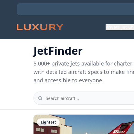
Private Jet C
JetFinder
5,000
+ private jets available for charte
with detailed aircraft specs to make fin
and accessible to everyone.
Light Jet