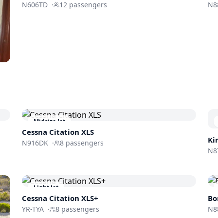
N606TD
·
12
passengers
N8
Midsize Jet
Cessna
Citation XLS
Ki
N916DK
·
8
passengers
N8
Light Jet
Cessna
Citation XLS+
Bo
YR-TYA
·
8
passengers
N8