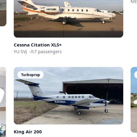
N9
Cessna
Citation XLS+
YU-SVJ
·
7
passengers
Turboprop
King Air 200