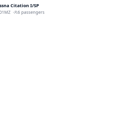
ssna
Citation I/SP
01MZ
·
6
passengers