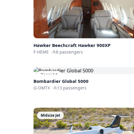
Hawker Beechcraft
Hawker 900XP
F-HEME
·
8
passengers
Heavy Jet
Bombardier
Global 5000
G-OMTX
·
13
passengers
Midsize Jet