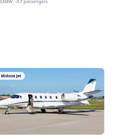
33MW
·
7
passengers
Midsize Jet