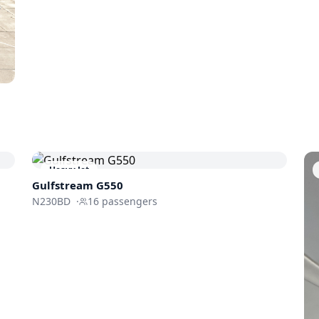
Heavy Jet
Gulfstream
G550
N230BD
·
16
passengers