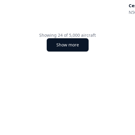
Ce
N5
Showing
24
of
5,000
aircraft
Show more