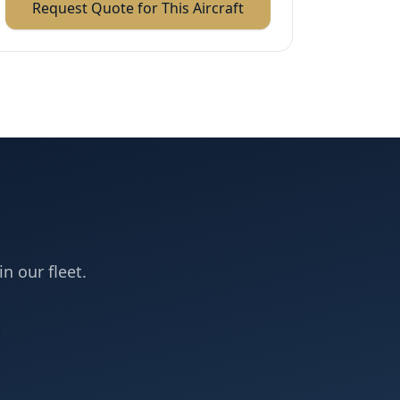
Request Quote for This Aircraft
in our fleet.