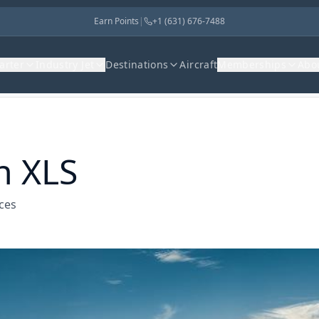
Earn Points
|
+1 (631) 676-7488
harter
Industry Jet
Destinations
Aircraft
Memberships
Abo
n XLS
ices