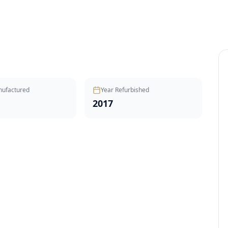
nufactured
Year Refurbished
2017