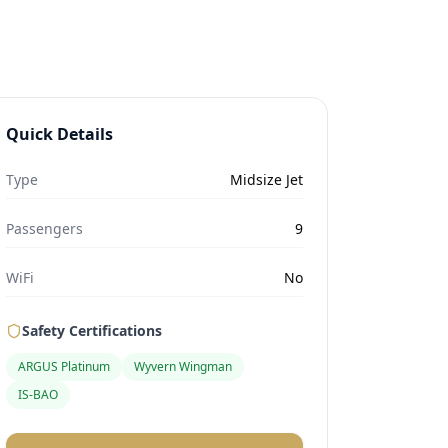
Quick Details
Type
Midsize Jet
Passengers
9
WiFi
No
Safety Certifications
ARGUS Platinum
Wyvern Wingman
IS-BAO