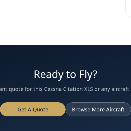
Ready to Fly?
ant quote for this
Cessna
Citation XLS
or any aircraft 
Get A Quote
Browse More Aircraft