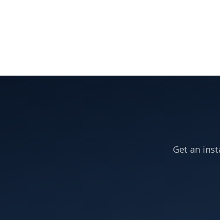
Get an inst