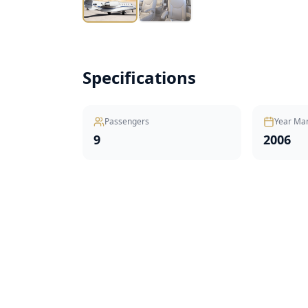
Specifications
Passengers
Year Ma
9
2006