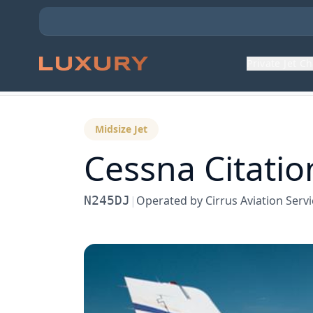
Private Jet C
Back to Aircraft Fleet
Midsize Jet
Cessna
Citatio
N245DJ
|
Operated by
Cirrus Aviation Serv