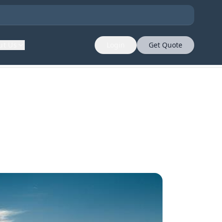
ut Us
Login
Get Quote