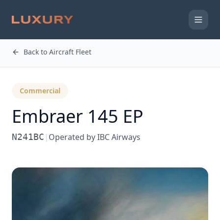
Back to Aircraft Fleet
Commercial
Embraer 145 EP
N241BC
|
Operated by
IBC Airways