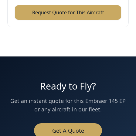
Request Quote for This Aircraft
Ready to Fly?
Get an instant quote for this
Embraer 145 EP
or any aircraft in our fleet.
Get A Quote