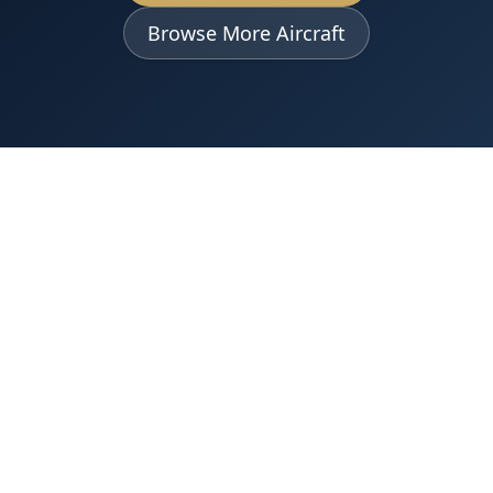
Browse More Aircraft