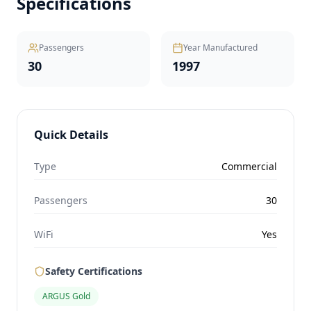
Specifications
Passengers
Year Manufactured
30
1997
Quick Details
Type
Commercial
Passengers
30
WiFi
Yes
Safety Certifications
ARGUS Gold