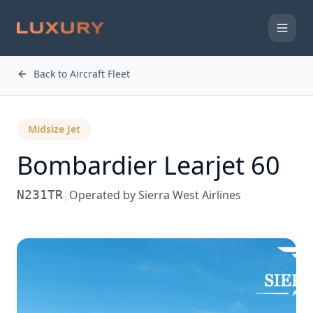
Back to Aircraft Fleet
Midsize Jet
Bombardier
Learjet 60
N231TR
|
Operated by
Sierra West Airlines