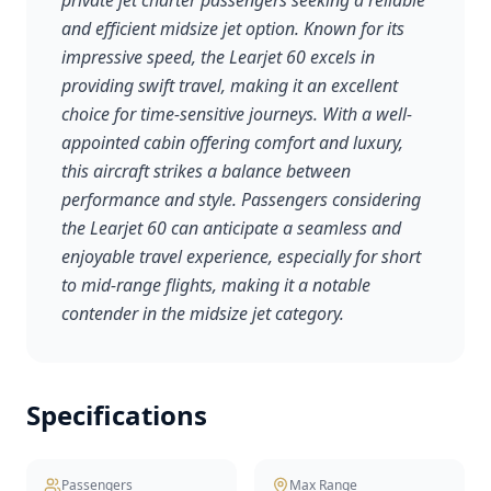
private jet charter passengers seeking a reliable
and efficient midsize jet option. Known for its
impressive speed, the Learjet 60 excels in
providing swift travel, making it an excellent
choice for time-sensitive journeys. With a well-
appointed cabin offering comfort and luxury,
this aircraft strikes a balance between
performance and style. Passengers considering
the Learjet 60 can anticipate a seamless and
enjoyable travel experience, especially for short
to mid-range flights, making it a notable
contender in the midsize jet category.
Specifications
Passengers
Max Range