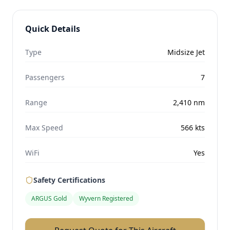
Quick Details
Type
Midsize Jet
Passengers
7
Range
2,410
nm
Max Speed
566
kts
WiFi
Yes
Safety Certifications
ARGUS Gold
Wyvern Registered