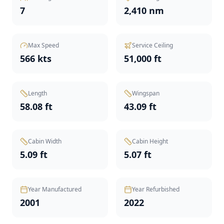
7
2,410 nm
Max Speed
Service Ceiling
566 kts
51,000 ft
Length
Wingspan
58.08 ft
43.09 ft
Cabin Width
Cabin Height
5.09 ft
5.07 ft
Year Manufactured
Year Refurbished
2001
2022