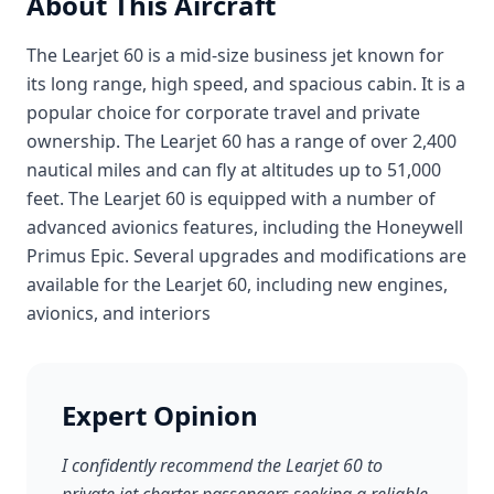
About This Aircraft
The Learjet 60 is a mid-size business jet known for
its long range, high speed, and spacious cabin. It is a
popular choice for corporate travel and private
ownership. The Learjet 60 has a range of over 2,400
nautical miles and can fly at altitudes up to 51,000
feet. The Learjet 60 is equipped with a number of
advanced avionics features, including the Honeywell
Primus Epic. Several upgrades and modifications are
available for the Learjet 60, including new engines,
avionics, and interiors
Expert Opinion
I confidently recommend the Learjet 60 to