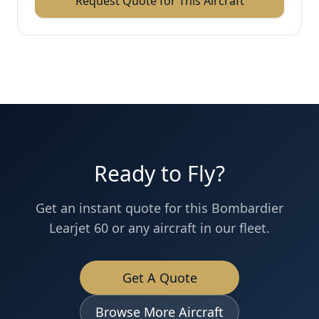
Request Quote for This Aircraft
Ready to Fly?
Get an instant quote for this
Bombardier
Learjet 60
or any aircraft in our fleet.
Get A Quote
Browse More Aircraft