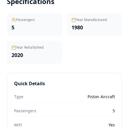
Specifications
Passengers
Year Manufactured
5
1980
Year Refurbished
2020
Quick Details
Type
Piston Aircraft
Passengers
5
WiFi
Yes