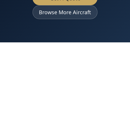
Browse More Aircraft