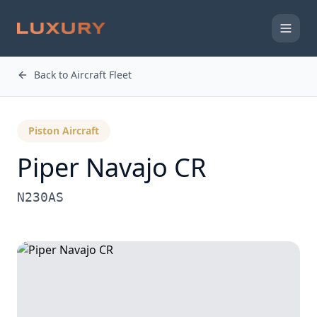
Back to Aircraft Fleet
Piston Aircraft
Piper Navajo CR
N230AS