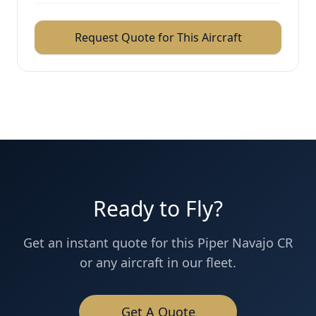
Request Quote for This Aircraft
Ready to Fly?
Get an instant quote for this
Piper Navajo CR
or any aircraft in our fleet.
Get A Quote