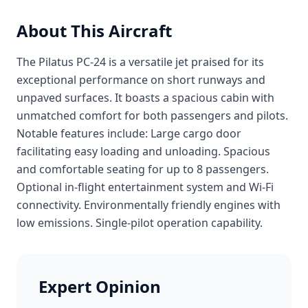
About This Aircraft
The Pilatus PC-24 is a versatile jet praised for its
exceptional performance on short runways and
unpaved surfaces. It boasts a spacious cabin with
unmatched comfort for both passengers and pilots.
Notable features include: Large cargo door
facilitating easy loading and unloading. Spacious
and comfortable seating for up to 8 passengers.
Optional in-flight entertainment system and Wi-Fi
connectivity. Environmentally friendly engines with
low emissions. Single-pilot operation capability.
Expert Opinion