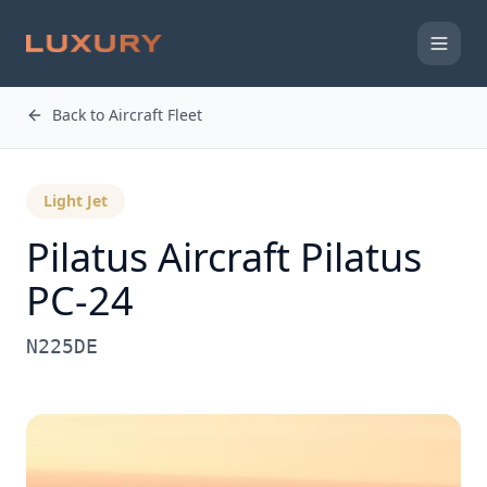
Back to Aircraft Fleet
Light Jet
Pilatus Aircraft
Pilatus
PC-24
N225DE