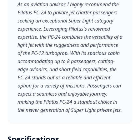
As an aviation advisor, I highly recommend the
Pilatus PC-24 to private jet charter passengers
seeking an exceptional Super Light category
experience. Leveraging Pilatus's renowned
expertise, the PC-24 combines the versatility of a
light jet with the ruggedness and performance
of the PC-12 turboprop. With its spacious cabin
accommodating up to 8 passengers, cutting-
edge avionics, and short-field capabilities, the
PC-24 stands out as a reliable and efficient
option for a variety of missions. Passengers can
expect a seamless and enjoyable journey,
making the Pilatus PC-24 a standout choice in
the newer generation of Super Light private jets.
Specifications