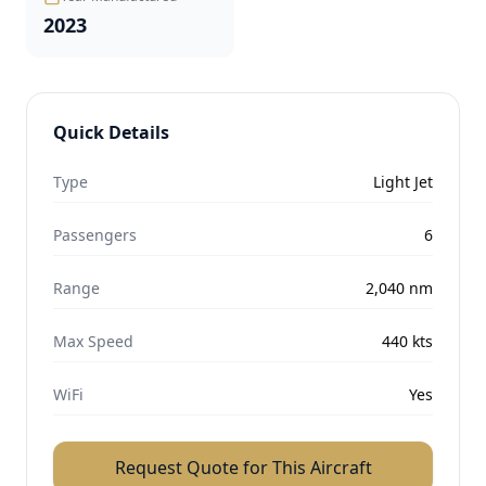
2023
Quick Details
Type
Light Jet
Passengers
6
Range
2,040
nm
Max Speed
440
kts
WiFi
Yes
Request Quote for This Aircraft