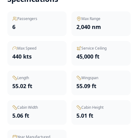
Passengers
Max Range
6
2,040 nm
Max Speed
Service Ceiling
440 kts
45,000 ft
Length
Wingspan
55.02 ft
55.09 ft
Cabin Width
Cabin Height
5.06 ft
5.01 ft
Year Manufactured