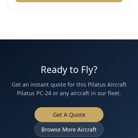
Ready to Fly?
Get an instant quote for this
Pilatus Aircraft
Pilatus PC-24
or any aircraft in our fleet.
Get A Quote
Browse More Aircraft