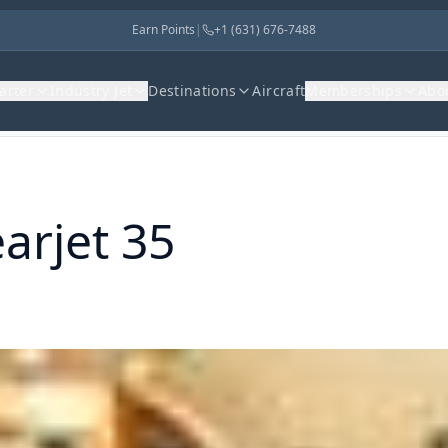
Earn Points
|
+1 (631) 676-7488
harter
Industry Jet
Destinations
Aircraft
Memberships
Abo
arjet 35