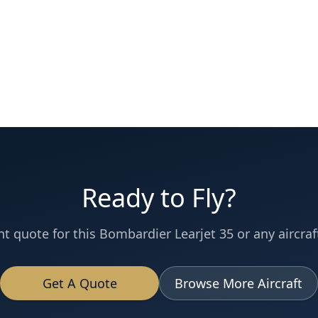
Ready to Fly?
nt quote for this
Bombardier
Learjet 35
or any aircraft
Get A Quote
Browse More Aircraft