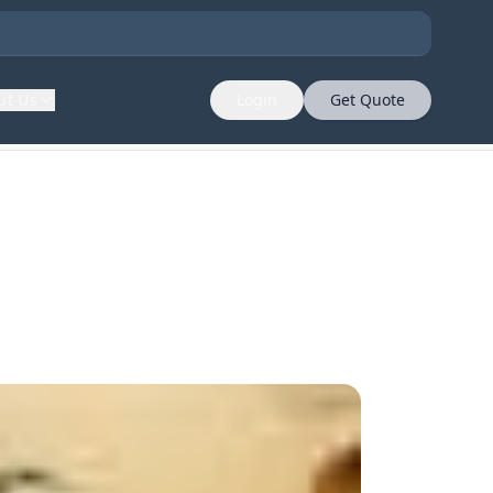
ut Us
Login
Get Quote