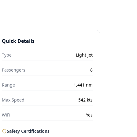
Quick Details
Type
Light Jet
Passengers
8
Range
1,441
nm
Max Speed
542
kts
WiFi
Yes
Safety Certifications