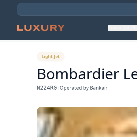
Private Jet C
Back to Aircraft Fleet
Light Jet
Bombardier
Le
N224RG
|
Operated by
Bankair