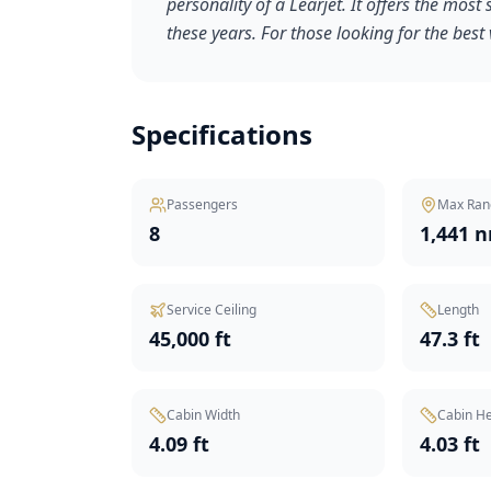
personality of a Learjet. It offers the most 
these years. For those looking for the best 
Specifications
Passengers
Max Ran
8
1,441 
Service Ceiling
Length
45,000 ft
47.3 ft
Cabin Width
Cabin He
4.09 ft
4.03 ft