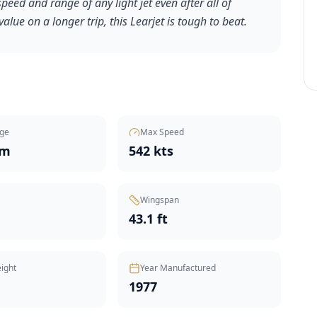
speed and range of any light jet even after all of
value on a longer trip, this Learjet is tough to beat.
ge
Max Speed
nm
542 kts
Wingspan
43.1 ft
ight
Year Manufactured
1977