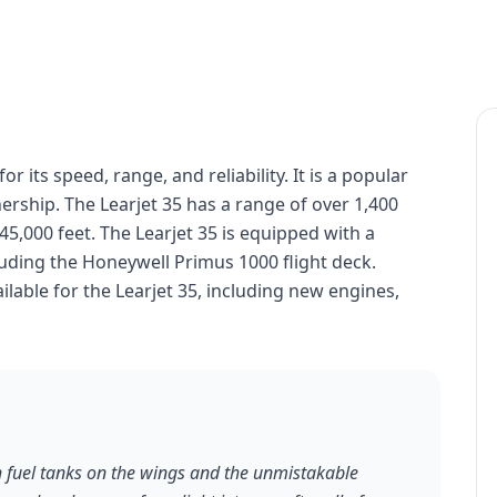
or its speed, range, and reliability. It is a popular
ership. The Learjet 35 has a range of over 1,400
 45,000 feet. The Learjet 35 is equipped with a
uding the Honeywell Primus 1000 flight deck.
lable for the Learjet 35, including new engines,
th fuel tanks on the wings and the unmistakable