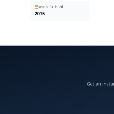
Year Refurbished
2015
Get an insta