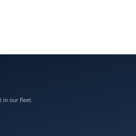
 in our fleet.