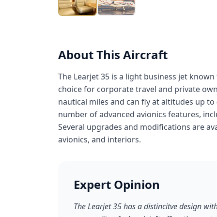
About This Aircraft
The Learjet 35 is a light business jet known f
choice for corporate travel and private own
nautical miles and can fly at altitudes up to
number of advanced avionics features, incl
Several upgrades and modifications are avai
avionics, and interiors.
Expert Opinion
The Learjet 35 has a distincitve design wi