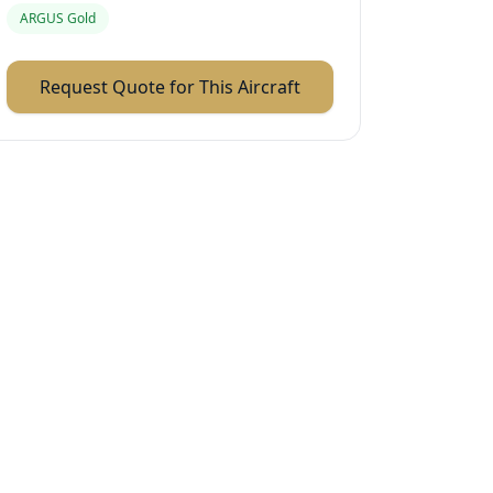
ARGUS Gold
Request Quote for This Aircraft