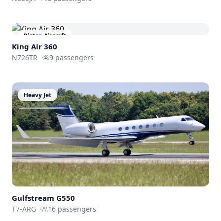
Piston Aircraft
King Air 360
N726TR
·
9
passengers
Heavy Jet
Gulfstream
G550
T7-ARG
·
16
passengers