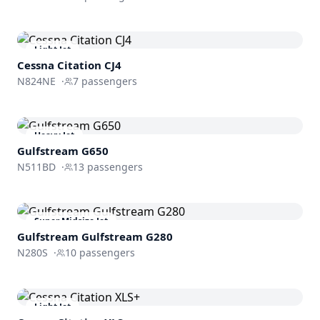
Light Jet
Cessna
Citation CJ4
N824NE
·
7
passengers
Heavy Jet
Gulfstream
G650
N511BD
·
13
passengers
Super Midsize Jet
Gulfstream
Gulfstream G280
N280S
·
10
passengers
Light Jet