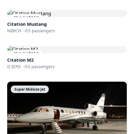
Very Light Jet
Citation Mustang
N88CH
·
5
passengers
Very Light Jet
Citation M2
D-IEFD
·
5
passengers
Super Midsize Jet