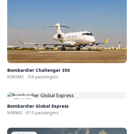
Bombardier
Challenger 350
N365MC
·
9
passengers
Heavy Jet
Bombardier
Global Express
N98WG
·
15
passengers