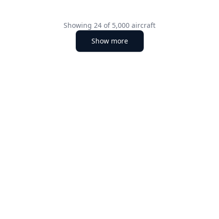
Showing
24
of
5,000
aircraft
Show more