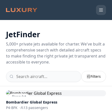
JetFinder
5,000
+ private jets available for charter. We've built a
comprehensive search with detailed aircraft specs
to make finding the right private jet transparent and
accessible to everyone.
Filters
Heavy Jet
Bombardier
Global Express
P4-BFK
·
13
passengers