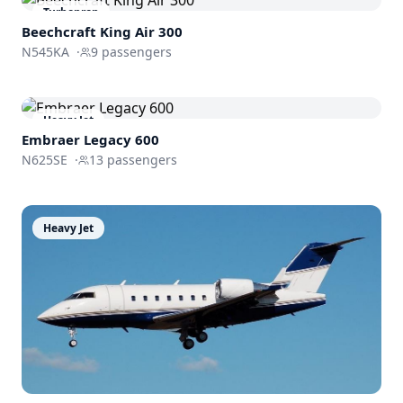
Turboprop
Beechcraft King Air 300
N545KA
·
9
passengers
Heavy Jet
Embraer
Legacy 600
N625SE
·
13
passengers
Heavy Jet