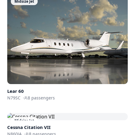
Midsize Jet
Lear 60
N79SC
·
8
passengers
Midsize Jet
Cessna
Citation VII
N860JA
·
8
passengers