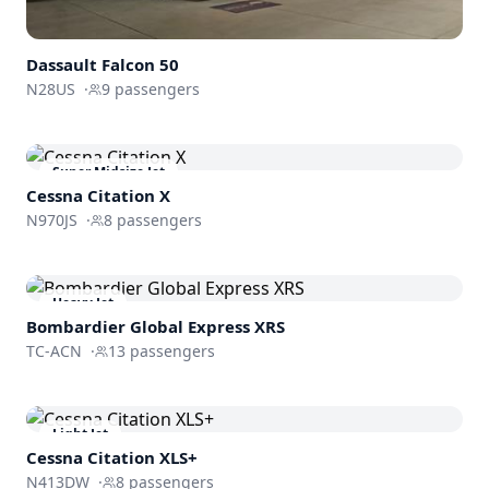
Dassault
Falcon 50
N28US
·
9
passengers
Super Midsize Jet
Cessna
Citation X
N970JS
·
8
passengers
Heavy Jet
Bombardier
Global Express XRS
TC-ACN
·
13
passengers
Light Jet
Cessna
Citation XLS+
N413DW
·
8
passengers