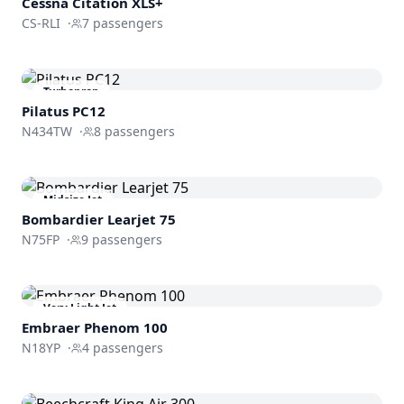
Cessna
Citation XLS+
CS-RLI
·
7
passengers
Turboprop
Pilatus PC12
N434TW
·
8
passengers
Midsize Jet
Bombardier
Learjet 75
N75FP
·
9
passengers
Very Light Jet
Embraer
Phenom 100
N18YP
·
4
passengers