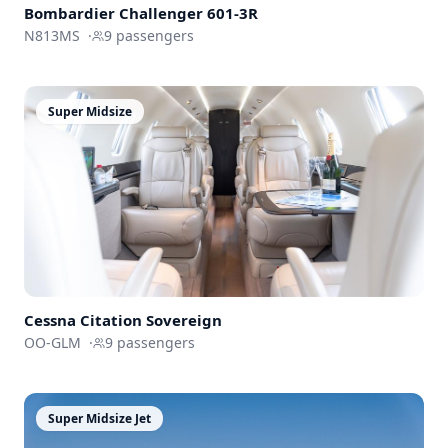
Bombardier
Challenger 601-3R
N813MS
·
9
passengers
Super Midsize
Cessna
Citation Sovereign
OO-GLM
·
9
passengers
Super Midsize Jet