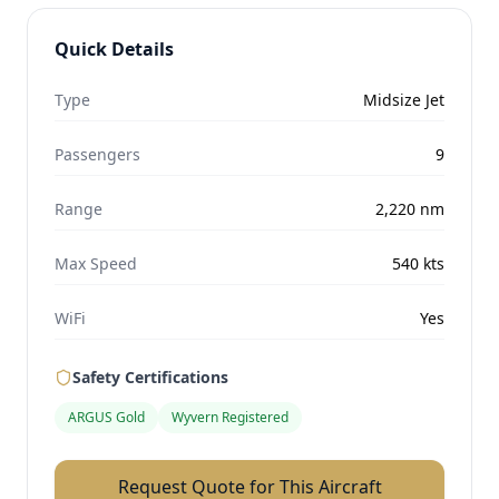
Quick Details
Type
Midsize Jet
Passengers
9
Range
2,220
nm
Max Speed
540
kts
WiFi
Yes
Safety Certifications
ARGUS Gold
Wyvern Registered
Request Quote for This Aircraft