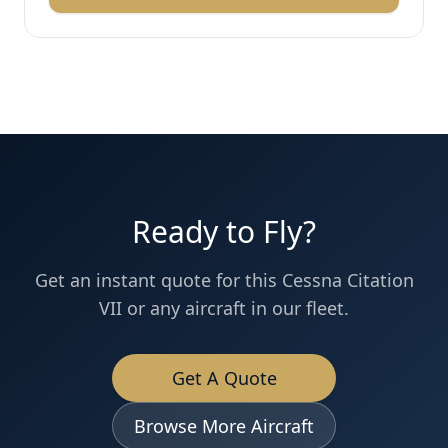
Ready to Fly?
Get an instant quote for this
Cessna
Citation
VII
or any aircraft in our fleet.
Get A Quote
Browse More Aircraft