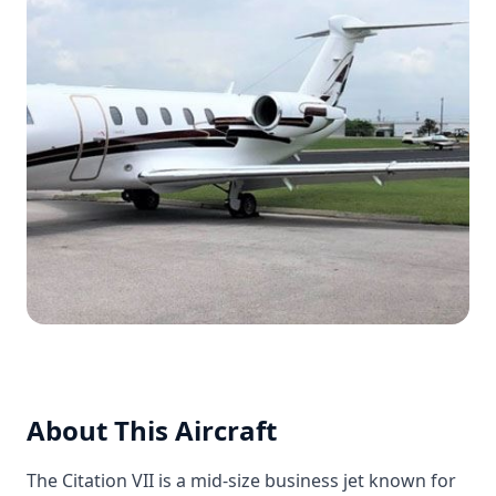
About This Aircraft
The Citation VII is a mid-size business jet known for