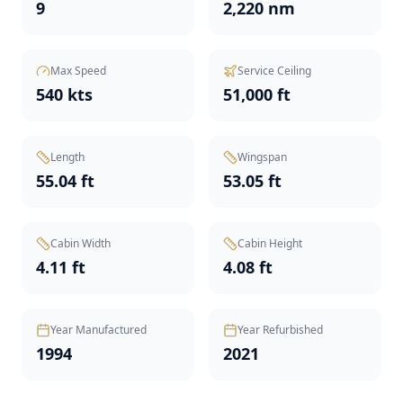
9
2,220 nm
Max Speed
Service Ceiling
540 kts
51,000 ft
Length
Wingspan
55.04 ft
53.05 ft
Cabin Width
Cabin Height
4.11 ft
4.08 ft
Year Manufactured
Year Refurbished
1994
2021