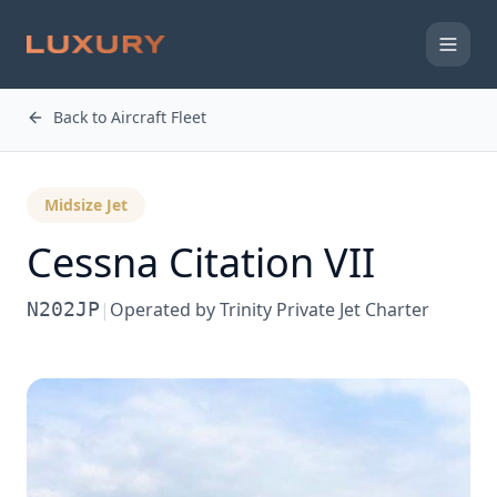
Back to Aircraft Fleet
Midsize Jet
Cessna
Citation VII
N202JP
|
Operated by
Trinity Private Jet Charter