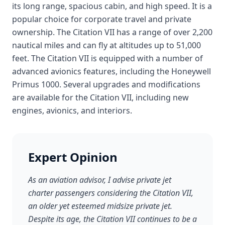
its long range, spacious cabin, and high speed. It is a
popular choice for corporate travel and private
ownership. The Citation VII has a range of over 2,200
nautical miles and can fly at altitudes up to 51,000
feet. The Citation VII is equipped with a number of
advanced avionics features, including the Honeywell
Primus 1000. Several upgrades and modifications
are available for the Citation VII, including new
engines, avionics, and interiors.
Expert Opinion
As an aviation advisor, I advise private jet
charter passengers considering the Citation VII,
an older yet esteemed midsize private jet.
Despite its age, the Citation VII continues to be a