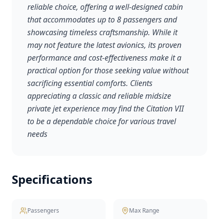
reliable choice, offering a well-designed cabin
that accommodates up to 8 passengers and
showcasing timeless craftsmanship. While it
may not feature the latest avionics, its proven
performance and cost-effectiveness make it a
practical option for those seeking value without
sacrificing essential comforts. Clients
appreciating a classic and reliable midsize
private jet experience may find the Citation VII
to be a dependable choice for various travel
needs
Specifications
Passengers
Max Range