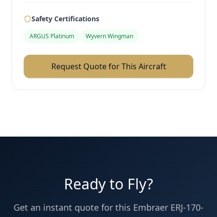
Safety Certifications
ARGUS Platinum
Wyvern Wingman
Request Quote for This Aircraft
Ready to Fly?
Get an instant quote for this
Embraer ERJ-170-