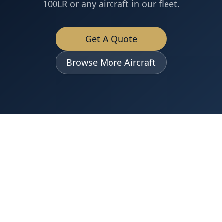
100LR
or any aircraft in our fleet.
Get A Quote
Browse More Aircraft