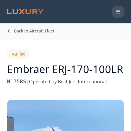
Back to Aircraft Fleet
VIP jet
Embraer ERJ-170-100LR
N175RS
|
Operated by
Best Jets International