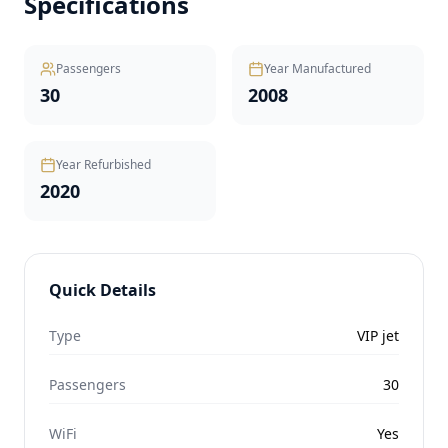
Specifications
Passengers
Year Manufactured
30
2008
Year Refurbished
2020
Quick Details
Type
VIP jet
Passengers
30
WiFi
Yes